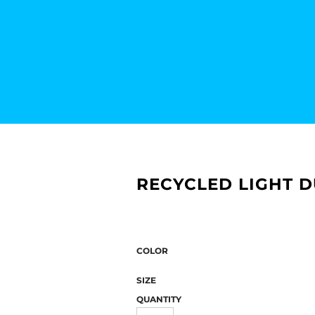
RECYCLED LIGHT D
COLOR
SIZE
QUANTITY