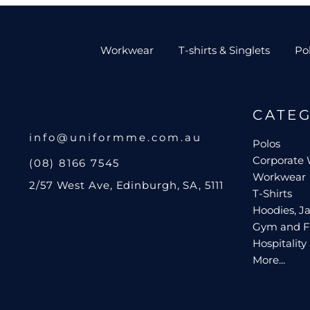
Workwear
T-shirts & Singlets
Po
CATE
info@uniformme.com.au
Polos
Corporate
(08) 8166 7545
Workwear
2/57 West Ave, Edinburgh, SA, 5111
T-Shirts
Hoodies, Ja
Gym and F
Hospitality
More...