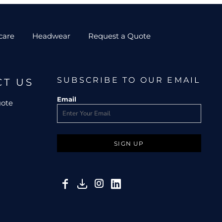
care
Headwear
Request a Quote
SUBSCRIBE TO OUR EMAIL
CT US
Email
uote
SIGN UP