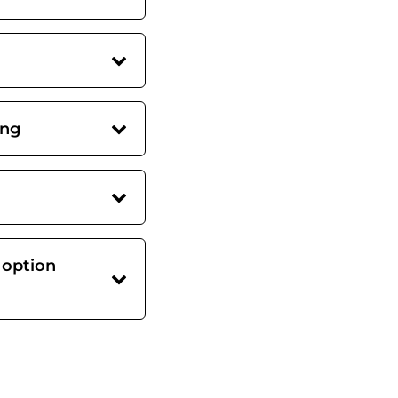
ing
 option