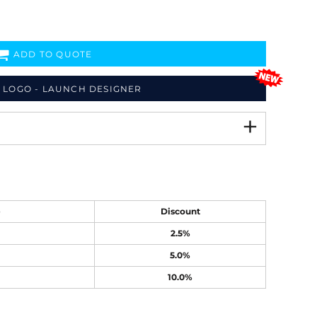
ADD TO QUOTE
 LOGO - LAUNCH DESIGNER
e
Discount
2.5%
5.0%
10.0%