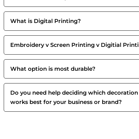
What is Digital Printing?
Embroidery v Screen Printing v Digitial Print
What option is most durable?
Do you need help deciding which decoration
works best for your business or brand?