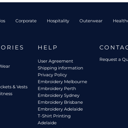
los
Corporate
Hospitality
Outerwear
Health
GORIES
HELP
CONTA
Request a Q
User Agreement
 Wear
Shipping information
Privacy Policy
Embroidery Melbourne
ckets & Vests
Embroidery Perth
itness
Embroidery Sydney
Embroidery Brisbane
Embroidery Adelaide
T-Shirt Printing
Adelaide