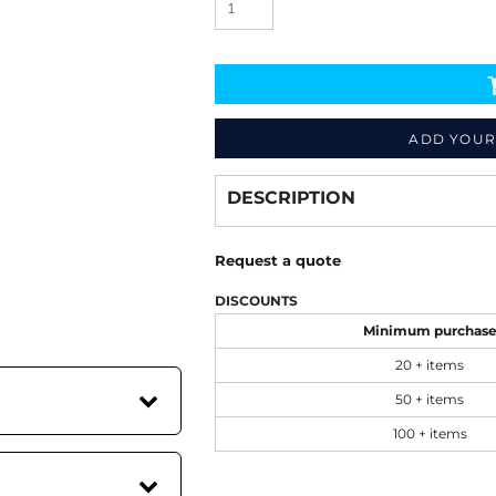
ADD YOUR
Decorate
from
DESCRIPTION
Request a quote
DISCOUNTS
Minimum purchas
20 + items
50 + items
100 + items