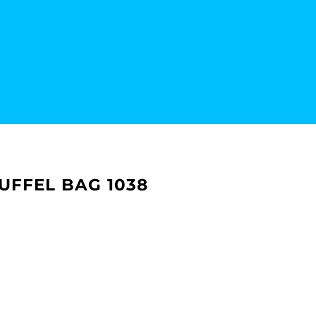
UFFEL BAG 1038