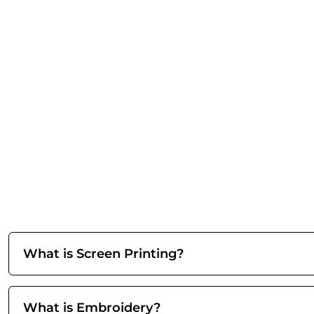
What is Screen Printing?
What is Embroidery?