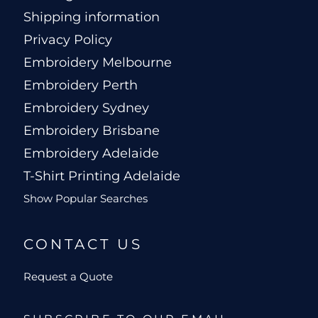
Shipping information
Privacy Policy
Embroidery Melbourne
Embroidery Perth
Embroidery Sydney
Embroidery Brisbane
Embroidery Adelaide
T-Shirt Printing Adelaide
Show Popular Searches
CONTACT US
Request a Quote