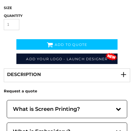
SIZE
QUANTITY
ADD TO QUOTE
ADD YOUR LOGO - LAUNCH DESIGNER
Decorate
from
DESCRIPTION
Request a quote
What is Screen Printing?