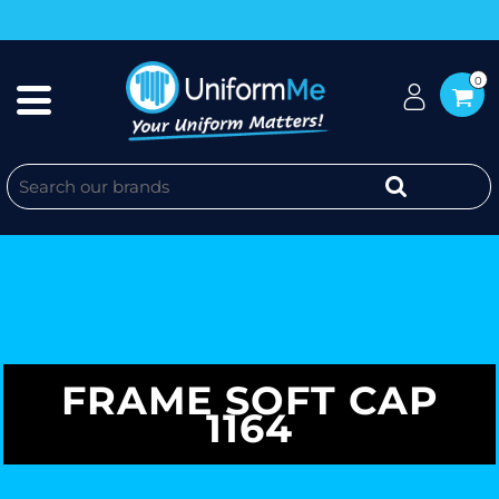
0
FRAME SOFT CAP
1164