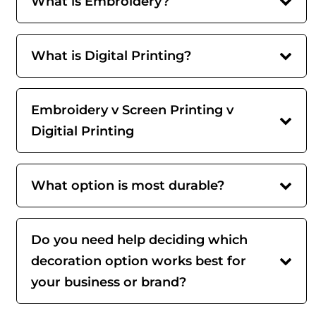
What is Embroidery?
What is Digital Printing?
Embroidery v Screen Printing v
Digitial Printing
What option is most durable?
Do you need help deciding which
decoration option works best for
your business or brand?