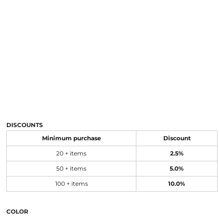
DISCOUNTS
Minimum purchase
Discount
20 + items
2.5%
50 + items
5.0%
100 + items
10.0%
COLOR