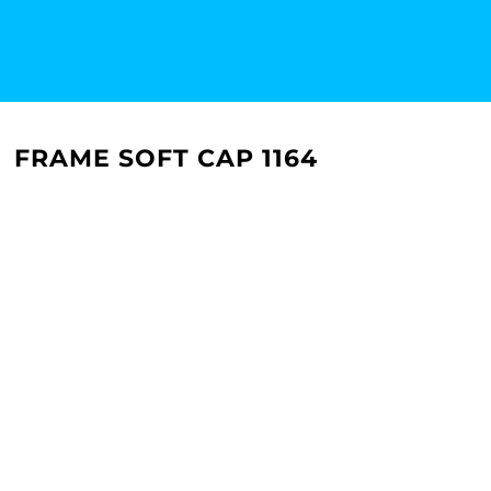
FRAME SOFT CAP 1164