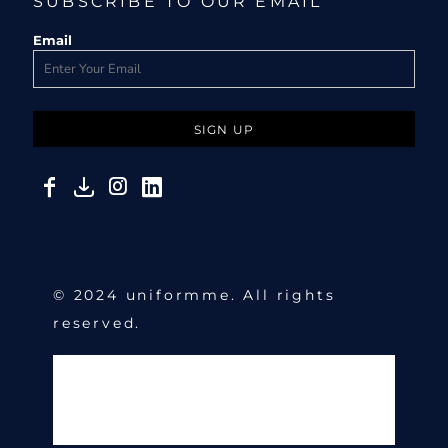
SUBSCRIBE TO OUR EMAIL
Email
SIGN UP
© 2024 uniformme. All rights
reserved.