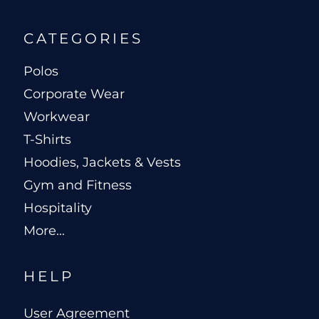
CATEGORIES
Polos
Corporate Wear
Workwear
T-Shirts
Hoodies, Jackets & Vests
Gym and Fitness
Hospitality
More...
HELP
User Agreement