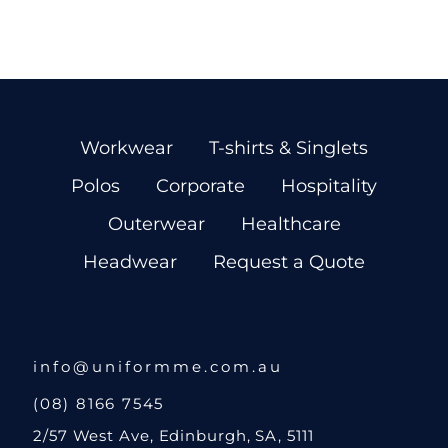
Workwear
T-shirts & Singlets
Polos
Corporate
Hospitality
Outerwear
Healthcare
Headwear
Request a Quote
info@uniformme.com.au
(08) 8166 7545
2/57 West Ave, Edinburgh, SA, 5111