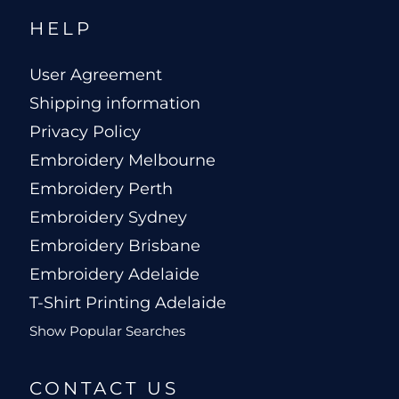
HELP
User Agreement
Shipping information
Privacy Policy
Embroidery Melbourne
Embroidery Perth
Embroidery Sydney
Embroidery Brisbane
Embroidery Adelaide
T-Shirt Printing Adelaide
Show Popular Searches
CONTACT US