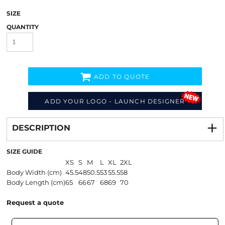
SIZE
QUANTITY
ADD TO QUOTE
ADD YOUR LOGO - LAUNCH DESIGNER
Decorate
from
DESCRIPTION
SIZE GUIDE
XS
S
M
L
XL
2XL
Body Width (cm)
45.5
48
50.5
53
55.5
58
Body Length (cm)
65
66
67
68
69
70
Request a quote