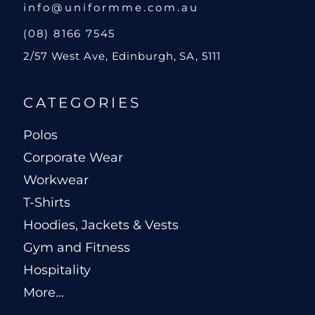
info@uniformme.com.au
(08) 8166 7545
2/57 West Ave, Edinburgh, SA, 5111
CATEGORIES
Polos
Corporate Wear
Workwear
T-Shirts
Hoodies, Jackets & Vests
Gym and Fitness
Hospitality
More...