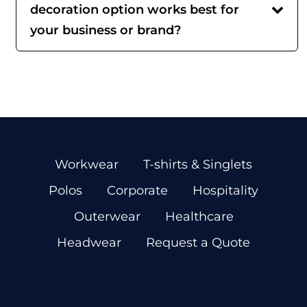
decoration option works best for
your business or brand?
Workwear
T-shirts & Singlets
Polos
Corporate
Hospitality
Outerwear
Healthcare
Headwear
Request a Quote