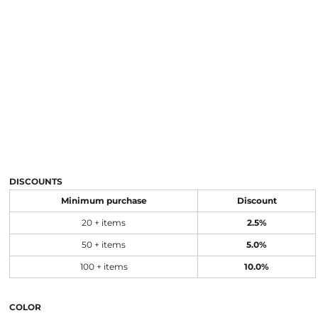
DISCOUNTS
Minimum purchase
Discount
20 + items
2.5%
50 + items
5.0%
100 + items
10.0%
COLOR