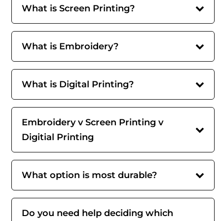
What is Screen Printing?
What is Embroidery?
What is Digital Printing?
Embroidery v Screen Printing v
Digitial Printing
What option is most durable?
Do you need help deciding which