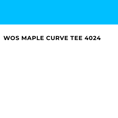
WOS MAPLE CURVE TEE 4024