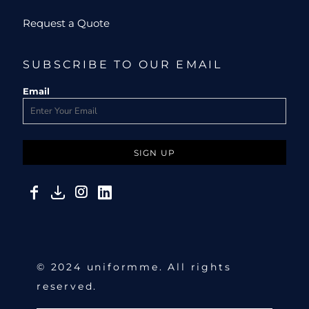
Request a Quote
SUBSCRIBE TO OUR EMAIL
Email
SIGN UP
© 2024 uniformme. All rights
reserved.