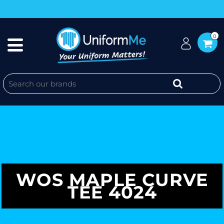
0
WOS MAPLE CURVE
TEE 4024