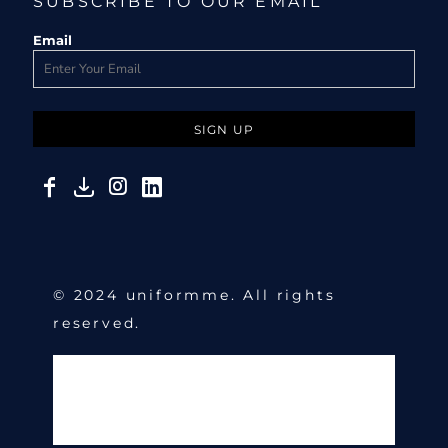
SUBSCRIBE TO OUR EMAIL
Email
SIGN UP
© 2024 uniformme. All rights
reserved.