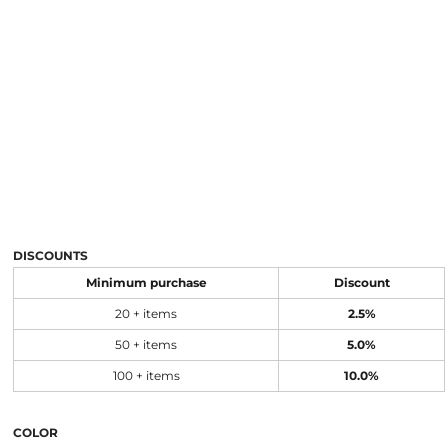
DISCOUNTS
Minimum purchase
Discount
20 + items
2.5%
50 + items
5.0%
100 + items
10.0%
COLOR