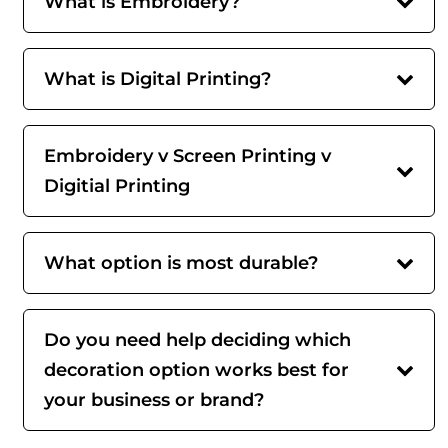
What is Embroidery?
What is Digital Printing?
Embroidery v Screen Printing v
Digitial Printing
What option is most durable?
Do you need help deciding which
decoration option works best for
your business or brand?