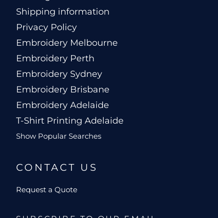
Shipping information
Privacy Policy
Embroidery Melbourne
Embroidery Perth
Embroidery Sydney
Embroidery Brisbane
Embroidery Adelaide
T-Shirt Printing Adelaide
Show Popular Searches
CONTACT US
Request a Quote