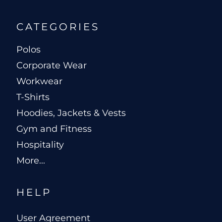
CATEGORIES
Polos
Corporate Wear
Workwear
T-Shirts
Hoodies, Jackets & Vests
Gym and Fitness
Hospitality
More...
HELP
User Agreement