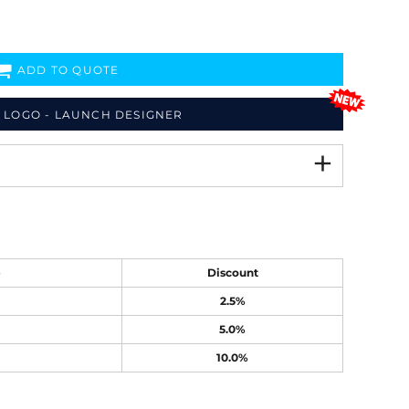
ADD TO QUOTE
 LOGO - LAUNCH DESIGNER
e
Discount
2.5%
5.0%
10.0%