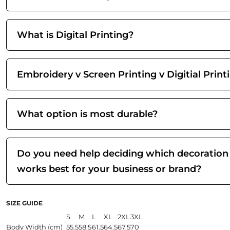
What is Digital Printing?
Embroidery v Screen Printing v Digitial Print
What option is most durable?
Do you need help deciding which decoration
works best for your business or brand?
SIZE GUIDE
S
M
L
XL
2XL
3XL
Body Width (cm)
55.5
58.5
61.5
64.5
67.5
70