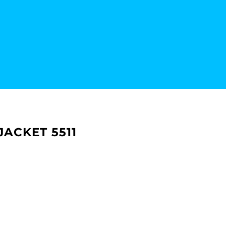
ACKET 5511