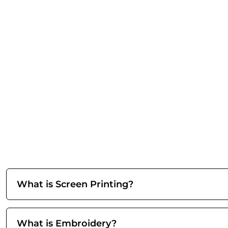
What is Screen Printing?
What is Embroidery?