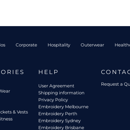
los
Corporate
Hospitality
Outerwear
Health
GORIES
HELP
CONTA
Request a Q
User Agreement
 Wear
Shipping information
Privacy Policy
Embroidery Melbourne
ckets & Vests
Embroidery Perth
itness
Embroidery Sydney
Embroidery Brisbane