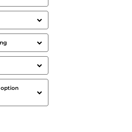
ing
 option