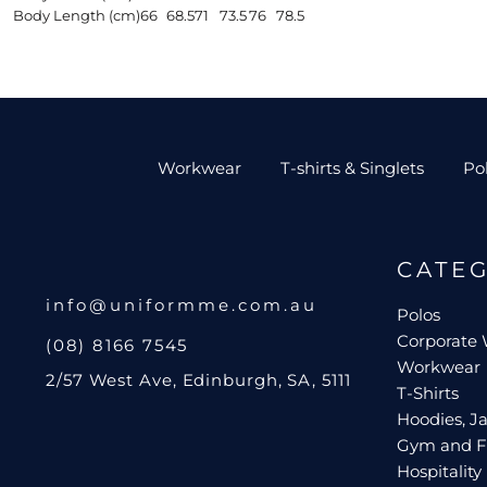
Body Length (cm)
66
68.5
71
73.5
76
78.5
Workwear
T-shirts & Singlets
Po
CATE
info@uniformme.com.au
Polos
Corporate
(08) 8166 7545
Workwear
2/57 West Ave, Edinburgh, SA, 5111
T-Shirts
Hoodies, Ja
Gym and F
Hospitality