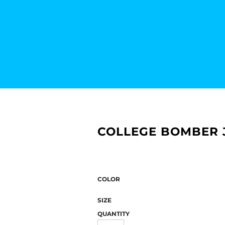
COLLEGE BOMBER J
COLOR
SIZE
QUANTITY