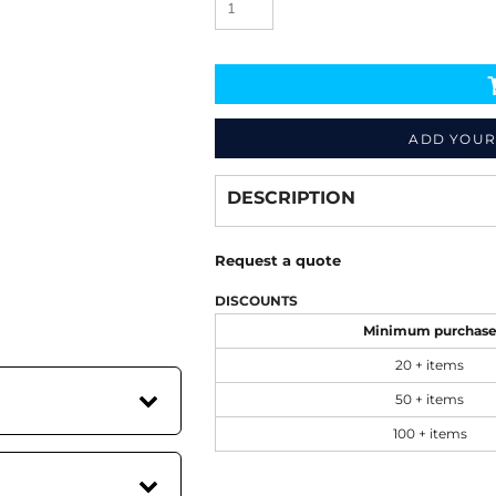
ADD YOUR
Decorate
from
DESCRIPTION
Request a quote
DISCOUNTS
Minimum purchas
20 + items
50 + items
100 + items