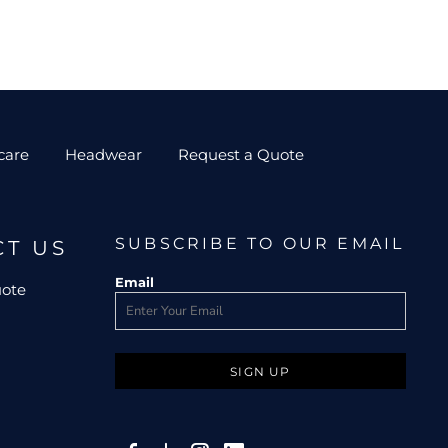
care
Headwear
Request a Quote
SUBSCRIBE TO OUR EMAIL
CT US
Email
uote
SIGN UP