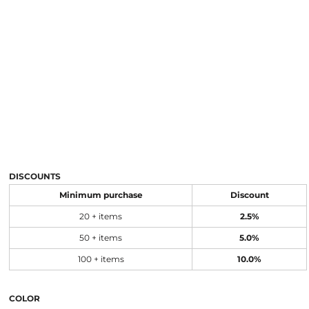
DISCOUNTS
Minimum purchase
Discount
20 + items
2.5%
50 + items
5.0%
100 + items
10.0%
COLOR