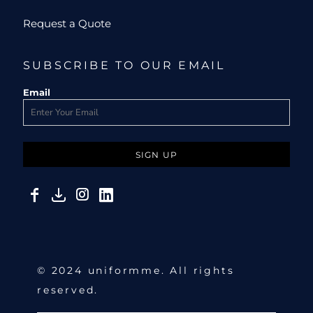
Request a Quote
SUBSCRIBE TO OUR EMAIL
Email
SIGN UP
© 2024 uniformme. All rights
reserved.