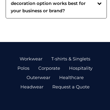
decoration option works best for
your business or brand?
Workwear
T-shirts & Singlets
Polos
Corporate
Hospitality
Outerwear
Healthcare
Headwear
Request a Quote