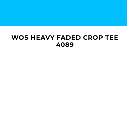
WOS HEAVY FADED CROP TEE
4089