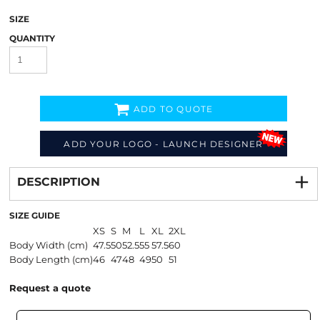
SIZE
QUANTITY
ADD TO QUOTE
ADD YOUR LOGO - LAUNCH DESIGNER
Decorate
from
DESCRIPTION
SIZE GUIDE
XS
S
M
L
XL
2XL
Body Width (cm)
47.5
50
52.5
55
57.5
60
Body Length (cm)
46
47
48
49
50
51
Request a quote