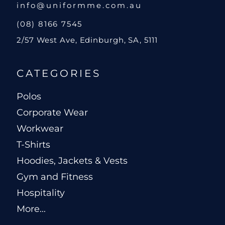
info@uniformme.com.au
(08) 8166 7545
2/57 West Ave, Edinburgh, SA, 5111
CATEGORIES
Polos
Corporate Wear
Workwear
T-Shirts
Hoodies, Jackets & Vests
Gym and Fitness
Hospitality
More...