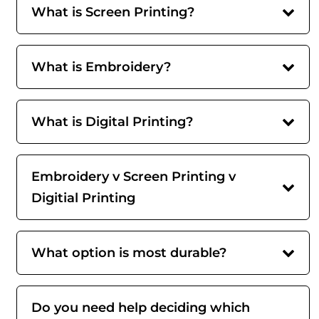
What is Screen Printing?
What is Embroidery?
What is Digital Printing?
Embroidery v Screen Printing v
Digitial Printing
What option is most durable?
Do you need help deciding which