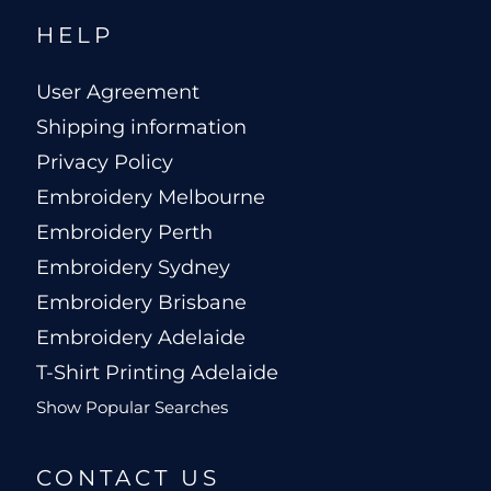
HELP
User Agreement
Shipping information
Privacy Policy
Embroidery Melbourne
Embroidery Perth
Embroidery Sydney
Embroidery Brisbane
Embroidery Adelaide
T-Shirt Printing Adelaide
Show Popular Searches
CONTACT US