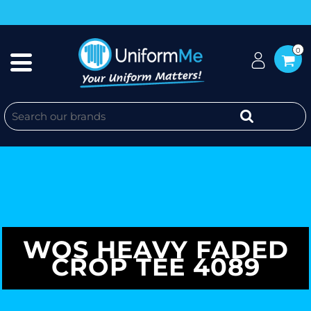
0
WOS HEAVY FADED
CROP TEE 4089