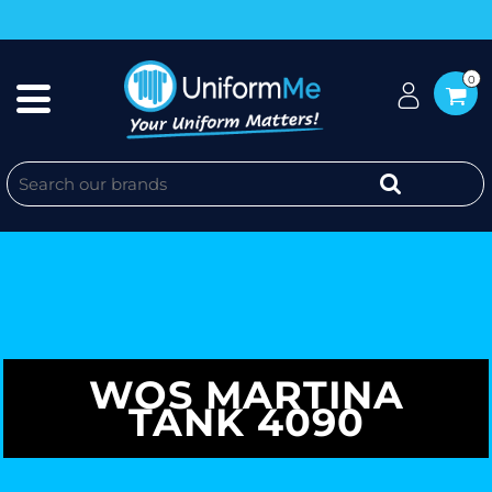
0
WOS MARTINA
TANK 4090