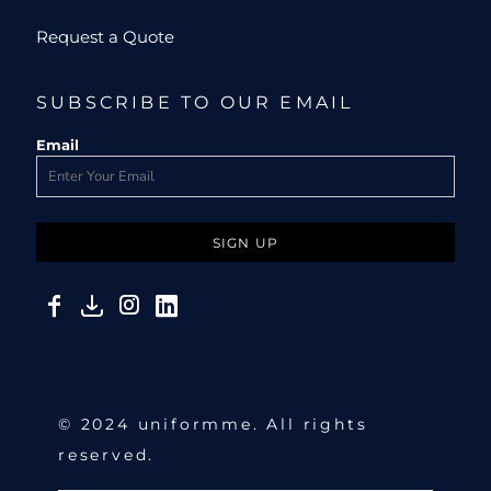
Request a Quote
SUBSCRIBE TO OUR EMAIL
Email
SIGN UP
© 2024 uniformme. All rights
reserved.