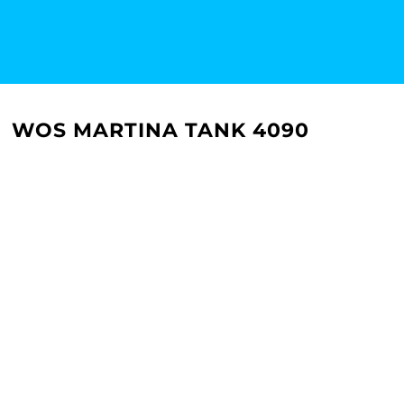
WOS MARTINA TANK 4090