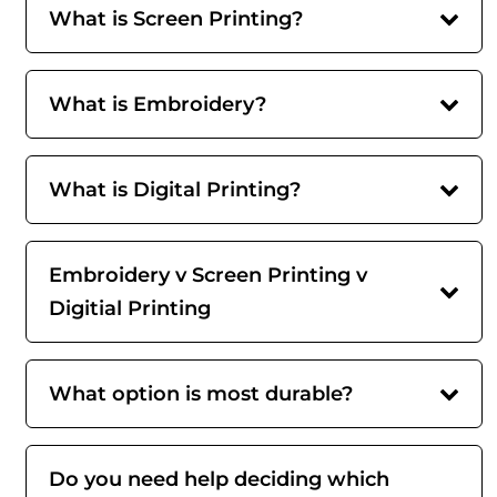
What is Screen Printing?
What is Embroidery?
What is Digital Printing?
Embroidery v Screen Printing v
Digitial Printing
What option is most durable?
Do you need help deciding which