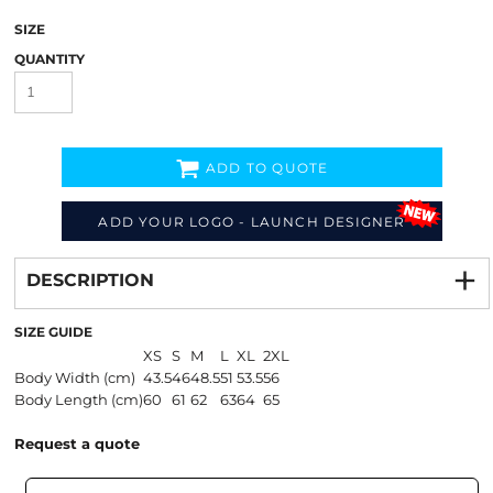
SIZE
QUANTITY
ADD TO QUOTE
ADD YOUR LOGO - LAUNCH DESIGNER
Decorate
from
DESCRIPTION
SIZE GUIDE
XS
S
M
L
XL
2XL
Body Width (cm)
43.5
46
48.5
51
53.5
56
Body Length (cm)
60
61
62
63
64
65
Request a quote