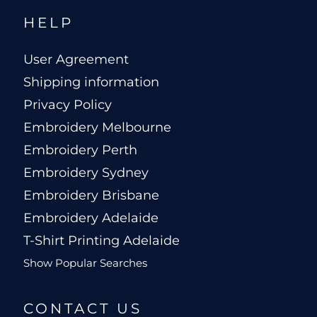
HELP
User Agreement
Shipping information
Privacy Policy
Embroidery Melbourne
Embroidery Perth
Embroidery Sydney
Embroidery Brisbane
Embroidery Adelaide
T-Shirt Printing Adelaide
Show Popular Searches
CONTACT US