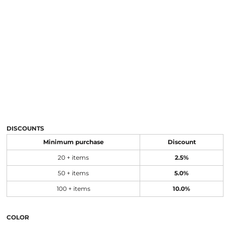
DISCOUNTS
Minimum purchase
Discount
20 + items
2.5%
50 + items
5.0%
100 + items
10.0%
COLOR