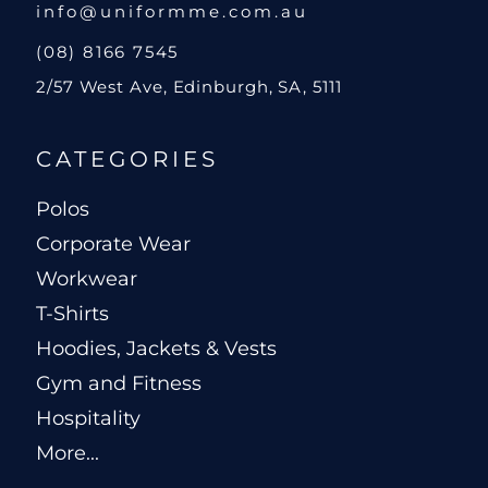
info@uniformme.com.au
(08) 8166 7545
2/57 West Ave, Edinburgh, SA, 5111
CATEGORIES
Polos
Corporate Wear
Workwear
T-Shirts
Hoodies, Jackets & Vests
Gym and Fitness
Hospitality
More...