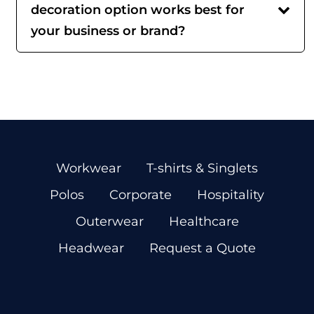
decoration option works best for
your business or brand?
Workwear
T-shirts & Singlets
Polos
Corporate
Hospitality
Outerwear
Healthcare
Headwear
Request a Quote