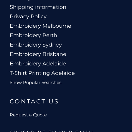
Shipping information
Privacy Policy
Embroidery Melbourne
Embroidery Perth
Embroidery Sydney
Embroidery Brisbane
Embroidery Adelaide
T-Shirt Printing Adelaide
Show Popular Searches
CONTACT US
Request a Quote