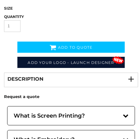
SIZE
QUANTITY
ADD TO QUOTE
ADD YOUR LOGO - LAUNCH DESIGNER
Decorate
from
DESCRIPTION
Request a quote
What is Screen Printing?