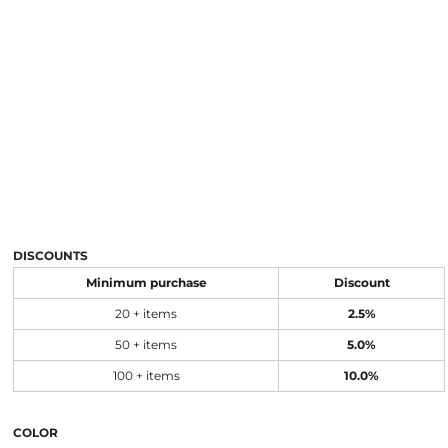
DISCOUNTS
Minimum purchase
Discount
20 + items
2.5%
50 + items
5.0%
100 + items
10.0%
COLOR