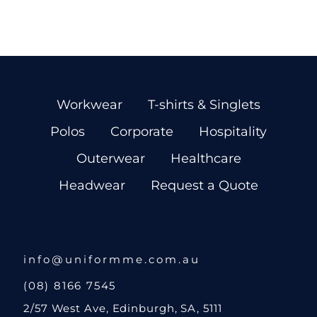
Workwear
T-shirts & Singlets
Polos
Corporate
Hospitality
Outerwear
Healthcare
Headwear
Request a Quote
info@uniformme.com.au
(08) 8166 7545
2/57 West Ave, Edinburgh, SA, 5111