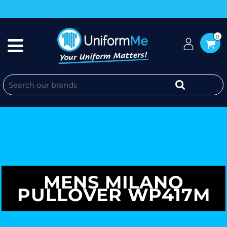
0
MENS MILANO
PULLOVER WP417M