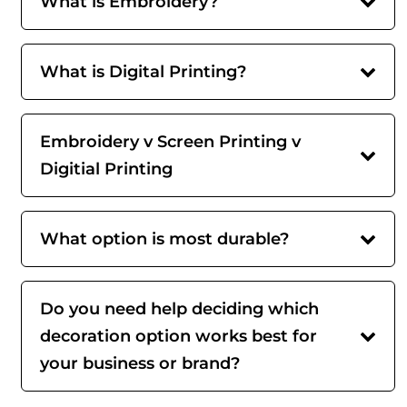
What is Embroidery?
What is Digital Printing?
Embroidery v Screen Printing v
Digitial Printing
What option is most durable?
Do you need help deciding which
decoration option works best for
your business or brand?