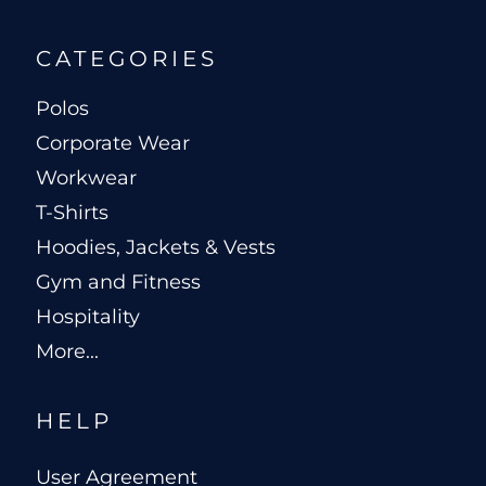
CATEGORIES
Polos
Corporate Wear
Workwear
T-Shirts
Hoodies, Jackets & Vests
Gym and Fitness
Hospitality
More...
HELP
User Agreement