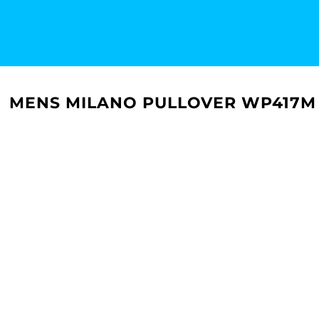
MENS MILANO PULLOVER WP417M