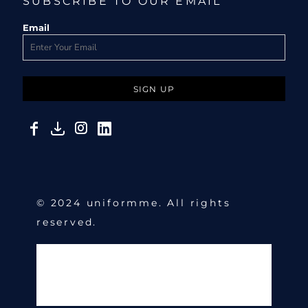
SUBSCRIBE TO OUR EMAIL
Email
SIGN UP
© 2024 uniformme. All rights
reserved.