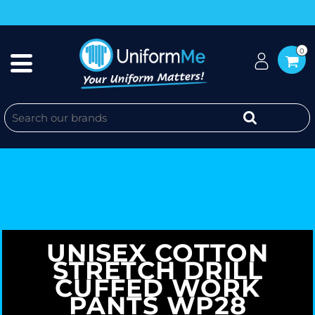
0
UNISEX COTTON
STRETCH DRILL
CUFFED WORK
PANTS WP28