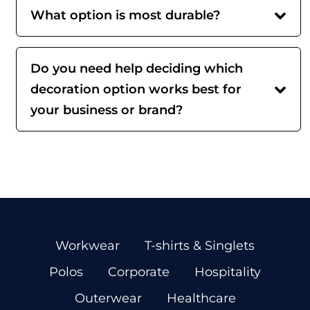
What option is most durable?
Do you need help deciding which
decoration option works best for
your business or brand?
Workwear
T-shirts & Singlets
Polos
Corporate
Hospitality
Outerwear
Healthcare