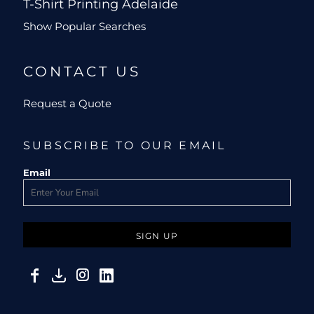
T-Shirt Printing Adelaide
Show Popular Searches
CONTACT US
Request a Quote
SUBSCRIBE TO OUR EMAIL
Email
SIGN UP