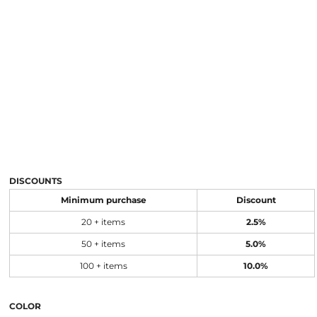
DISCOUNTS
Minimum purchase
Discount
20 + items
2.5%
50 + items
5.0%
100 + items
10.0%
COLOR