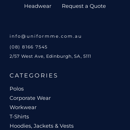
Headwear
Request a Quote
info@uniformme.com.au
(08) 8166 7545
2/57 West Ave, Edinburgh, SA, 5111
CATEGORIES
Polos
Corporate Wear
Workwear
T-Shirts
Hoodies, Jackets & Vests