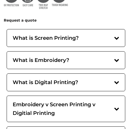
Request a quote
What is Screen Printing?
What is Embroidery?
What is Digital Printing?
Embroidery v Screen Printing v
Digitial Printing