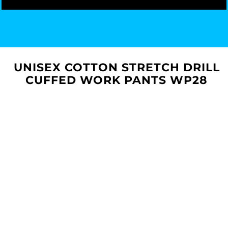
UNISEX COTTON STRETCH DRILL
CUFFED WORK PANTS WP28