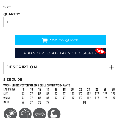
SIZE
QUANTITY
ADD TO QUOTE
ADD YOUR LOGO - LAUNCH DESIGNER
Decorate
from
DESCRIPTION
SIZE GUIDE