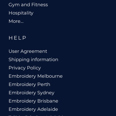
Gym and Fitness
Hospitality
More...
HELP
User Agreement
Shipping information
Privacy Policy
Embroidery Melbourne
Embroidery Perth
Embroidery Sydney
Embroidery Brisbane
Embroidery Adelaide