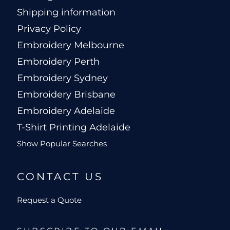
Shipping information
Privacy Policy
Embroidery Melbourne
Embroidery Perth
Embroidery Sydney
Embroidery Brisbane
Embroidery Adelaide
T-Shirt Printing Adelaide
Show Popular Searches
CONTACT US
Request a Quote