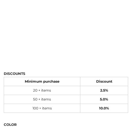
DISCOUNTS
Minimum purchase
Discount
20 + items
2.5%
50 + items
5.0%
100 + items
10.0%
COLOR