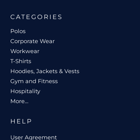
CATEGORIES
Polos
Corporate Wear
Workwear
T-Shirts
Hoodies, Jackets & Vests
Gym and Fitness
Hospitality
More...
HELP
User Agreement