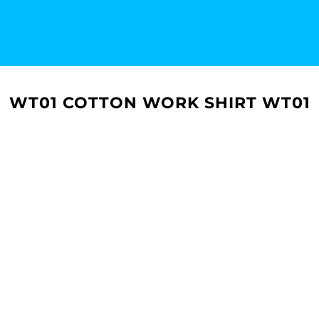
WT01 COTTON WORK SHIRT WT01