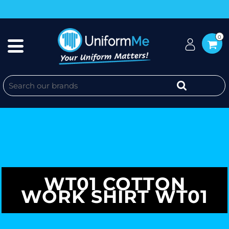
0
WT01 COTTON
WORK SHIRT WT01