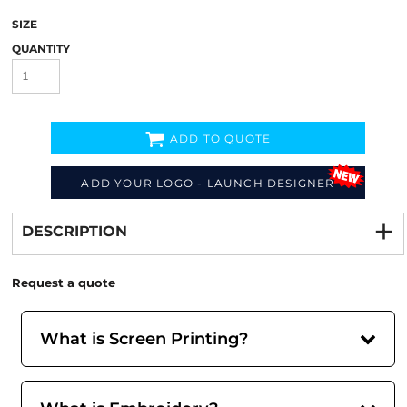
SIZE
QUANTITY
ADD TO QUOTE
ADD YOUR LOGO - LAUNCH DESIGNER
Decorate
from
DESCRIPTION
Request a quote
What is Screen Printing?