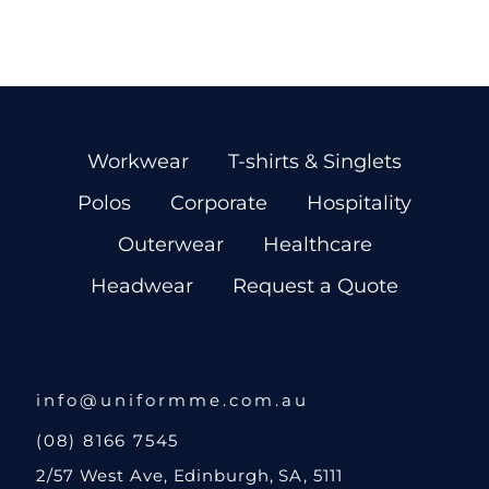
Workwear
T-shirts & Singlets
Polos
Corporate
Hospitality
Outerwear
Healthcare
Headwear
Request a Quote
info@uniformme.com.au
(08) 8166 7545
2/57 West Ave, Edinburgh, SA, 5111