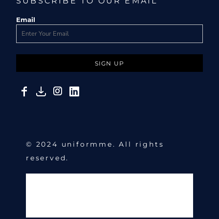
SUBSCRIBE TO OUR EMAIL
Email
SIGN UP
© 2024 uniformme. All rights
reserved.