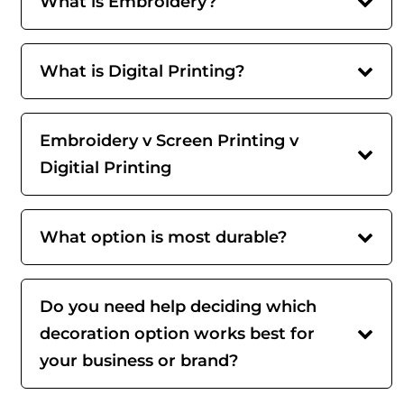
What is Embroidery?
What is Digital Printing?
Embroidery v Screen Printing v
Digitial Printing
What option is most durable?
Do you need help deciding which
decoration option works best for
your business or brand?