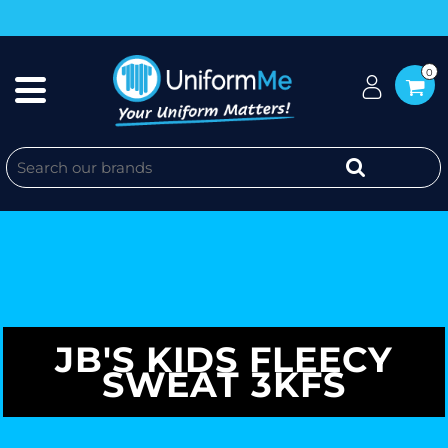
0
JB'S KIDS FLEECY
SWEAT 3KFS