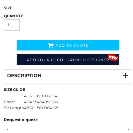
SIZE
QUANTITY
ADD TO QUOTE
ADD YOUR LOGO - LAUNCH DESIGNER
Decorate
from
DESCRIPTION
SIZE GUIDE
4
6
8
10
12
14
Chest
40
42.5
45
48
51.5
55
SP Length
48
52
56
60
64
68
Request a quote