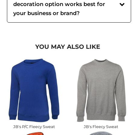
decoration option works best for
your business or brand?
YOU MAY ALSO LIKE
JB's P/C Fleecy Sweat
JB's Fleecy Sweat