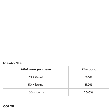
DISCOUNTS
Minimum purchase
Discount
20 + items
2.5%
50 + items
5.0%
100 + items
10.0%
COLOR