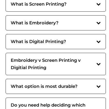
What is Screen Printing?
What is Embroidery?
What is Digital Printing?
Embroidery v Screen Printing v
Digitial Printing
What option is most durable?
Do you need help deciding which