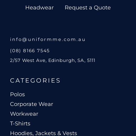
Headwear
Request a Quote
info@uniformme.com.au
(08) 8166 7545
2/57 West Ave, Edinburgh, SA, 5111
CATEGORIES
Polos
Corporate Wear
Workwear
T-Shirts
Hoodies, Jackets & Vests