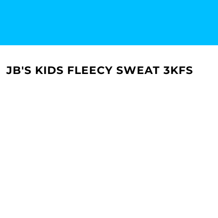
JB'S KIDS FLEECY SWEAT 3KFS