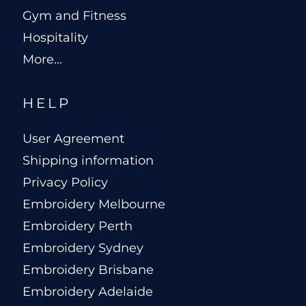
Gym and Fitness
Hospitality
More...
HELP
User Agreement
Shipping information
Privacy Policy
Embroidery Melbourne
Embroidery Perth
Embroidery Sydney
Embroidery Brisbane
Embroidery Adelaide