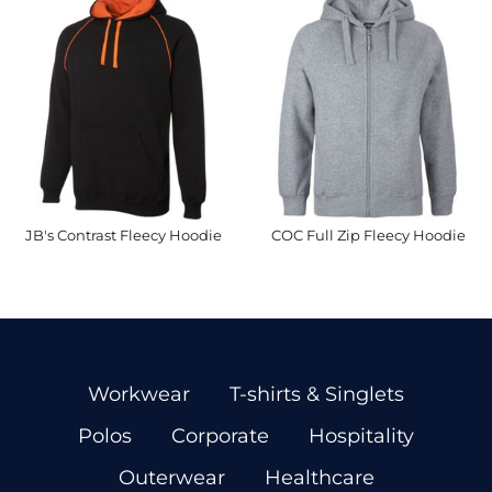
JB's Contrast Fleecy Hoodie
COC Full Zip Fleecy Hoodie
Workwear
T-shirts & Singlets
Polos
Corporate
Hospitality
Outerwear
Healthcare