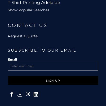
T-Shirt Printing Adelaide
Show Popular Searches
CONTACT US
Request a Quote
SUBSCRIBE TO OUR EMAIL
Email
SIGN UP