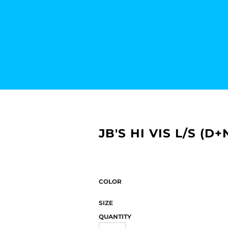
JB'S HI VIS L/S (D
COLOR
SIZE
QUANTITY