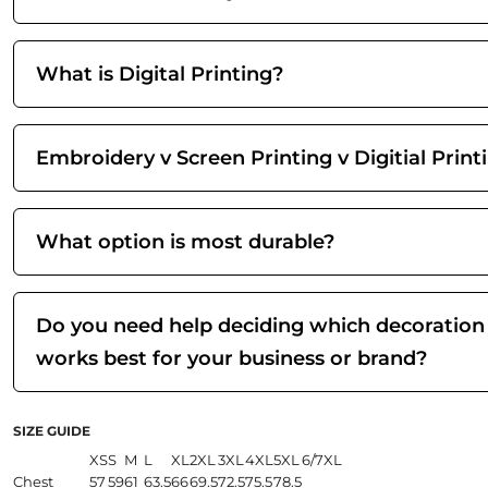
What is Digital Printing?
Embroidery v Screen Printing v Digitial Print
What option is most durable?
Do you need help deciding which decoration
works best for your business or brand?
SIZE GUIDE
XS
S
M
L
XL
2XL
3XL
4XL
5XL
6/7XL
Chest
57
59
61
63.5
66
69.5
72.5
75.5
78.5