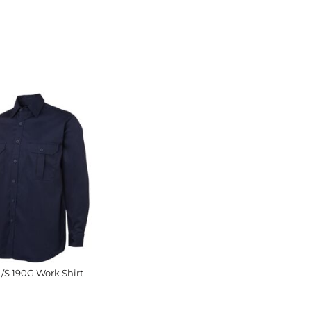
L/S 190G Work Shirt