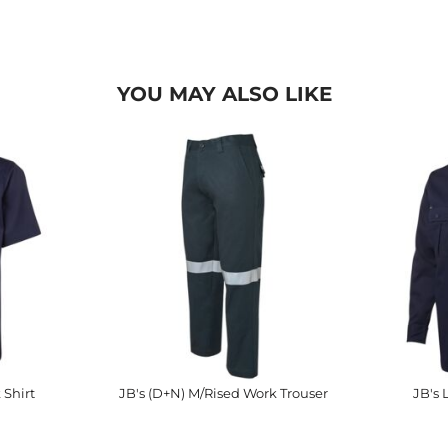
YOU MAY ALSO LIKE
 Shirt
JB's (D+N) M/Rised Work Trouser
JB's 