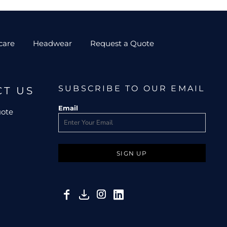
care
Headwear
Request a Quote
SUBSCRIBE TO OUR EMAIL
CT US
Email
uote
SIGN UP