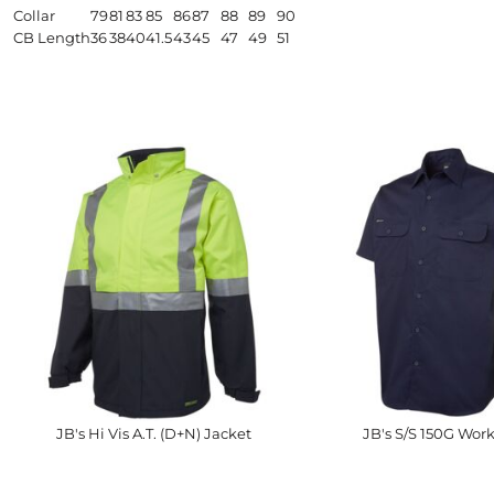
Collar
79
81
83
85
86
87
88
89
90
CB Length
36
38
40
41.5
43
45
47
49
51
JB's Hi Vis A.T. (D+N) Jacket
JB's S/S 150G Work