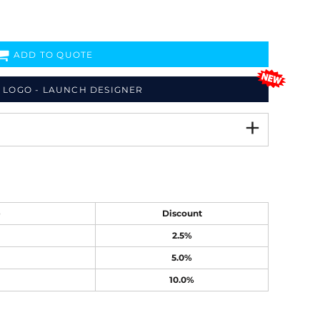
ADD TO QUOTE
 LOGO - LAUNCH DESIGNER
e
Discount
2.5%
5.0%
10.0%