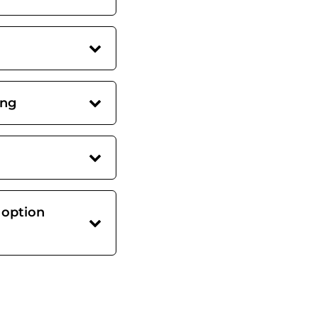
ing
 option