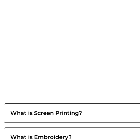
What is Screen Printing?
What is Embroidery?