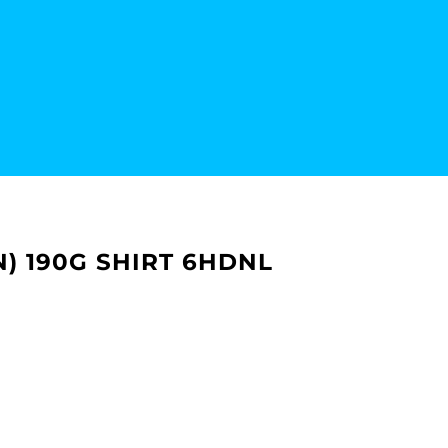
+N) 190G SHIRT 6HDNL