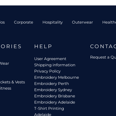
los
Corporate
Hospitality
Outerwear
Health
GORIES
HELP
CONTA
Request a Q
User Agreement
 Wear
Shipping information
Privacy Policy
Embroidery Melbourne
ckets & Vests
Embroidery Perth
itness
Embroidery Sydney
Embroidery Brisbane
Embroidery Adelaide
T-Shirt Printing
Adelaide