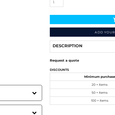
ADD YOUR
Decorate
from
DESCRIPTION
Request a quote
DISCOUNTS
Minimum purchas
20 + items
50 + items
100 + items