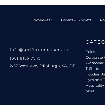
Workwear
T-shirts & Singlets
Po
CATE
info@uniformme.com.au
Polos
Corporate
(08) 8166 7545
Workwear
2/57 West Ave, Edinburgh, SA, 5111
T-Shirts
Hoodies, Ja
Gym and F
Hospitality
More...