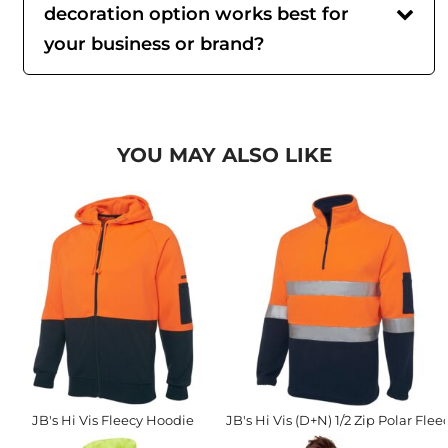
decoration option works best for
your business or brand?
YOU MAY ALSO LIKE
JB's Hi Vis Fleecy Hoodie
JB's Hi Vis (D+N) 1/2 Zip Polar Flee