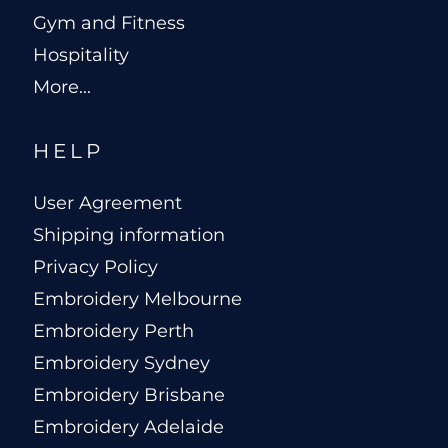
Gym and Fitness
Hospitality
More...
HELP
User Agreement
Shipping information
Privacy Policy
Embroidery Melbourne
Embroidery Perth
Embroidery Sydney
Embroidery Brisbane
Embroidery Adelaide