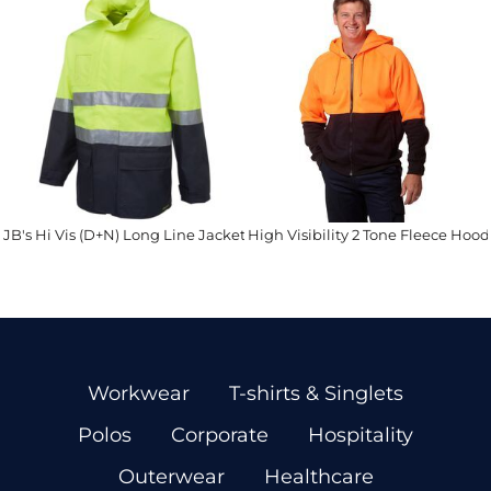
JB's Hi Vis (D+N) Long Line Jacket
High Visibility 2 Tone Fleece Hood
Workwear
T-shirts & Singlets
Polos
Corporate
Hospitality
Outerwear
Healthcare