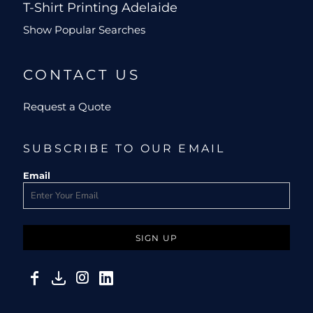
T-Shirt Printing Adelaide
Show Popular Searches
CONTACT US
Request a Quote
SUBSCRIBE TO OUR EMAIL
Email
SIGN UP