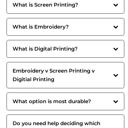
What is Screen Printing?
What is Embroidery?
What is Digital Printing?
Embroidery v Screen Printing v
Digitial Printing
What option is most durable?
Do you need help deciding which