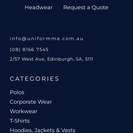
Headwear
Request a Quote
info@uniformme.com.au
(08) 8166 7545
2/57 West Ave, Edinburgh, SA, 5111
CATEGORIES
Polos
Corporate Wear
Workwear
T-Shirts
Hoodies, Jackets & Vests