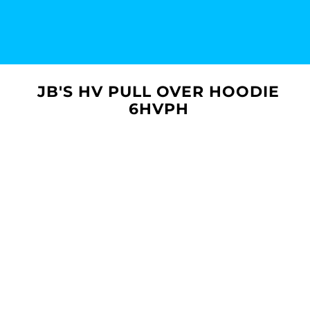
JB'S HV PULL OVER HOODIE
6HVPH