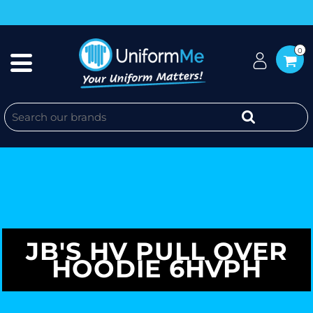
0
JB'S HV PULL OVER
HOODIE 6HVPH