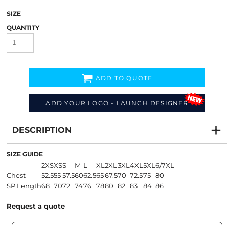
SIZE
QUANTITY
ADD TO QUOTE
ADD YOUR LOGO - LAUNCH DESIGNER
Decorate
from
DESCRIPTION
SIZE GUIDE
2XS
XS
S
M
L
XL
2XL
3XL
4XL
5XL
6/7XL
Chest
52.5
55
57.5
60
62.5
65
67.5
70
72.5
75
80
SP Length
68
70
72
74
76
78
80
82
83
84
86
Request a quote