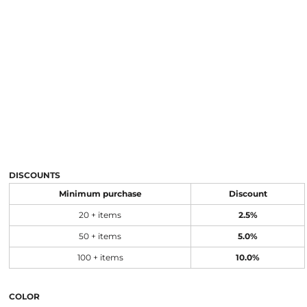
DISCOUNTS
Minimum purchase
Discount
20 + items
2.5%
50 + items
5.0%
100 + items
10.0%
COLOR