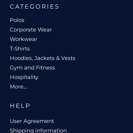
CATEGORIES
Polos
Corporate Wear
Workwear
T-Shirts
Hoodies, Jackets & Vests
Gym and Fitness
Hospitality
More...
HELP
User Agreement
Shipping information