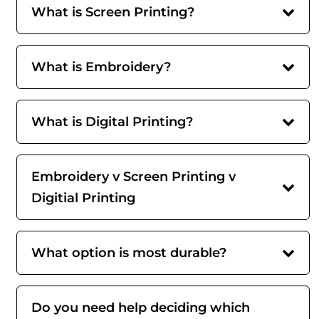
What is Screen Printing?
What is Embroidery?
What is Digital Printing?
Embroidery v Screen Printing v
Digitial Printing
What option is most durable?
Do you need help deciding which