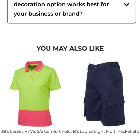
decoration option works best for
your business or brand?
YOU MAY ALSO LIKE
JB's Ladies Hi Vis S/S Comfort Polo
JB's Ladies Light Multi Pocket Sho