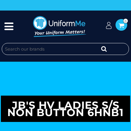
0
JB'S HV LADIES S/S
NON BUTTON 6HNB1