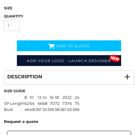
SIZE
QUANTITY
ADD TO QUOTE
ADD YOUR LOGO - LAUNCH DESIGNER
Decorate
from
DESCRIPTION
SIZE GUIDE
8
10
12
14
16
18
20
22
24
SP Length
62
64
66
68
70
72
73
74
75
Bust
46
48.5
51
53.5
56
58.5
61
63.5
66
Request a quote