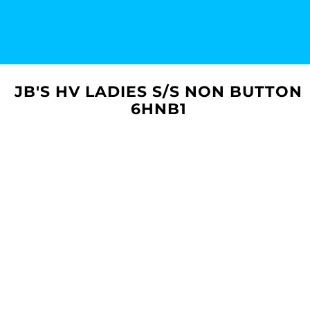
JB'S HV LADIES S/S NON BUTTON
6HNB1