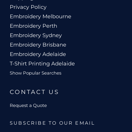
Privacy Policy
Embroidery Melbourne
Embroidery Perth
Embroidery Sydney
Embroidery Brisbane
Embroidery Adelaide
T-Shirt Printing Adelaide
Show Popular Searches
CONTACT US
Request a Quote
SUBSCRIBE TO OUR EMAIL