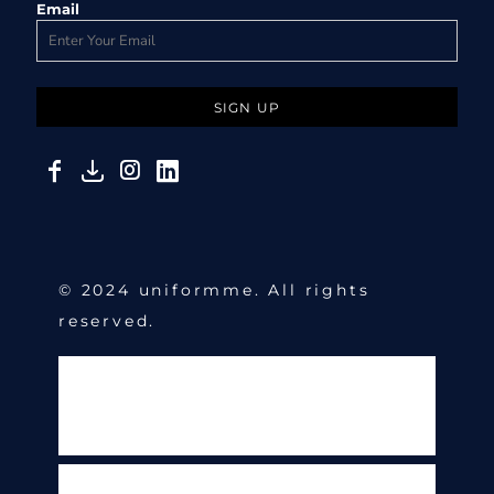
Email
SIGN UP
© 2024 uniformme. All rights
reserved.