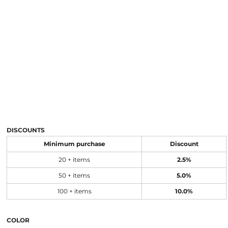
DISCOUNTS
Minimum purchase
Discount
20 + items
2.5%
50 + items
5.0%
100 + items
10.0%
COLOR