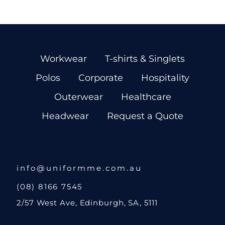
Workwear
T-shirts & Singlets
Polos
Corporate
Hospitality
Outerwear
Healthcare
Headwear
Request a Quote
info@uniformme.com.au
(08) 8166 7545
2/57 West Ave, Edinburgh, SA, 5111