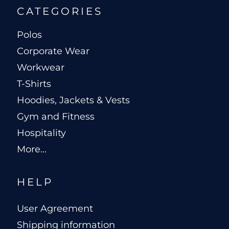
CATEGORIES
Polos
Corporate Wear
Workwear
T-Shirts
Hoodies, Jackets & Vests
Gym and Fitness
Hospitality
More...
HELP
User Agreement
Shipping information