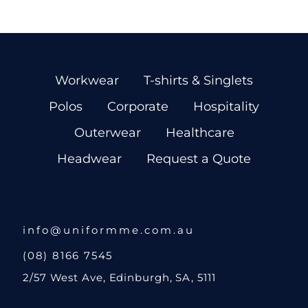
Workwear
T-shirts & Singlets
Polos
Corporate
Hospitality
Outerwear
Healthcare
Headwear
Request a Quote
info@uniformme.com.au
(08) 8166 7545
2/57 West Ave, Edinburgh, SA, 5111