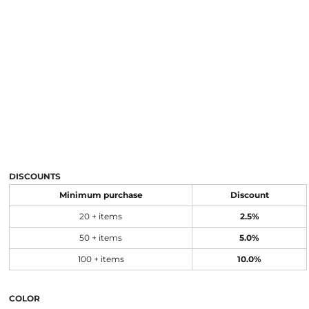
DISCOUNTS
Minimum purchase
Discount
20 + items
2.5%
50 + items
5.0%
100 + items
10.0%
COLOR