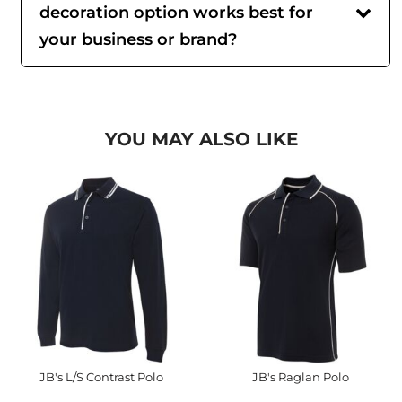
decoration option works best for
your business or brand?
YOU MAY ALSO LIKE
JB's L/S Contrast Polo
JB's Raglan Polo