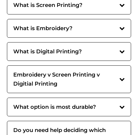
What is Screen Printing?
What is Embroidery?
What is Digital Printing?
Embroidery v Screen Printing v
Digitial Printing
What option is most durable?
Do you need help deciding which