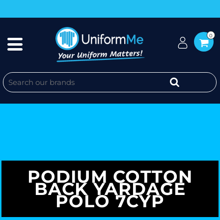
0
PODIUM COTTON
BACK YARDAGE
POLO 7CYP