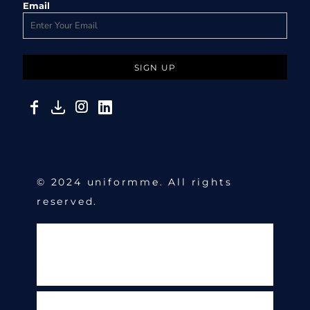
Email
SIGN UP
© 2024 uniformme. All rights
reserved.