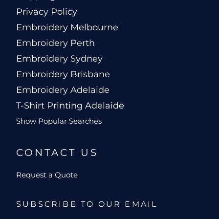
Privacy Policy
Embroidery Melbourne
Embroidery Perth
Embroidery Sydney
Embroidery Brisbane
Embroidery Adelaide
T-Shirt Printing Adelaide
Show Popular Searches
CONTACT US
Request a Quote
SUBSCRIBE TO OUR EMAIL