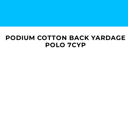
PODIUM COTTON BACK YARDAGE
POLO 7CYP