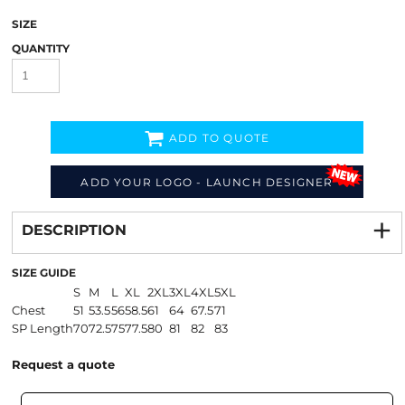
SIZE
QUANTITY
ADD TO QUOTE
ADD YOUR LOGO - LAUNCH DESIGNER
Decorate
from
DESCRIPTION
SIZE GUIDE
S
M
L
XL
2XL
3XL
4XL
5XL
Chest
51
53.5
56
58.5
61
64
67.5
71
SP Length
70
72.5
75
77.5
80
81
82
83
Request a quote