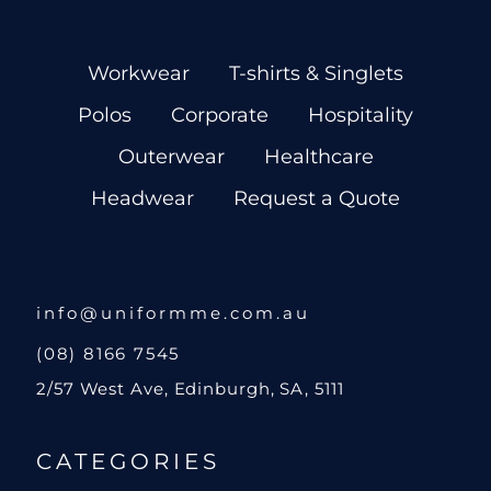
Workwear
T-shirts & Singlets
Polos
Corporate
Hospitality
Outerwear
Healthcare
Headwear
Request a Quote
info@uniformme.com.au
(08) 8166 7545
2/57 West Ave, Edinburgh, SA, 5111
CATEGORIES