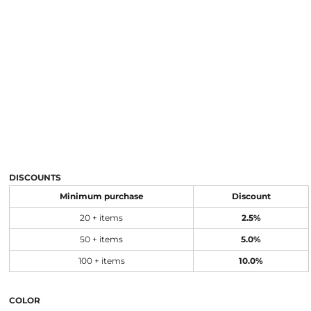
DISCOUNTS
Minimum purchase
Discount
20 + items
2.5%
50 + items
5.0%
100 + items
10.0%
COLOR