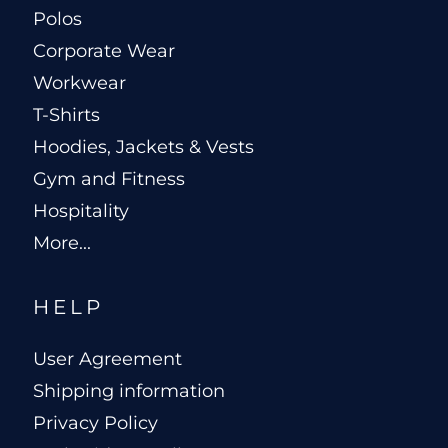
Polos
Corporate Wear
Workwear
T-Shirts
Hoodies, Jackets & Vests
Gym and Fitness
Hospitality
More...
HELP
User Agreement
Shipping information
Privacy Policy