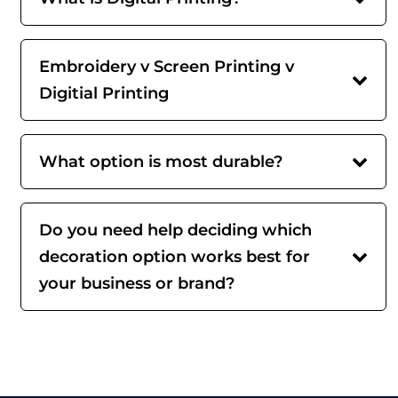
Embroidery v Screen Printing v
Digitial Printing
What option is most durable?
Do you need help deciding which
decoration option works best for
your business or brand?