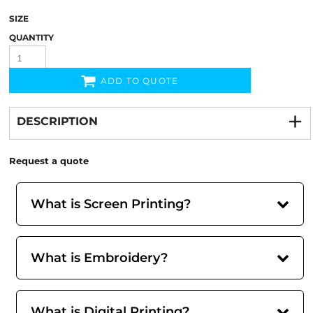
SIZE
QUANTITY
ADD TO QUOTE
DESCRIPTION
Request a quote
What is Screen Printing?
What is Embroidery?
What is Digital Printing?