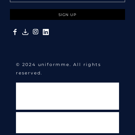
SIGN UP
© 2024 uniformme. All rights
reserved.