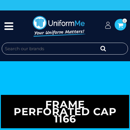
0
FRAME
PERFORATED CAP
1166