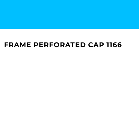
FRAME PERFORATED CAP 1166