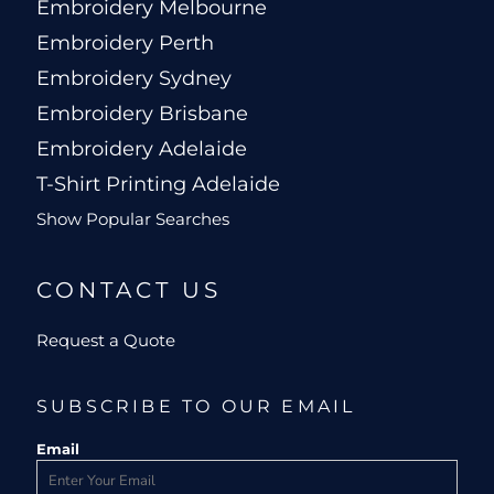
Embroidery Melbourne
Embroidery Perth
Embroidery Sydney
Embroidery Brisbane
Embroidery Adelaide
T-Shirt Printing Adelaide
Show Popular Searches
CONTACT US
Request a Quote
SUBSCRIBE TO OUR EMAIL
Email