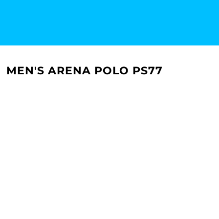
MEN'S ARENA POLO PS77