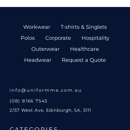
Workwear
T-shirts & Singlets
Polos
Corporate
Hospitality
Outerwear
Healthcare
Headwear
Request a Quote
info@uniformme.com.au
(08) 8166 7545
2/57 West Ave, Edinburgh, SA, 5111
CATEGORIES