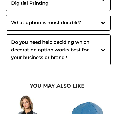
Digitial Printing
What option is most durable?
Do you need help deciding which
decoration option works best for
your business or brand?
YOU MAY ALSO LIKE