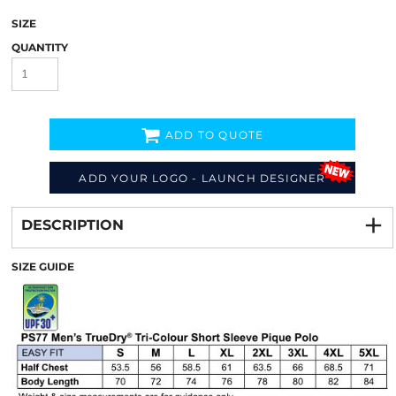
SIZE
QUANTITY
ADD TO QUOTE
ADD YOUR LOGO - LAUNCH DESIGNER
Decorate
from
DESCRIPTION
SIZE GUIDE