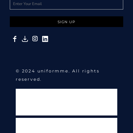
SIGN UP
© 2024 uniformme. All rights
reserved.