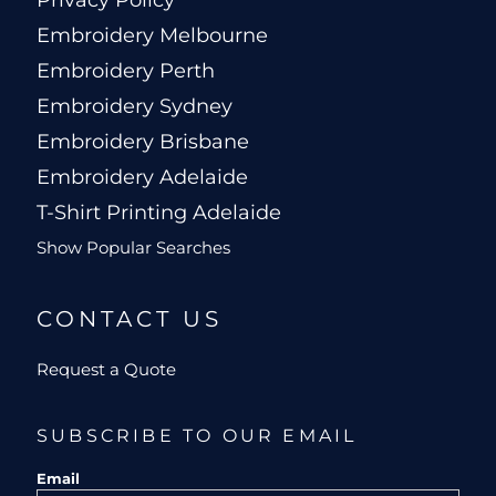
Privacy Policy
Embroidery Melbourne
Embroidery Perth
Embroidery Sydney
Embroidery Brisbane
Embroidery Adelaide
T-Shirt Printing Adelaide
Show Popular Searches
CONTACT US
Request a Quote
SUBSCRIBE TO OUR EMAIL
Email