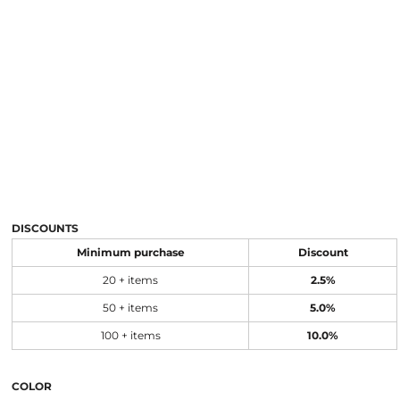
DISCOUNTS
Minimum purchase
Discount
20 + items
2.5%
50 + items
5.0%
100 + items
10.0%
COLOR