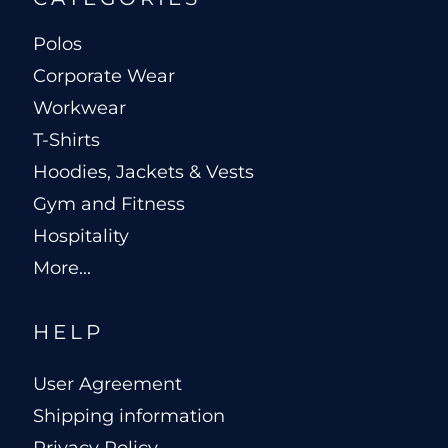
Polos
Corporate Wear
Workwear
T-Shirts
Hoodies, Jackets & Vests
Gym and Fitness
Hospitality
More...
HELP
User Agreement
Shipping information