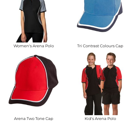
Women's Arena Polo
Tri Contrast Colours Cap
Arena Two Tone Cap
Kid's Arena Polo