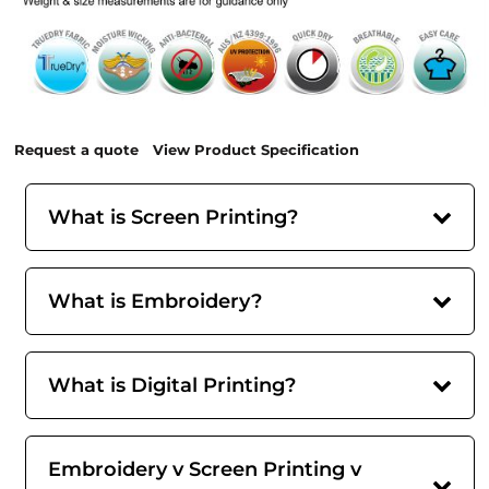
Request a quote
View Product Specification
What is Screen Printing?
What is Embroidery?
What is Digital Printing?
Embroidery v Screen Printing v