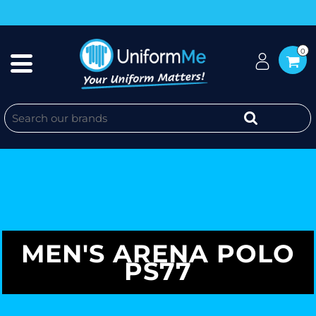
0
MEN'S ARENA POLO
PS77