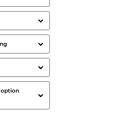
ing
 option