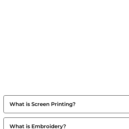
What is Screen Printing?
What is Embroidery?