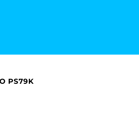
LO PS79K