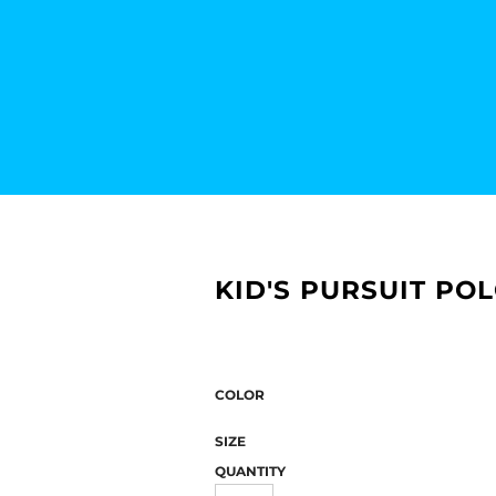
KID'S PURSUIT PO
COLOR
SIZE
QUANTITY