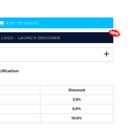
ADD TO QUOTE
 LOGO - LAUNCH DESIGNER
ification
e
Discount
2.5%
5.0%
10.0%