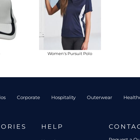
p
Women's Pursuit Polo
los
Corporate
Hospitality
Outerwear
Health
GORIES
HELP
CONTA
Request a Q