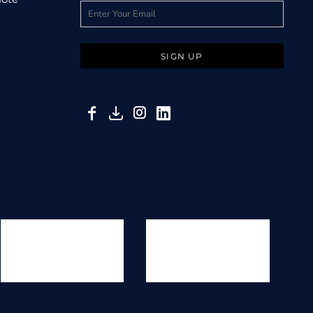
SIGN UP