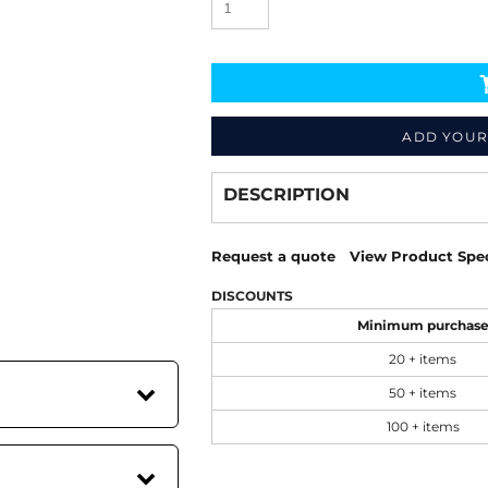
ADD YOUR
Decorate
from
DESCRIPTION
Request a quote
View Product Spec
DISCOUNTS
Minimum purchas
20 + items
50 + items
100 + items