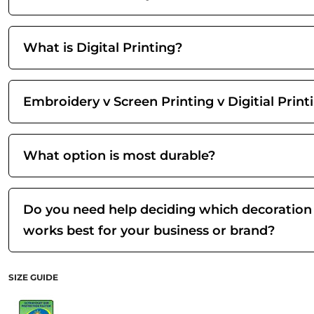
What is Digital Printing?
Embroidery v Screen Printing v Digitial Print
What option is most durable?
Do you need help deciding which decoration
works best for your business or brand?
SIZE GUIDE