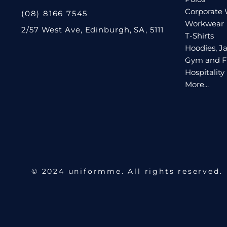
Corporate
(08) 8166 7545
Workwear
2/57 West Ave, Edinburgh, SA, 5111
T-Shirts
Hoodies, Ja
Gym and F
Hospitality
More...
© 2024 uniformme. All rights reserved.