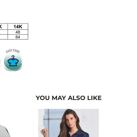
YOU MAY ALSO LIKE