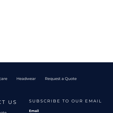
care
Headwear
Request a Quote
SUBSCRIBE TO OUR EMAIL
CT US
Email
uote