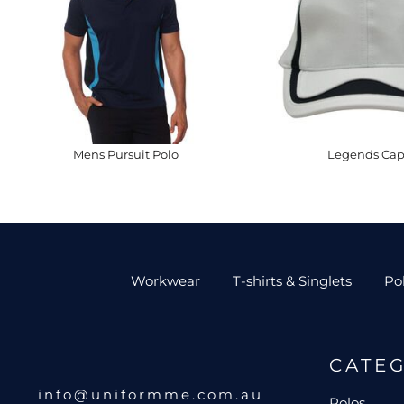
Mens Pursuit Polo
Legends Ca
Workwear
T-shirts & Singlets
Po
CATE
info@uniformme.com.au
Polos