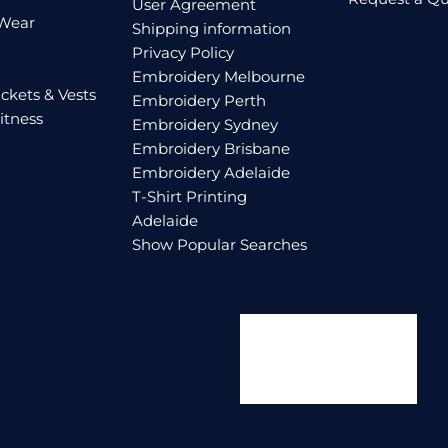
User Agreement
 Wear
Shipping information
Privacy Policy
Embroidery Melbourne
ckets & Vests
Embroidery Perth
itness
Embroidery Sydney
Embroidery Brisbane
Embroidery Adelaide
T-Shirt Printing
Adelaide
Show Popular Searches