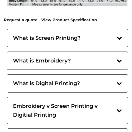
Request a quote
View Product Specification
What is Screen Printing?
What is Embroidery?
What is Digital Printing?
Embroidery v Screen Printing v
Digitial Printing