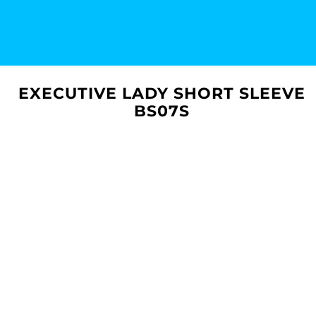
EXECUTIVE LADY SHORT SLEEVE
BS07S