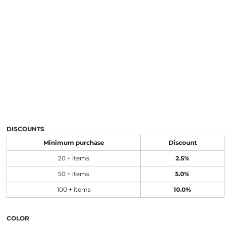
DISCOUNTS
Minimum purchase
Discount
20 + items
2.5%
50 + items
5.0%
100 + items
10.0%
COLOR