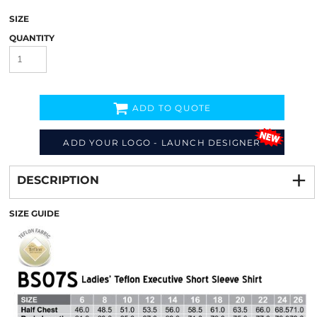
SIZE
QUANTITY
ADD TO QUOTE
ADD YOUR LOGO - LAUNCH DESIGNER
Decorate
from
DESCRIPTION
SIZE GUIDE