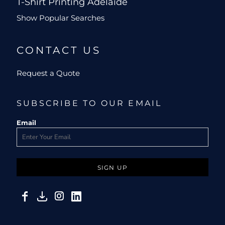
T-Shirt Printing Adelaide
Show Popular Searches
CONTACT US
Request a Quote
SUBSCRIBE TO OUR EMAIL
Email
SIGN UP