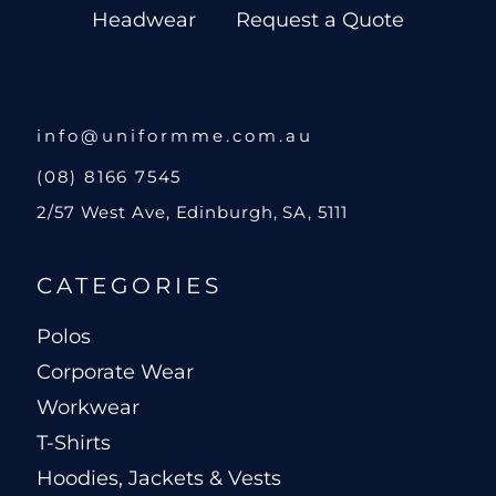
Headwear
Request a Quote
info@uniformme.com.au
(08) 8166 7545
2/57 West Ave, Edinburgh, SA, 5111
CATEGORIES
Polos
Corporate Wear
Workwear
T-Shirts
Hoodies, Jackets & Vests