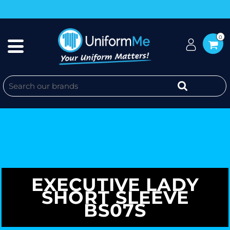
0
EXECUTIVE LADY
SHORT SLEEVE
BS07S