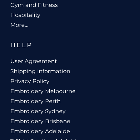
Gym and Fitness
Hospitality
More...
HELP
User Agreement
Shipping information
Privacy Policy
Embroidery Melbourne
Embroidery Perth
Embroidery Sydney
Embroidery Brisbane
Embroidery Adelaide