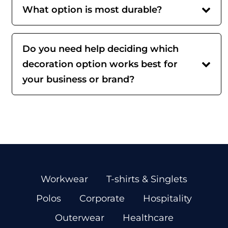
What option is most durable?
Do you need help deciding which
decoration option works best for
your business or brand?
Workwear
T-shirts & Singlets
Polos
Corporate
Hospitality
Outerwear
Healthcare