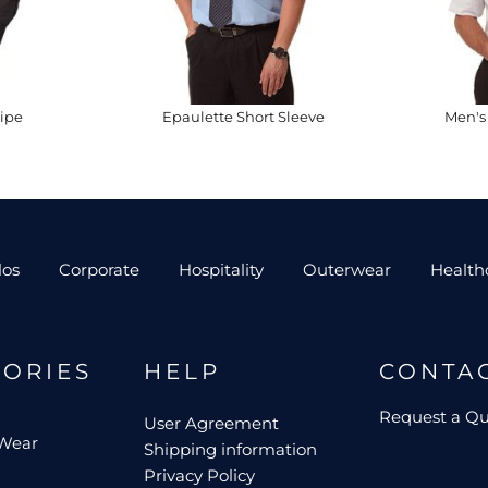
ipe
Epaulette Short Sleeve
Men's 
los
Corporate
Hospitality
Outerwear
Health
GORIES
HELP
CONTA
Request a Q
User Agreement
 Wear
Shipping information
Privacy Policy