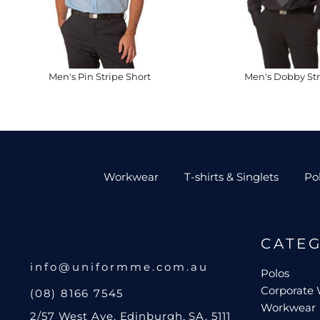
Men's Pin Stripe Short
Men's Dobby Str
Workwear
T-shirts & Singlets
Po
CATE
info@uniformme.com.au
Polos
Corporate
(08) 8166 7545
Workwear
2/57 West Ave, Edinburgh, SA, 5111