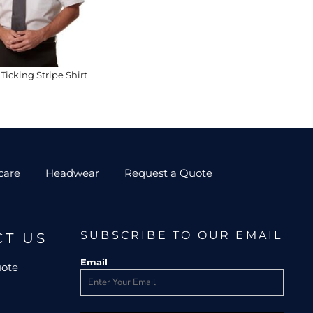
Ticking Stripe Shirt
care
Headwear
Request a Quote
SUBSCRIBE TO OUR EMAIL
CT US
Email
uote