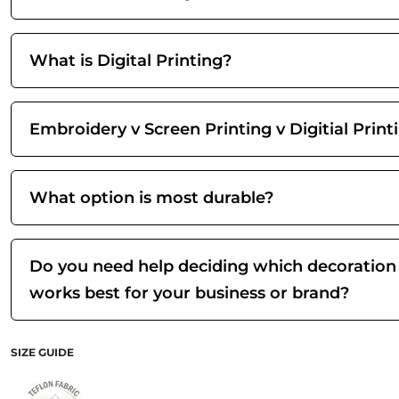
What is Digital Printing?
Embroidery v Screen Printing v Digitial Print
What option is most durable?
Do you need help deciding which decoration
works best for your business or brand?
SIZE GUIDE