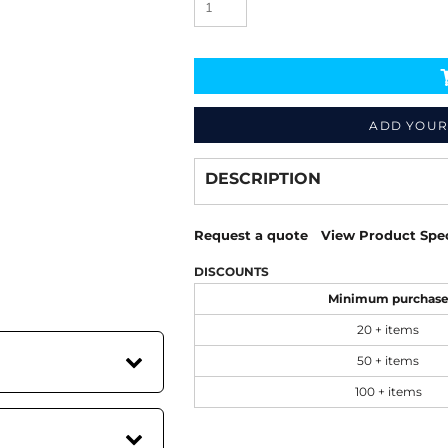
ADD YOUR
Decorate
from
DESCRIPTION
Request a quote
View Product Spec
DISCOUNTS
Minimum purchas
20 + items
50 + items
100 + items