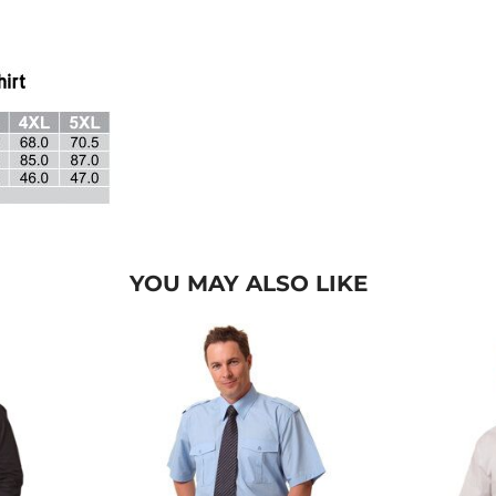
YOU MAY ALSO LIKE