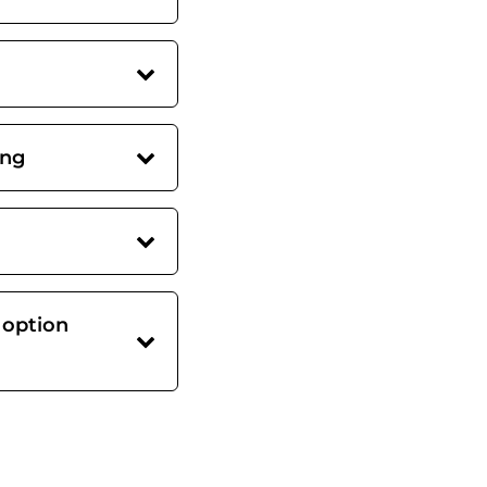
ing
 option