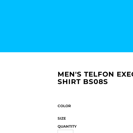
MEN'S TELFON EXE
SHIRT BS08S
COLOR
SIZE
QUANTITY