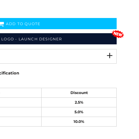
ADD TO QUOTE
 LOGO - LAUNCH DESIGNER
ification
e
Discount
2.5%
5.0%
10.0%