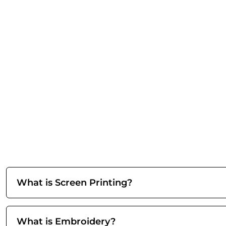
What is Screen Printing?
What is Embroidery?