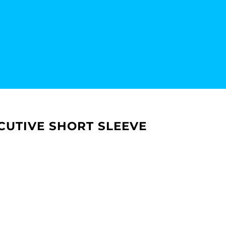
CUTIVE SHORT SLEEVE