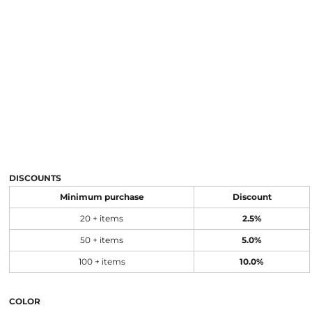
DISCOUNTS
Minimum purchase
Discount
20 + items
2.5%
50 + items
5.0%
100 + items
10.0%
COLOR