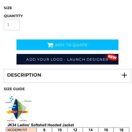
SIZE
QUANTITY
ADD TO QUOTE
ADD YOUR LOGO - LAUNCH DESIGNER
Decorate
from
DESCRIPTION
SIZE GUIDE