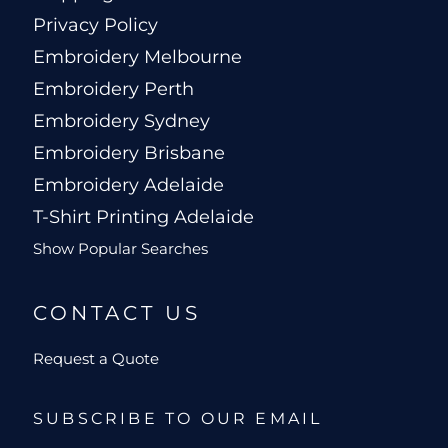
Privacy Policy
Embroidery Melbourne
Embroidery Perth
Embroidery Sydney
Embroidery Brisbane
Embroidery Adelaide
T-Shirt Printing Adelaide
Show Popular Searches
CONTACT US
Request a Quote
SUBSCRIBE TO OUR EMAIL