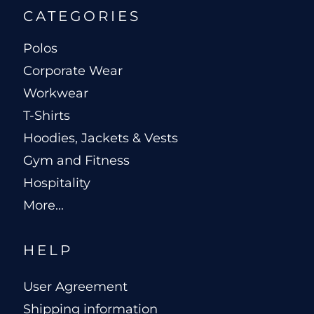
CATEGORIES
Polos
Corporate Wear
Workwear
T-Shirts
Hoodies, Jackets & Vests
Gym and Fitness
Hospitality
More...
HELP
User Agreement
Shipping information