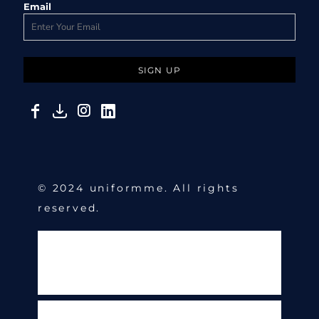
Email
SIGN UP
© 2024 uniformme. All rights
reserved.