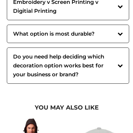
Embroidery v Screen Printing v
Digitial Printing
What option is most durable?
Do you need help deciding which
decoration option works best for
your business or brand?
YOU MAY ALSO LIKE