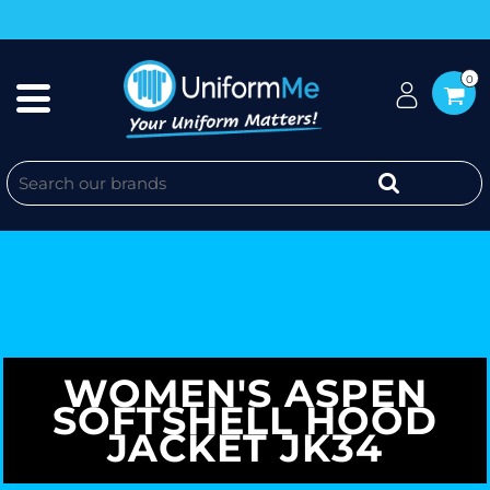
0
WOMEN'S ASPEN
SOFTSHELL HOOD
JACKET JK34