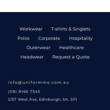
Workwear
T-shirts & Singlets
Polos
Corporate
Hospitality
Outerwear
Healthcare
Headwear
Request a Quote
info@uniformme.com.au
(08) 8166 7545
2/57 West Ave, Edinburgh, SA, 5111