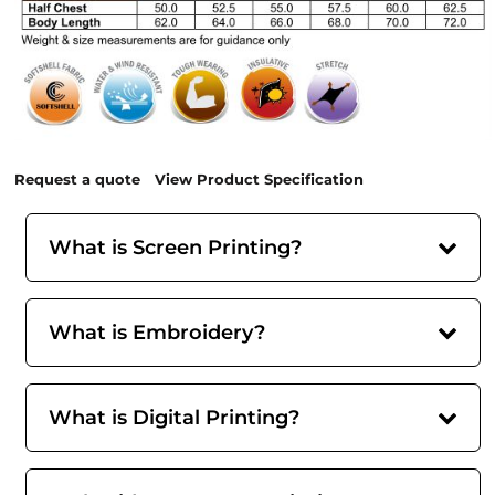
Request a quote
View Product Specification
What is Screen Printing?
What is Embroidery?
What is Digital Printing?