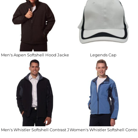
Men's Aspen Softshell Hood Jacket
Legends Cap
Men's Whistler Softshell Contrast Jacket
Women's Whistler Softshell Contra