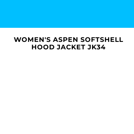
WOMEN'S ASPEN SOFTSHELL
HOOD JACKET JK34