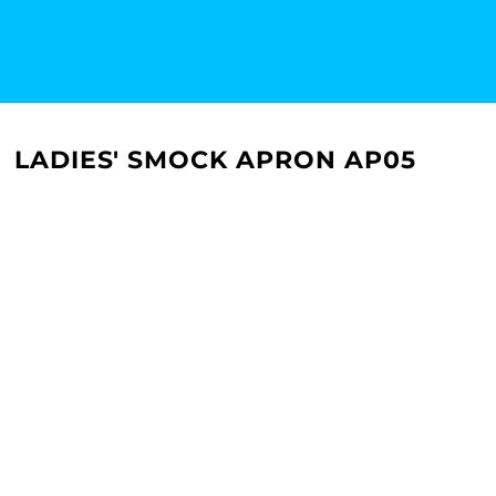
LADIES' SMOCK APRON AP05