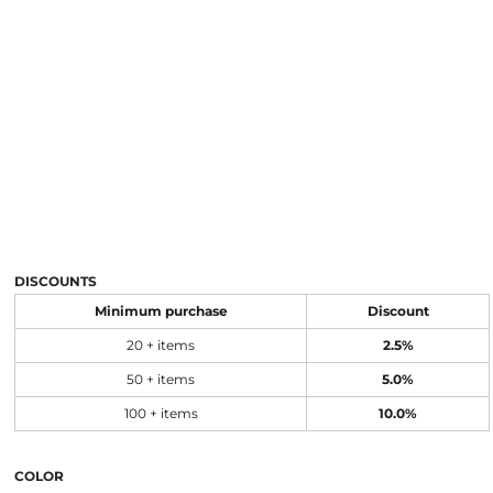
DISCOUNTS
Minimum purchase
Discount
20 + items
2.5%
50 + items
5.0%
100 + items
10.0%
COLOR