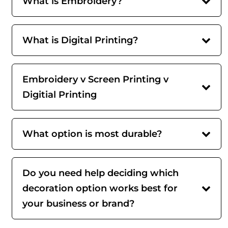
What is Embroidery?
What is Digital Printing?
Embroidery v Screen Printing v
Digitial Printing
What option is most durable?
Do you need help deciding which
decoration option works best for
your business or brand?