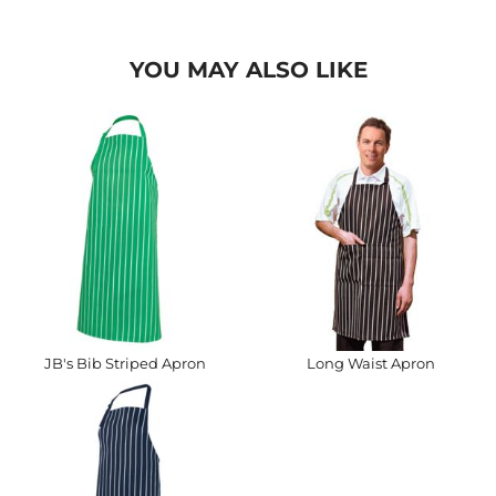
YOU MAY ALSO LIKE
JB's Bib Striped Apron
Long Waist Apron