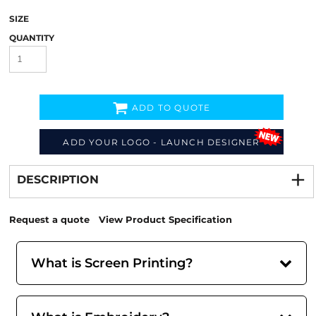
SIZE
QUANTITY
ADD TO QUOTE
ADD YOUR LOGO - LAUNCH DESIGNER
Decorate
from
DESCRIPTION
Request a quote
View Product Specification
What is Screen Printing?