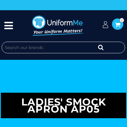
0
LADIES' SMOCK
APRON AP05