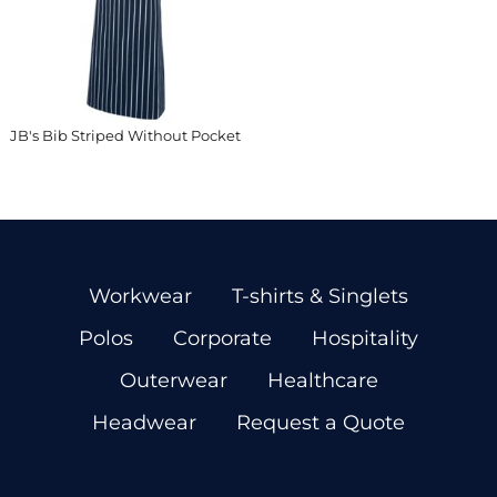
JB's Bib Striped Without Pocket
Workwear
T-shirts & Singlets
Polos
Corporate
Hospitality
Outerwear
Healthcare
Headwear
Request a Quote