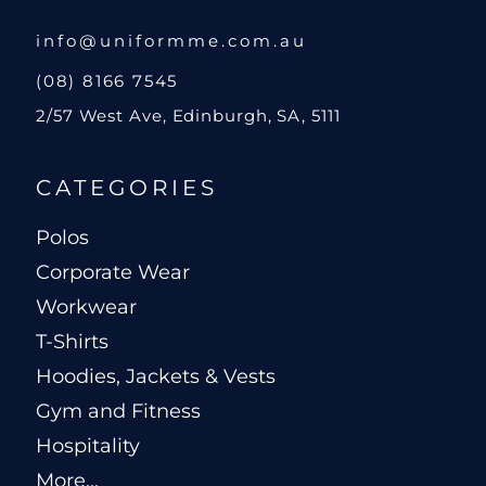
info@uniformme.com.au
(08) 8166 7545
2/57 West Ave, Edinburgh, SA, 5111
CATEGORIES
Polos
Corporate Wear
Workwear
T-Shirts
Hoodies, Jackets & Vests
Gym and Fitness
Hospitality
More...