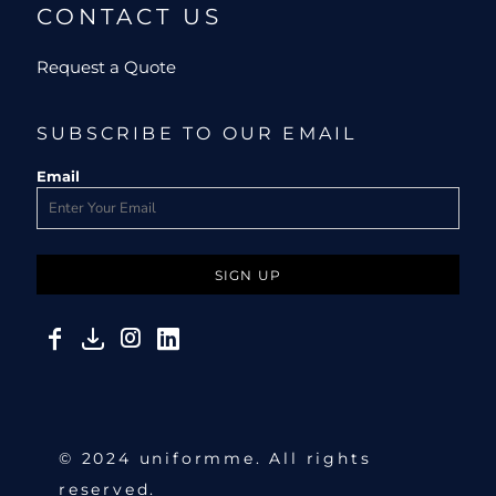
CONTACT US
Request a Quote
SUBSCRIBE TO OUR EMAIL
Email
SIGN UP
© 2024 uniformme. All rights
reserved.