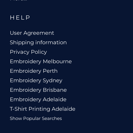
HELP
User Agreement
Shipping information
Privacy Policy
Embroidery Melbourne
Embroidery Perth
Embroidery Sydney
Embroidery Brisbane
Embroidery Adelaide
T-Shirt Printing Adelaide
Show Popular Searches