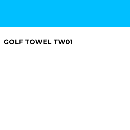
GOLF TOWEL TW01