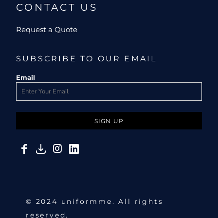
CONTACT US
Request a Quote
SUBSCRIBE TO OUR EMAIL
Email
SIGN UP
© 2024 uniformme. All rights
reserved.