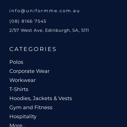
info@uniformme.com.au
(08) 8166 7545
2/57 West Ave, Edinburgh, SA, 5111
CATEGORIES
Polos
Corporate Wear
Workwear
T-Shirts
Hoodies, Jackets & Vests
Gym and Fitness
Hospitality
More...