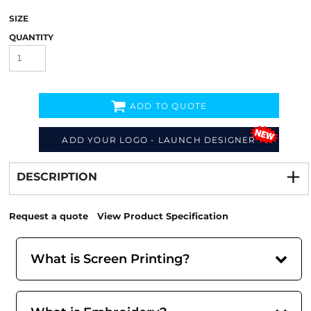
SIZE
QUANTITY
ADD TO QUOTE
ADD YOUR LOGO - LAUNCH DESIGNER
Decorate
from
DESCRIPTION
Request a quote
View Product Specification
What is Screen Printing?