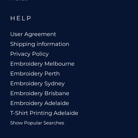
HELP
User Agreement
Shipping information
Privacy Policy
Embroidery Melbourne
Embroidery Perth
Embroidery Sydney
Embroidery Brisbane
Embroidery Adelaide
T-Shirt Printing Adelaide
Show Popular Searches