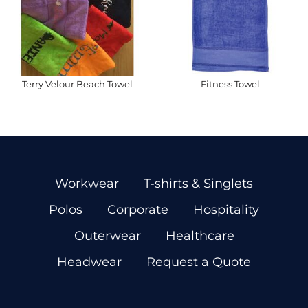
Terry Velour Beach Towel
Fitness Towel
Workwear
T-shirts & Singlets
Polos
Corporate
Hospitality
Outerwear
Healthcare
Headwear
Request a Quote