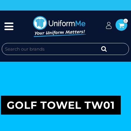
0
GOLF TOWEL TW01