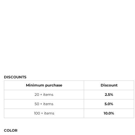
DISCOUNTS
Minimum purchase
Discount
20 + items
2.5%
50 + items
5.0%
100 + items
10.0%
COLOR