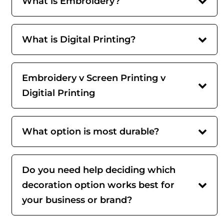
What is Embroidery?
What is Digital Printing?
Embroidery v Screen Printing v
Digitial Printing
What option is most durable?
Do you need help deciding which
decoration option works best for
your business or brand?