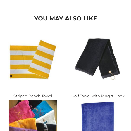
YOU MAY ALSO LIKE
Striped Beach Towel
Golf Towel with Ring & Hook