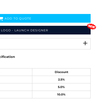
ADD TO QUOTE
 LOGO - LAUNCH DESIGNER
ification
e
Discount
2.5%
5.0%
10.0%