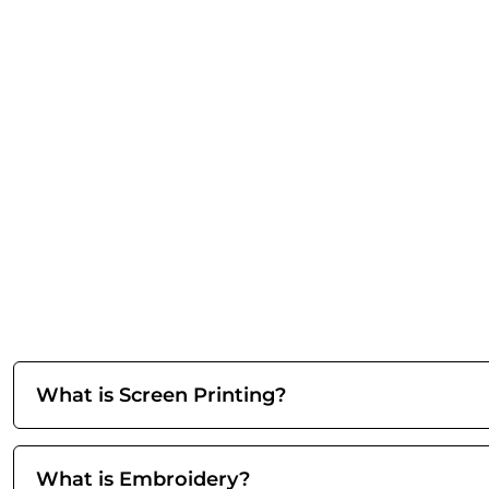
What is Screen Printing?
What is Embroidery?