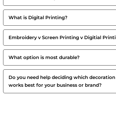
What is Digital Printing?
Embroidery v Screen Printing v Digitial Print
What option is most durable?
Do you need help deciding which decoration
works best for your business or brand?