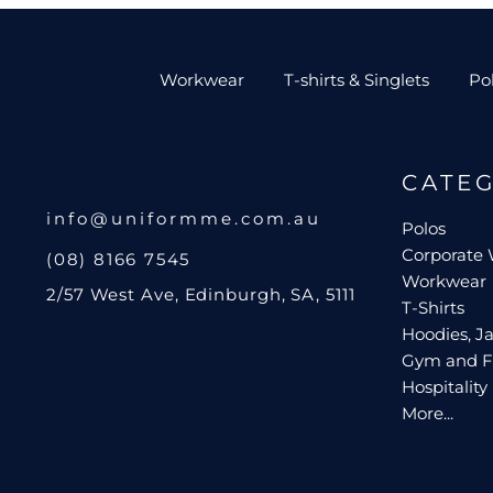
Workwear
T-shirts & Singlets
Po
CATE
info@uniformme.com.au
Polos
Corporate
(08) 8166 7545
Workwear
2/57 West Ave, Edinburgh, SA, 5111
T-Shirts
Hoodies, Ja
Gym and F
Hospitality
More...