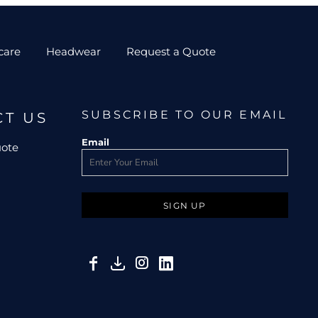
care
Headwear
Request a Quote
SUBSCRIBE TO OUR EMAIL
CT US
Email
uote
SIGN UP