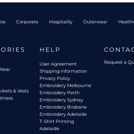
los
Corporate
Hospitality
Outerwear
Health
GORIES
HELP
CONTA
Request a Q
User Agreement
 Wear
Shipping information
Privacy Policy
Embroidery Melbourne
ckets & Vests
Embroidery Perth
itness
Embroidery Sydney
Embroidery Brisbane
Embroidery Adelaide
T-Shirt Printing
Adelaide