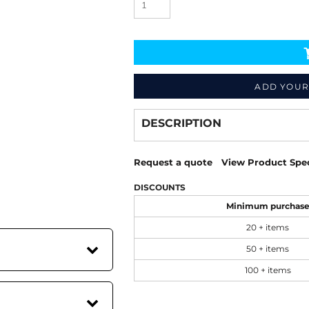
ADD YOUR
Decorate
from
DESCRIPTION
Request a quote
View Product Spec
DISCOUNTS
Minimum purchas
20 + items
50 + items
100 + items