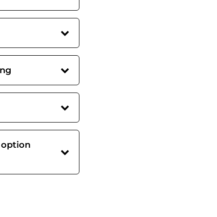
ing
 option