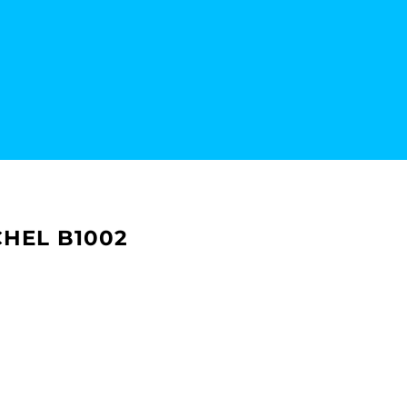
HEL B1002