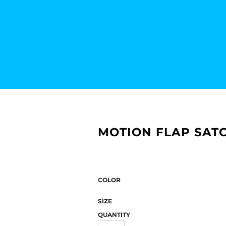
MOTION FLAP SATC
COLOR
SIZE
QUANTITY