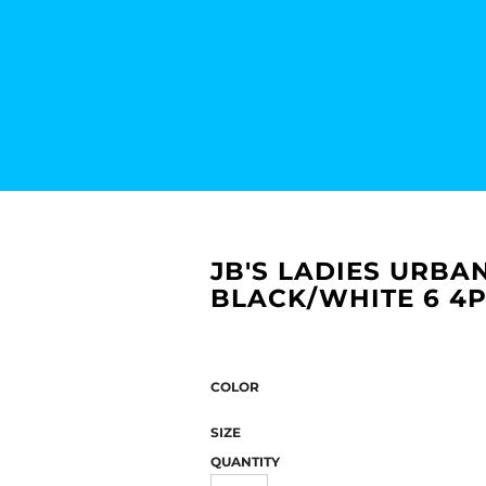
JB'S LADIES URBAN
BLACK/WHITE 6 4
COLOR
SIZE
QUANTITY