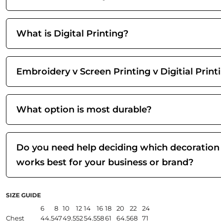
What is Digital Printing?
Embroidery v Screen Printing v Digitial Print
What option is most durable?
Do you need help deciding which decoration
works best for your business or brand?
SIZE GUIDE
6
8
10
12
14
16
18
20
22
24
Chest
44.5
47
49.5
52
54.5
58
61
64.5
68
71