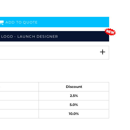
ADD TO QUOTE
 LOGO - LAUNCH DESIGNER
e
Discount
2.5%
5.0%
10.0%