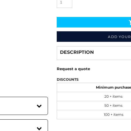
ADD YOUR
Decorate
from
DESCRIPTION
Request a quote
DISCOUNTS
Minimum purchas
20 + items
50 + items
100 + items