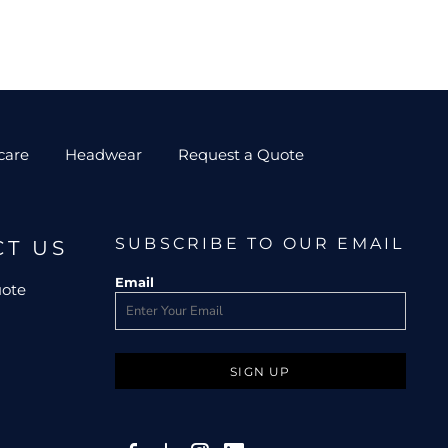
care
Headwear
Request a Quote
SUBSCRIBE TO OUR EMAIL
CT US
Email
uote
SIGN UP