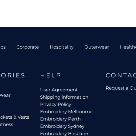
los
Corporate
Hospitality
Outerwear
Health
GORIES
HELP
CONTA
Request a Q
User Agreement
 Wear
Shipping information
Privacy Policy
Embroidery Melbourne
ckets & Vests
Embroidery Perth
itness
Embroidery Sydney
Embroidery Brisbane