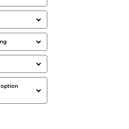
ing
 option