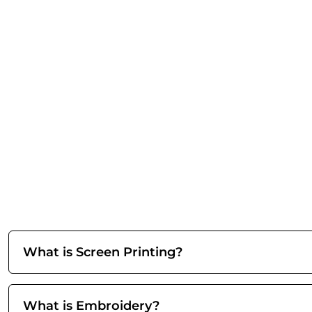
What is Screen Printing?
What is Embroidery?