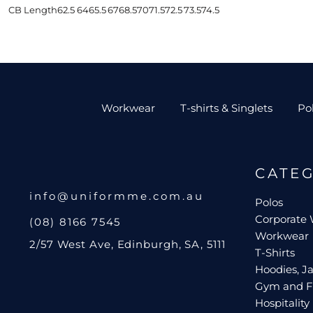
CB Length
62.5
64
65.5
67
68.5
70
71.5
72.5
73.5
74.5
Workwear
T-shirts & Singlets
Po
CATE
info@uniformme.com.au
Polos
Corporate
(08) 8166 7545
Workwear
2/57 West Ave, Edinburgh, SA, 5111
T-Shirts
Hoodies, Ja
Gym and F
Hospitality