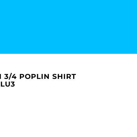
 3/4 POPLIN SHIRT
PLU3