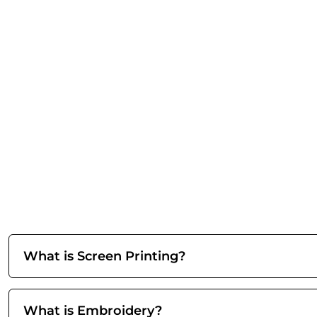
What is Screen Printing?
What is Embroidery?