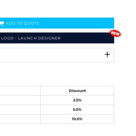
ADD TO QUOTE
 LOGO - LAUNCH DESIGNER
e
Discount
2.5%
5.0%
10.0%