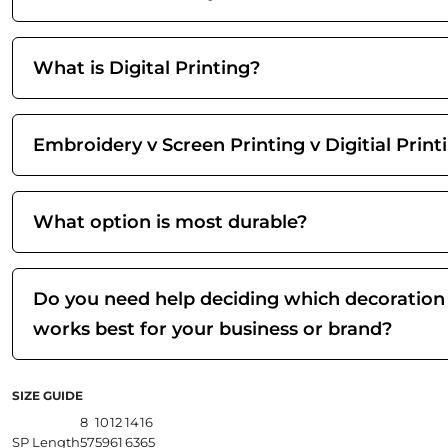
What is Digital Printing?
Embroidery v Screen Printing v Digitial Print
What option is most durable?
Do you need help deciding which decoration
works best for your business or brand?
SIZE GUIDE
8
10
12
14
16
SP Length
57
59
61
63
65