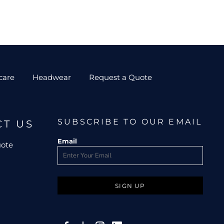
care
Headwear
Request a Quote
SUBSCRIBE TO OUR EMAIL
CT US
Email
uote
SIGN UP