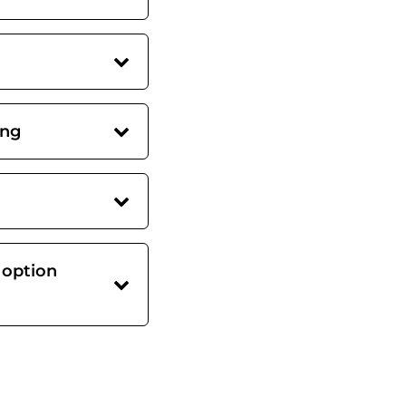
ing
 option