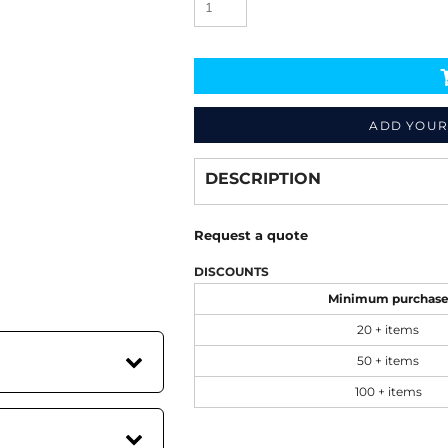
ADD YOUR
Decorate
from
DESCRIPTION
Request a quote
DISCOUNTS
Minimum purchas
20 + items
50 + items
100 + items