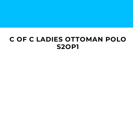
C OF C LADIES OTTOMAN POLO
S2OP1