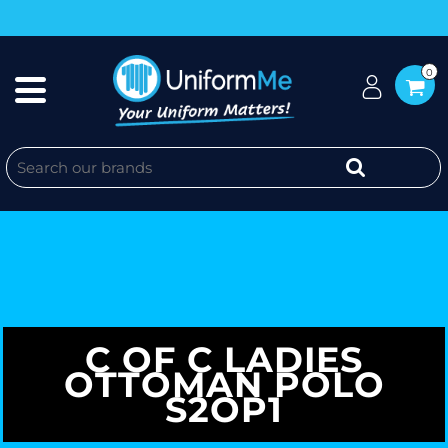
0
C OF C LADIES
OTTOMAN POLO
S2OP1