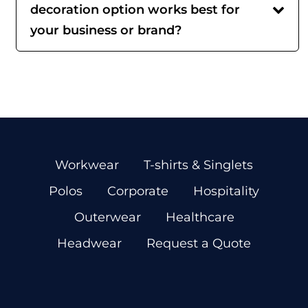
decoration option works best for
your business or brand?
Workwear
T-shirts & Singlets
Polos
Corporate
Hospitality
Outerwear
Healthcare
Headwear
Request a Quote