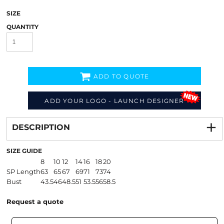
SIZE
QUANTITY
ADD TO QUOTE
ADD YOUR LOGO - LAUNCH DESIGNER
Decorate
from
DESCRIPTION
SIZE GUIDE
8
10
12
14
16
18
20
SP Length
63
65
67
69
71
73
74
Bust
43.5
46
48.5
51
53.5
56
58.5
Request a quote