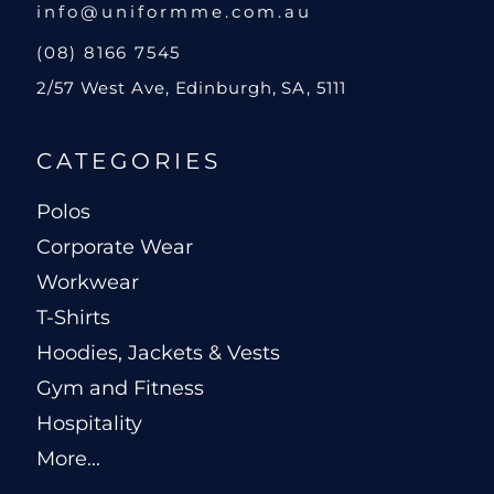
info@uniformme.com.au
(08) 8166 7545
2/57 West Ave, Edinburgh, SA, 5111
CATEGORIES
Polos
Corporate Wear
Workwear
T-Shirts
Hoodies, Jackets & Vests
Gym and Fitness
Hospitality
More...