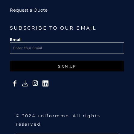
Request a Quote
SUBSCRIBE TO OUR EMAIL
Email
SIGN UP
© 2024 uniformme. All rights
reserved.