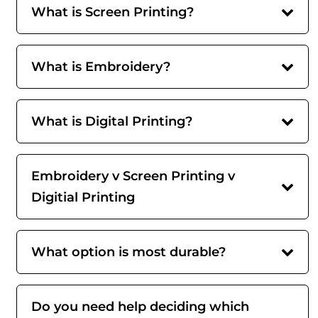
What is Screen Printing?
What is Embroidery?
What is Digital Printing?
Embroidery v Screen Printing v
Digitial Printing
What option is most durable?
Do you need help deciding which