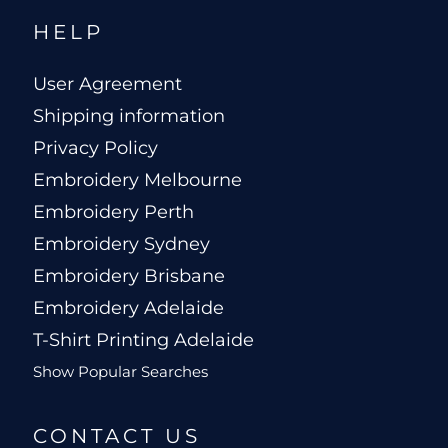
HELP
User Agreement
Shipping information
Privacy Policy
Embroidery Melbourne
Embroidery Perth
Embroidery Sydney
Embroidery Brisbane
Embroidery Adelaide
T-Shirt Printing Adelaide
Show Popular Searches
CONTACT US