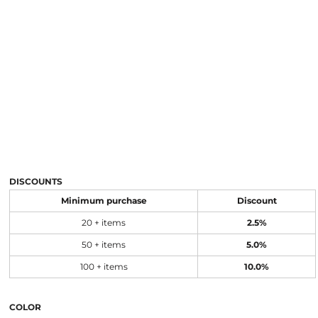
DISCOUNTS
Minimum purchase
Discount
20 + items
2.5%
50 + items
5.0%
100 + items
10.0%
COLOR