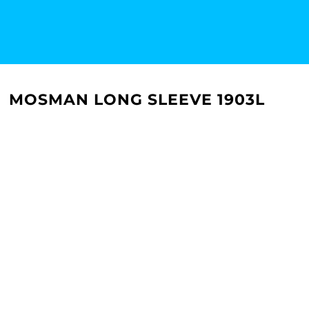
MOSMAN LONG SLEEVE 1903L