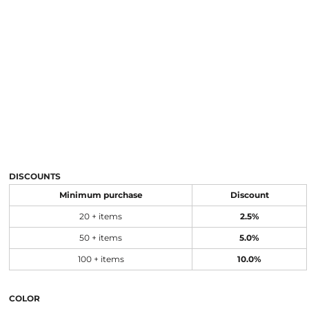
DISCOUNTS
Minimum purchase
Discount
20 + items
2.5%
50 + items
5.0%
100 + items
10.0%
COLOR