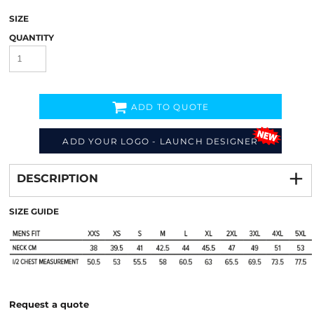
SIZE
QUANTITY
ADD TO QUOTE
ADD YOUR LOGO - LAUNCH DESIGNER
Decorate
from
DESCRIPTION
SIZE GUIDE
Request a quote