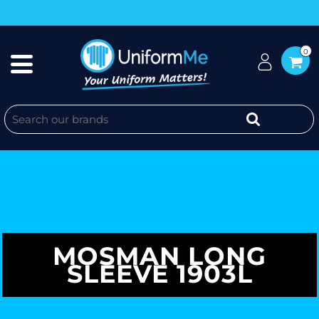
0
MOSMAN LONG
SLEEVE 1903L