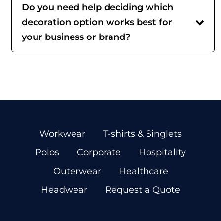
Do you need help deciding which
decoration option works best for
your business or brand?
Workwear
T-shirts & Singlets
Polos
Corporate
Hospitality
Outerwear
Healthcare
Headwear
Request a Quote