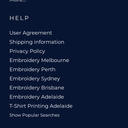
HELP
User Agreement
Shipping information
Privacy Policy
Embroidery Melbourne
Embroidery Perth
Embroidery Sydney
Embroidery Brisbane
Embroidery Adelaide
T-Shirt Printing Adelaide
Show Popular Searches