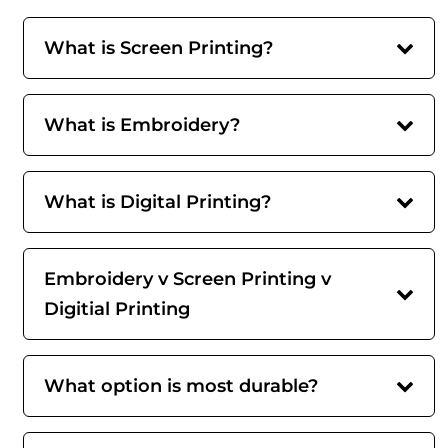
What is Screen Printing?
What is Embroidery?
What is Digital Printing?
Embroidery v Screen Printing v
Digitial Printing
What option is most durable?