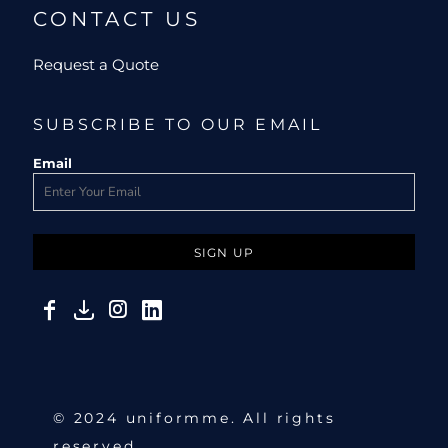
CONTACT US
Request a Quote
SUBSCRIBE TO OUR EMAIL
Email
SIGN UP
© 2024 uniformme. All rights
reserved.