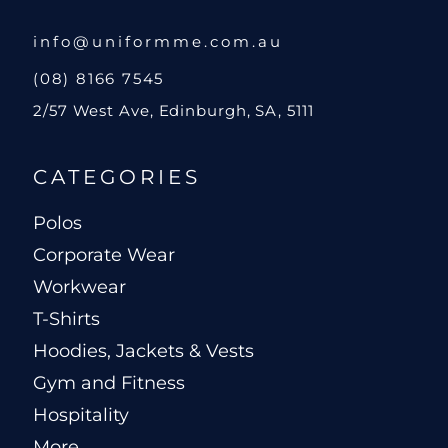
info@uniformme.com.au
(08) 8166 7545
2/57 West Ave, Edinburgh, SA, 5111
CATEGORIES
Polos
Corporate Wear
Workwear
T-Shirts
Hoodies, Jackets & Vests
Gym and Fitness
Hospitality
More...