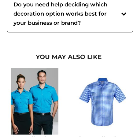
Do you need help deciding which
decoration option works best for
your business or brand?
YOU MAY ALSO LIKE