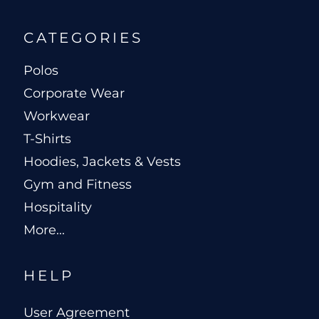
CATEGORIES
Polos
Corporate Wear
Workwear
T-Shirts
Hoodies, Jackets & Vests
Gym and Fitness
Hospitality
More...
HELP
User Agreement