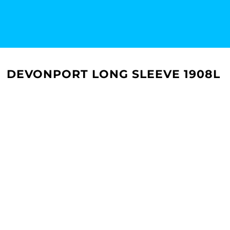
DEVONPORT LONG SLEEVE 1908L