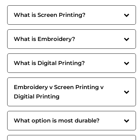
What is Screen Printing?
What is Embroidery?
What is Digital Printing?
Embroidery v Screen Printing v
Digitial Printing
What option is most durable?