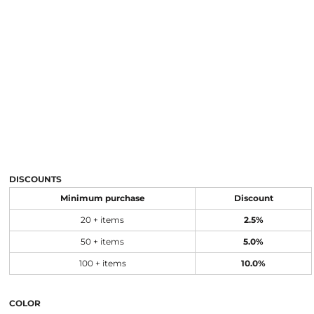
DISCOUNTS
Minimum purchase
Discount
20 + items
2.5%
50 + items
5.0%
100 + items
10.0%
COLOR