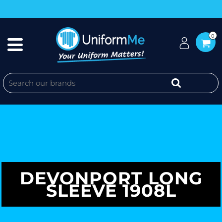
0
DEVONPORT LONG
SLEEVE 1908L