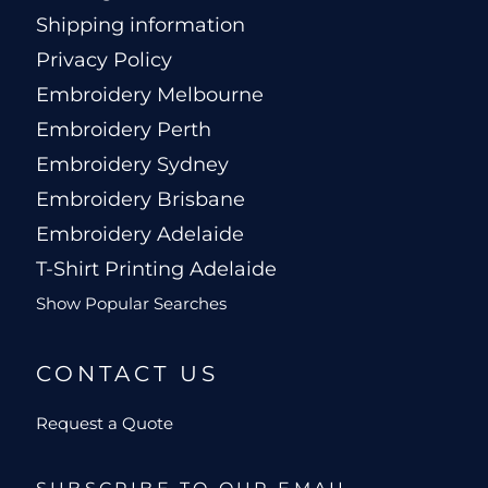
Shipping information
Privacy Policy
Embroidery Melbourne
Embroidery Perth
Embroidery Sydney
Embroidery Brisbane
Embroidery Adelaide
T-Shirt Printing Adelaide
Show Popular Searches
CONTACT US
Request a Quote