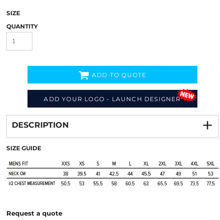
SIZE
QUANTITY
ADD TO QUOTE
ADD YOUR LOGO - LAUNCH DESIGNER
Decorate
from
DESCRIPTION
SIZE GUIDE
Request a quote