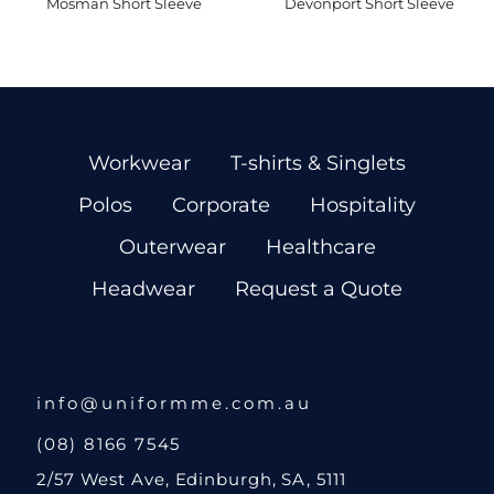
Mosman Short Sleeve
Devonport Short Sleeve
Workwear
T-shirts & Singlets
Polos
Corporate
Hospitality
Outerwear
Healthcare
Headwear
Request a Quote
info@uniformme.com.au
(08) 8166 7545
2/57 West Ave, Edinburgh, SA, 5111