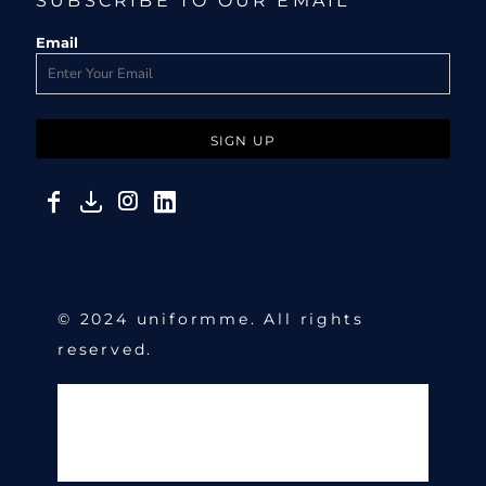
SUBSCRIBE TO OUR EMAIL
Email
SIGN UP
© 2024 uniformme. All rights
reserved.