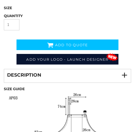
SIZE
QUANTITY
ADD TO QUOTE
ADD YOUR LOGO - LAUNCH DESIGNER
Decorate
from
DESCRIPTION
SIZE GUIDE