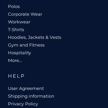
Polos
Corporate Wear
Workwear
T-Shirts
Hoodies, Jackets & Vests
Gym and Fitness
Hospitality
More...
HELP
User Agreement
Shipping information
Privacy Policy