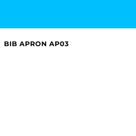
BIB APRON AP03