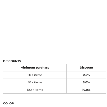
DISCOUNTS
Minimum purchase
Discount
20 + items
2.5%
50 + items
5.0%
100 + items
10.0%
COLOR