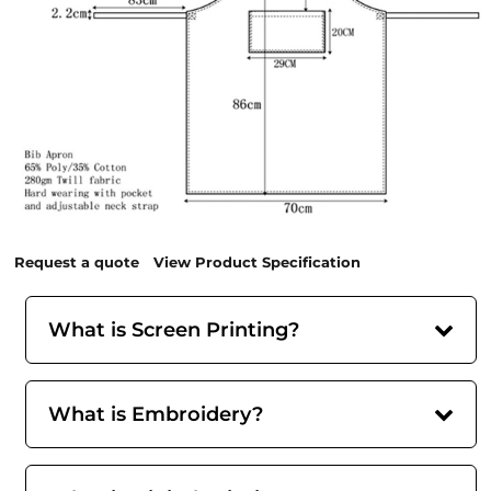
Request a quote
View Product Specification
What is Screen Printing?
What is Embroidery?