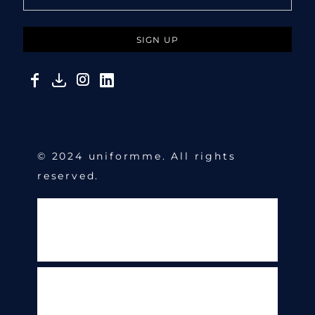
SIGN UP
© 2024 uniformme. All rights
reserved.