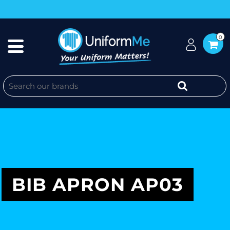
0
BIB APRON AP03