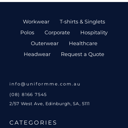
Workwear
T-shirts & Singlets
Polos
Corporate
Hospitality
Outerwear
Healthcare
Headwear
Request a Quote
info@uniformme.com.au
(08) 8166 7545
2/57 West Ave, Edinburgh, SA, 5111
CATEGORIES