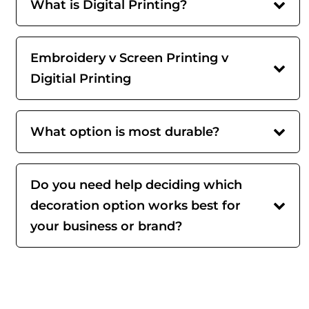
What is Digital Printing?
Embroidery v Screen Printing v
Digitial Printing
What option is most durable?
Do you need help deciding which
decoration option works best for
your business or brand?