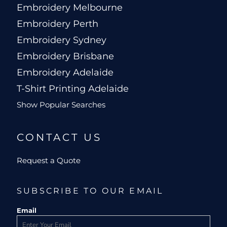
Embroidery Melbourne
Embroidery Perth
Embroidery Sydney
Embroidery Brisbane
Embroidery Adelaide
T-Shirt Printing Adelaide
Show Popular Searches
CONTACT US
Request a Quote
SUBSCRIBE TO OUR EMAIL
Email