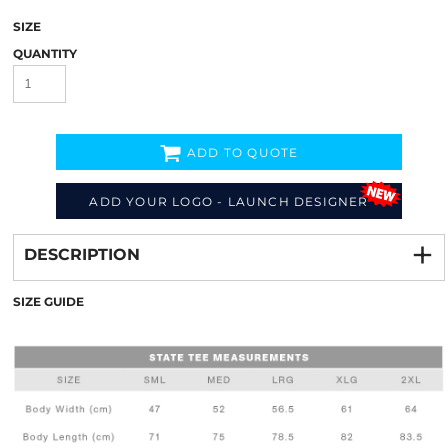
SIZE
QUANTITY
ADD TO QUOTE
ADD YOUR LOGO - LAUNCH DESIGNER
Decorate
from
DESCRIPTION
SIZE GUIDE