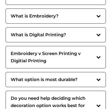
What is Embroidery?
What is Digital Printing?
Embroidery v Screen Printing v
Digitial Printing
What option is most durable?
Do you need help deciding which
decoration option works best for