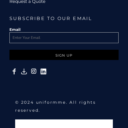
Request a Quote
SUBSCRIBE TO OUR EMAIL
Email
SIGN UP
© 2024 uniformme. All rights
reserved.