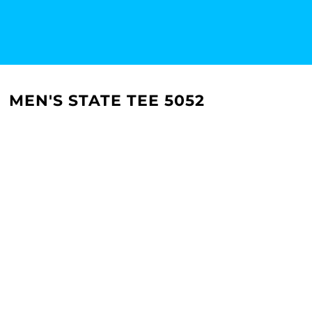
MEN'S STATE TEE 5052