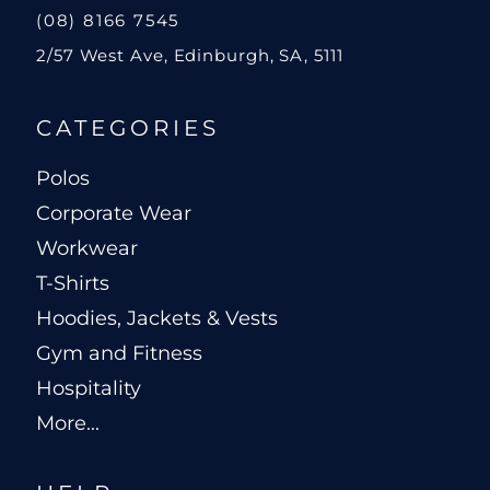
(08) 8166 7545
2/57 West Ave, Edinburgh, SA, 5111
CATEGORIES
Polos
Corporate Wear
Workwear
T-Shirts
Hoodies, Jackets & Vests
Gym and Fitness
Hospitality
More...