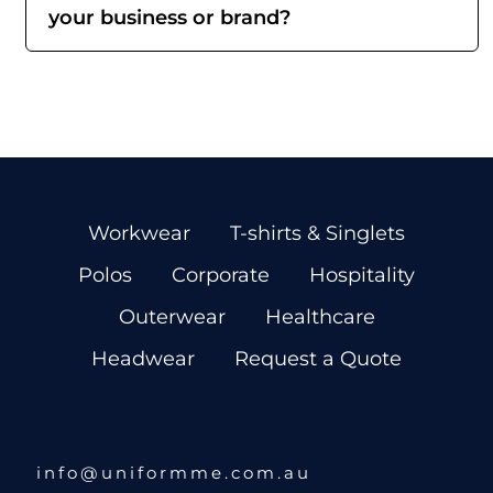
your business or brand?
Workwear
T-shirts & Singlets
Polos
Corporate
Hospitality
Outerwear
Healthcare
Headwear
Request a Quote
info@uniformme.com.au