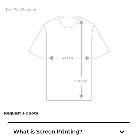
Request a quote
What is Screen Printing?