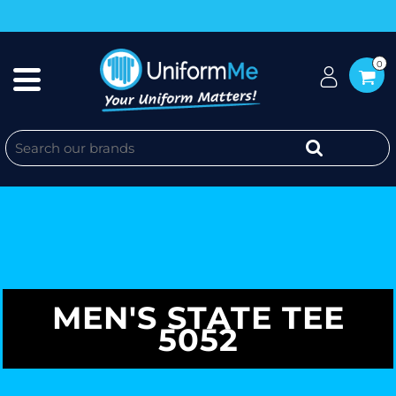
0
MEN'S STATE TEE
5052