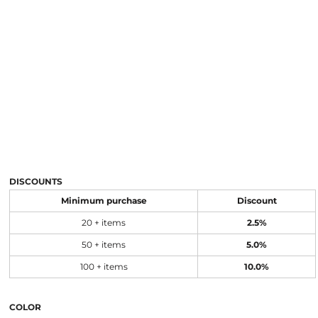
DISCOUNTS
Minimum purchase
Discount
20 + items
2.5%
50 + items
5.0%
100 + items
10.0%
COLOR