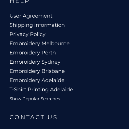
HELP
User Agreement
Shipping information
Privacy Policy
Embroidery Melbourne
Embroidery Perth
Embroidery Sydney
Embroidery Brisbane
Embroidery Adelaide
T-Shirt Printing Adelaide
Show Popular Searches
CONTACT US