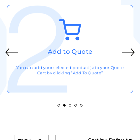
Add to Quote
You can add your selected product(s) to your Quote
Cart by clicking “Add To Quote”