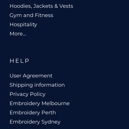
Hoodies, Jackets & Vests
Gym and Fitness
Hospitality
More...
HELP
User Agreement
Shipping information
Privacy Policy
Embroidery Melbourne
Embroidery Perth
Embroidery Sydney