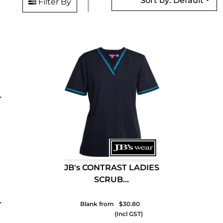
Sort by: Default
Filter By
JB's CONTRAST LADIES
SCRUB...
Blank from
$30.80