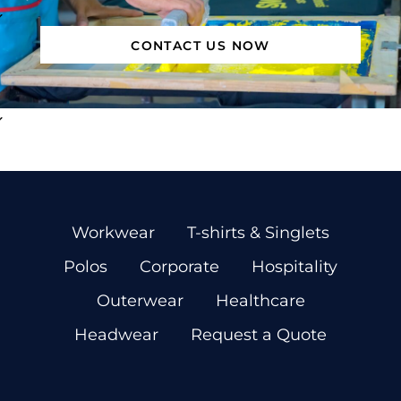
CONTACT US NOW
Workwear
T-shirts & Singlets
Polos
Corporate
Hospitality
Outerwear
Healthcare
Headwear
Request a Quote