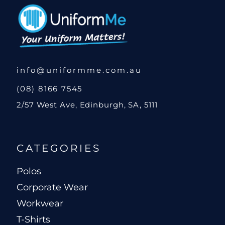
info@uniformme.com.au
(08) 8166 7545
2/57 West Ave, Edinburgh, SA, 5111
CATEGORIES
Polos
Corporate Wear
Workwear
T-Shirts