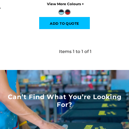
Colors
ADD TO QUOTE
Items 1 to 1 of 1
Can’t Find What You’re Looking
For?