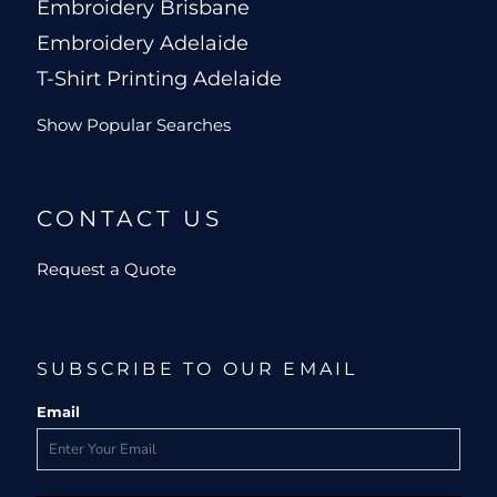
Embroidery Brisbane
Embroidery Adelaide
T-Shirt Printing Adelaide
Show Popular Searches
CONTACT US
Request a Quote
SUBSCRIBE TO OUR EMAIL
Email