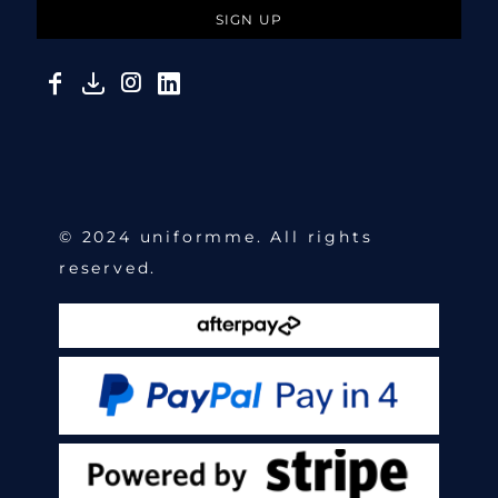
SIGN UP
© 2024 uniformme. All rights
reserved.