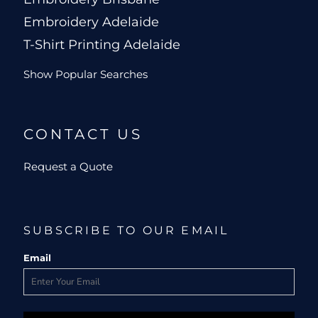
Embroidery Adelaide
T-Shirt Printing Adelaide
Show Popular Searches
CONTACT US
Request a Quote
SUBSCRIBE TO OUR EMAIL
Email