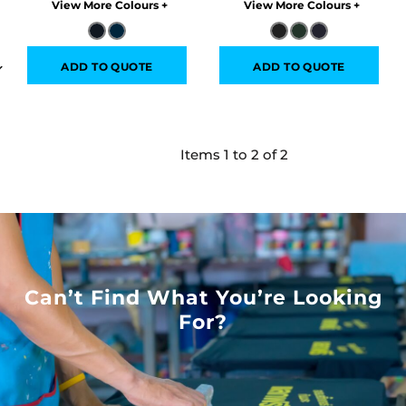
Colors
Colors
ADD TO QUOTE
ADD TO QUOTE
Items 1 to 2 of 2
Can’t Find What You’re Looking
For?