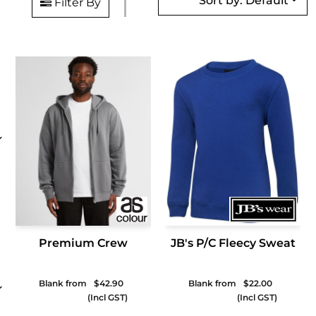
Sort by: Default
Filter By
Premium Crew
JB's P/C Fleecy Sweat
Blank from
$42.90
Blank from
$22.00