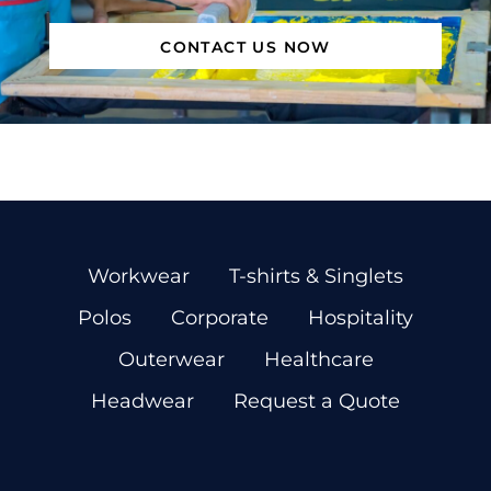
CONTACT US NOW
Workwear
T-shirts & Singlets
Polos
Corporate
Hospitality
Outerwear
Healthcare
Headwear
Request a Quote