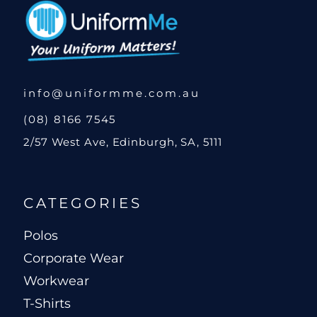
info@uniformme.com.au
(08) 8166 7545
2/57 West Ave, Edinburgh, SA, 5111
CATEGORIES
Polos
Corporate Wear
Workwear
T-Shirts