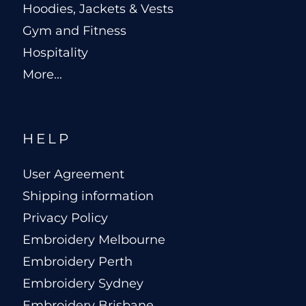
Hoodies, Jackets & Vests
Gym and Fitness
Hospitality
More...
HELP
User Agreement
Shipping information
Privacy Policy
Embroidery Melbourne
Embroidery Perth
Embroidery Sydney
Embroidery Brisbane