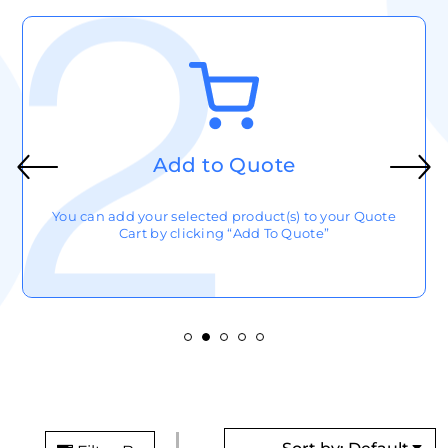
Add to Quote
You can add your selected product(s) to your Quote
Cart by clicking “Add To Quote”