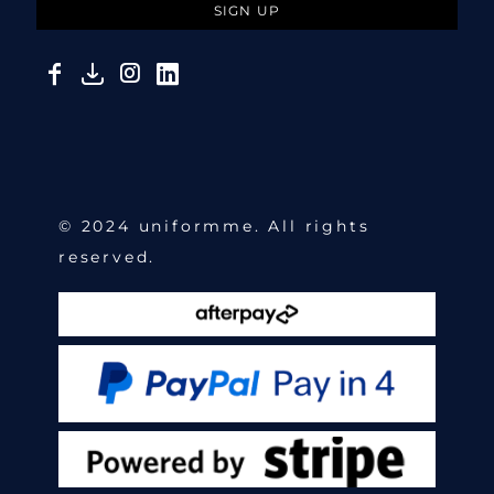
SIGN UP
© 2024 uniformme. All rights
reserved.