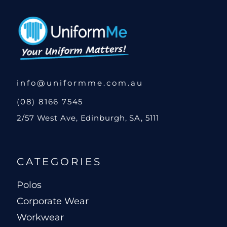
info@uniformme.com.au
(08) 8166 7545
2/57 West Ave, Edinburgh, SA, 5111
CATEGORIES
Polos
Corporate Wear
Workwear