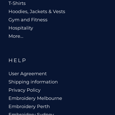
T-Shirts
Hoodies, Jackets & Vests
Gym and Fitness
Hospitality
More...
HELP
User Agreement
Shipping information
Privacy Policy
Embroidery Melbourne
Embroidery Perth
Embroidery Sydney