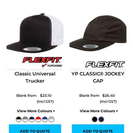
Classic Universal
YP CLASSIC® JOCKEY
Trucker
CAP
Blank from
$23.10
Blank from
$26.40
Colors
Colors
ADD TO QUOTE
ADD TO QUOTE