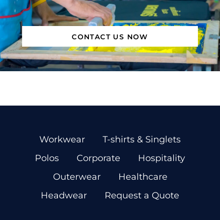
CONTACT US NOW
Workwear
T-shirts & Singlets
Polos
Corporate
Hospitality
Outerwear
Healthcare
Headwear
Request a Quote