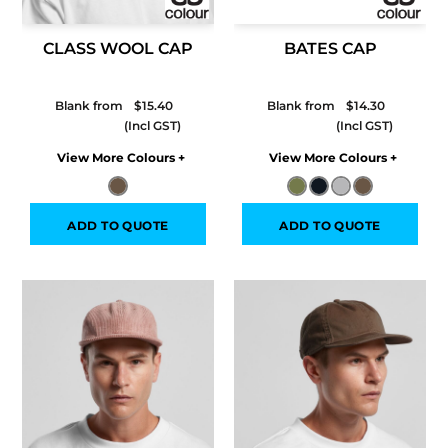
CLASS WOOL CAP
BATES CAP
Blank from
$15.40
Blank from
$14.30
Colors
Colors
ADD TO QUOTE
ADD TO QUOTE