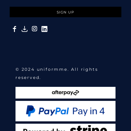
SIGN UP
© 2024 uniformme. All rights
reserved.