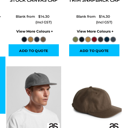
STOCK CANVAS CAP
TRIM SNAPBACK CAP
Blank from
$14.30
Blank from
$14.30
Colors
Colors
ADD TO QUOTE
ADD TO QUOTE