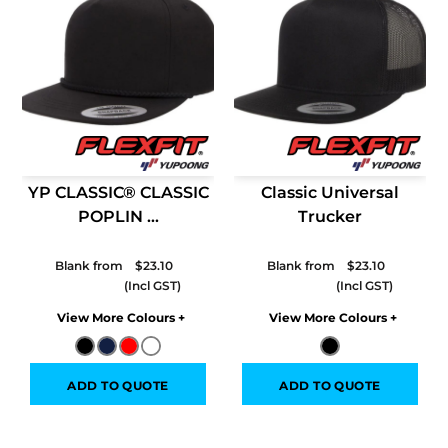
YP CLASSIC® CLASSIC
Classic Universal
POPLIN ...
Trucker
Blank from
$23.10
Blank from
$23.10
Colors
Colors
ADD TO QUOTE
ADD TO QUOTE