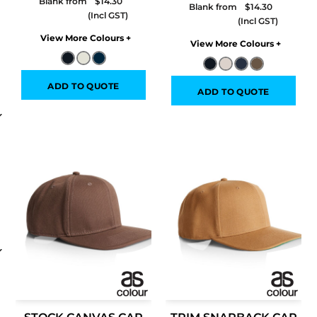
Blank from
$14.30
Blank from
$14.30
Colors
Colors
ADD TO QUOTE
ADD TO QUOTE