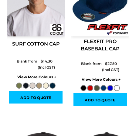
FLEXFIT PRO
SURF COTTON CAP
BASEBALL CAP
Blank from
$14.30
Blank from
$27.50
Colors
Colors
ADD TO QUOTE
ADD TO QUOTE