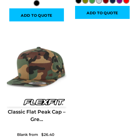
ADD TO QUOTE
ADD TO QUOTE
Classic Flat Peak Cap –
Gre...
Blank from
$26.40