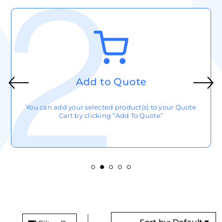
Add to Quote
You can add your selected product(s) to your Quote
Cart by clicking “Add To Quote”