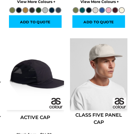
Colors
Colors
ADD TO QUOTE
ADD TO QUOTE
CLASS FIVE PANEL
ACTIVE CAP
CAP