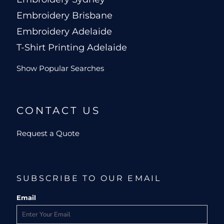
Embroidery Brisbane
Embroidery Adelaide
T-Shirt Printing Adelaide
Show Popular Searches
CONTACT US
Request a Quote
SUBSCRIBE TO OUR EMAIL
Email