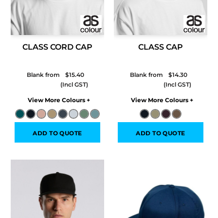
CLASS CORD CAP
CLASS CAP
Blank from
$15.40
Blank from
$14.30
Colors
Colors
ADD TO QUOTE
ADD TO QUOTE