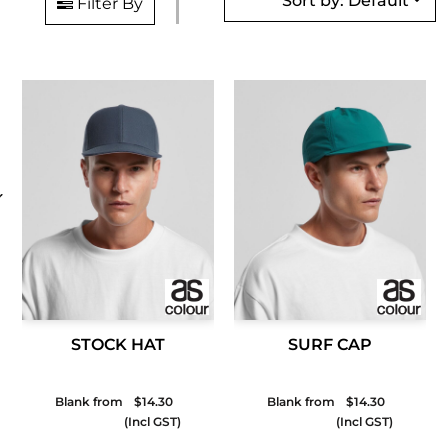
Sort by: Default
Filter By
STOCK HAT
SURF CAP
Blank from
$14.30
Blank from
$14.30