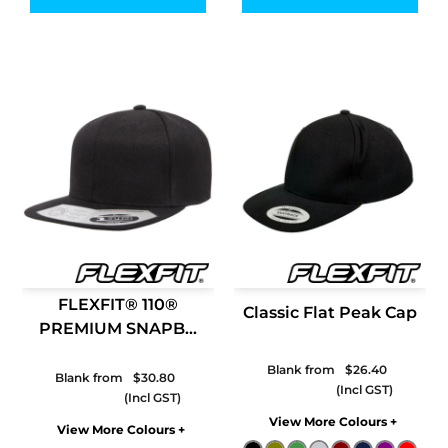
FLEXFIT® 110®
Classic Flat Peak Cap
PREMIUM SNAPB...
Blank from
$26.40
Blank from
$30.80
Colors
Colors