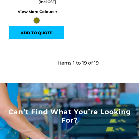
Colors
ADD TO QUOTE
Items 1 to 19 of 19
Can’t Find What You’re Looking
For?