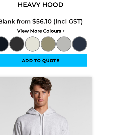
HEAVY HOOD
$56.10
Blank from
Colors
ADD TO QUOTE