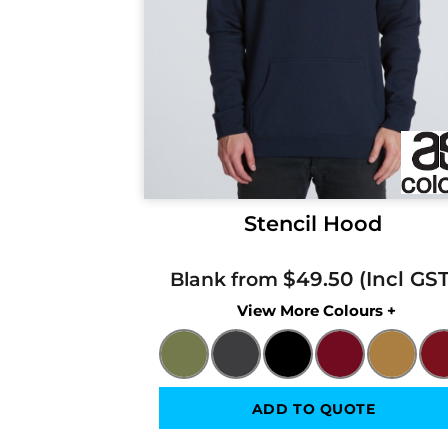
Stencil Hood
$49.50
Blank from
Colors
ADD TO QUOTE