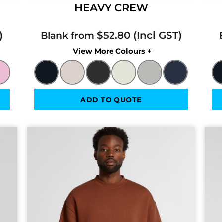
HEAVY CREW
$52.80
Blank from
Colors
ADD TO QUOTE