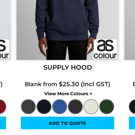
SUPPLY HOOD
$25.30
Blank from
Colors
ADD TO QUOTE