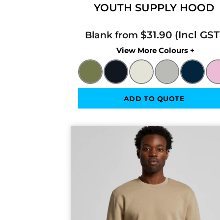
YOUTH SUPPLY HOOD
$31.90
Blank from
Colors
ADD TO QUOTE