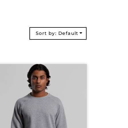
Sort by: Default