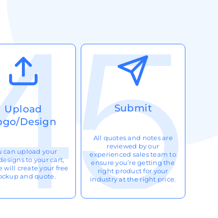
Submit
Upload
ogo/Design
All quotes and notes are
reviewed by our
u can upload your
experienced sales team to
designs to your cart,
ensure you’re getting the
 will create your free
right product for your
ckup and quote.
industry at the right price.