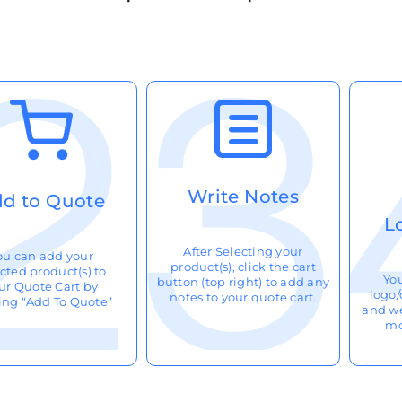
Write Notes
d to Quote
L
After Selecting your
ou can add your
product(s), click the cart
cted product(s) to
Yo
button (top right) to add any
ur Quote Cart by
logo/
notes to your quote cart.
king “Add To Quote”
and we
mo