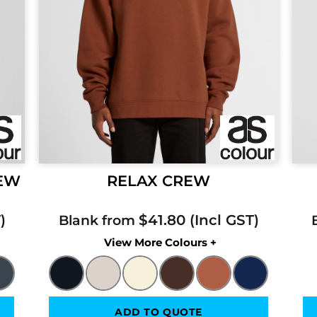
REW
RELAX CREW
$41.80
Blank from
Colors
ADD TO QUOTE