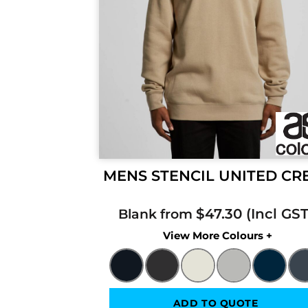
MENS STENCIL UNITED C
$47.30
Blank from
Colors
ADD TO QUOTE