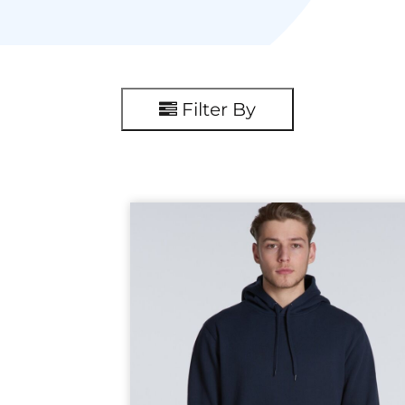
Filter By