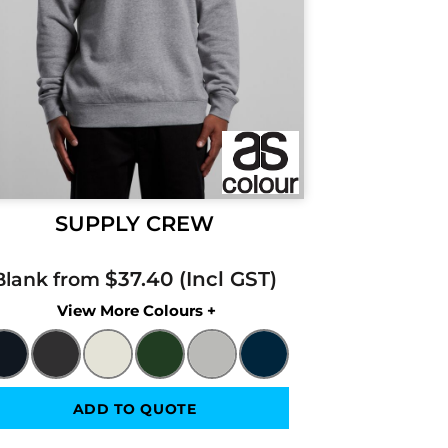
SUPPLY CREW
$37.40
Blank from
Colors
ADD TO QUOTE