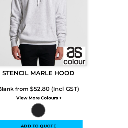
STENCIL MARLE HOOD
$52.80
Blank from
Colors
ADD TO QUOTE