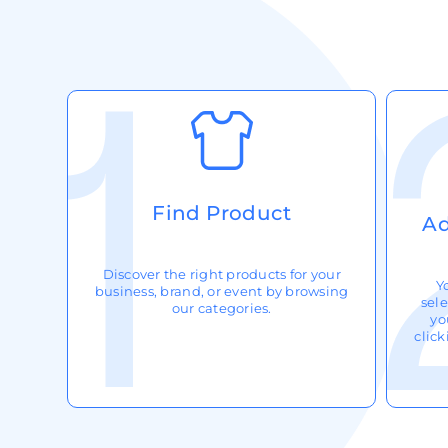
Request A Quote
Login
Register
Cart: 0 Item
Find Product
Ad
Discover the right products for your
Y
business, brand, or event by browsing
sele
our categories.
yo
clic