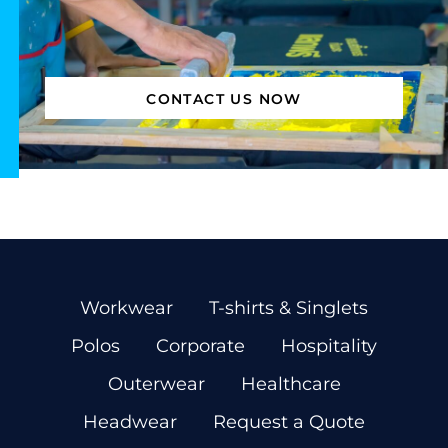
CONTACT US NOW
Workwear
T-shirts & Singlets
Polos
Corporate
Hospitality
Outerwear
Healthcare
Headwear
Request a Quote