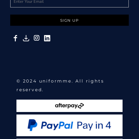
SIGN UP
© 2024 uniformme. All rights
reserved.