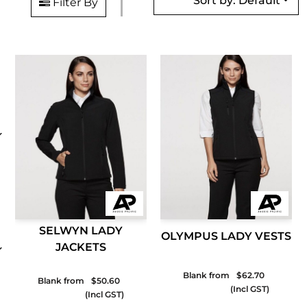
Sort by: Default
Filter By
SELWYN LADY
OLYMPUS LADY VESTS
JACKETS
Blank from
$62.70
Blank from
$50.60