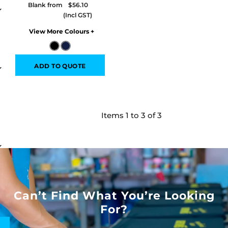
Blank from
$56.10
Colors
ADD TO QUOTE
Items 1 to 3 of 3
Can’t Find What You’re Looking
For?