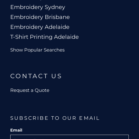
Embroidery Sydney
Embroidery Brisbane
Embroidery Adelaide
T-Shirt Printing Adelaide
Show Popular Searches
CONTACT US
Request a Quote
SUBSCRIBE TO OUR EMAIL
Email