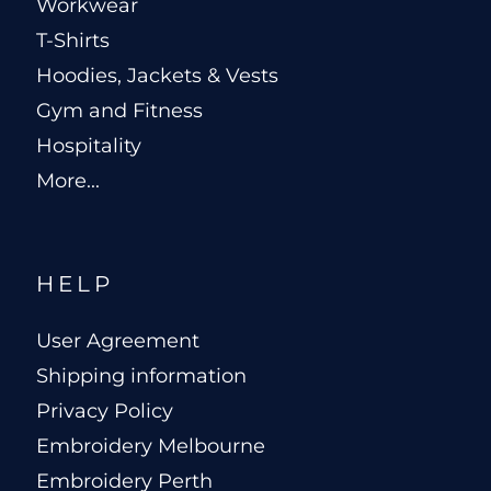
Workwear
T-Shirts
Hoodies, Jackets & Vests
Gym and Fitness
Hospitality
More...
HELP
User Agreement
Shipping information
Privacy Policy
Embroidery Melbourne
Embroidery Perth