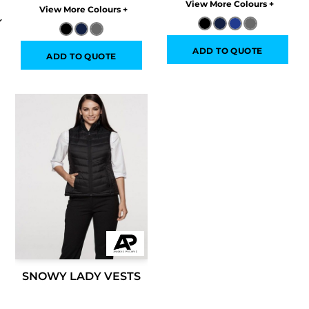
Colors
Colors
ADD TO QUOTE
ADD TO QUOTE
SNOWY LADY VESTS