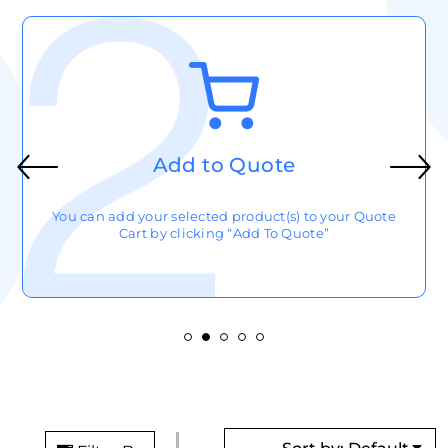
Add to Quote
You can add your selected product(s) to your Quote
Cart by clicking “Add To Quote”