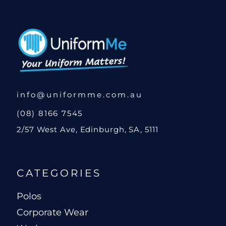
info@uniformme.com.au
(08) 8166 7545
2/57 West Ave, Edinburgh, SA, 5111
CATEGORIES
Polos
Corporate Wear