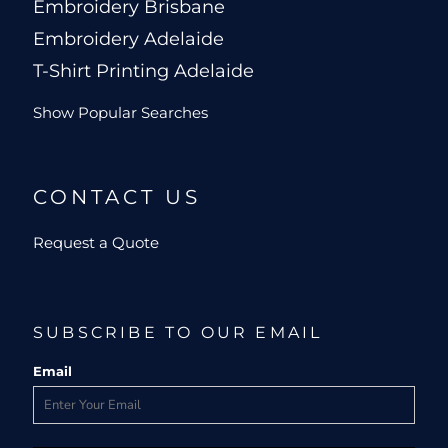
Embroidery Brisbane
Embroidery Adelaide
T-Shirt Printing Adelaide
Show Popular Searches
CONTACT US
Request a Quote
SUBSCRIBE TO OUR EMAIL
Email