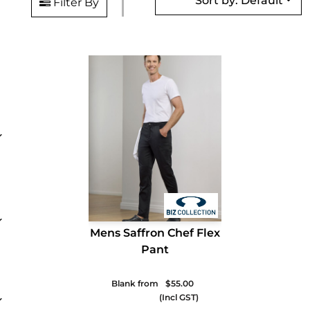
Sort by: Default
Filter By
Mens Saffron Chef Flex
Pant
Blank from
$55.00