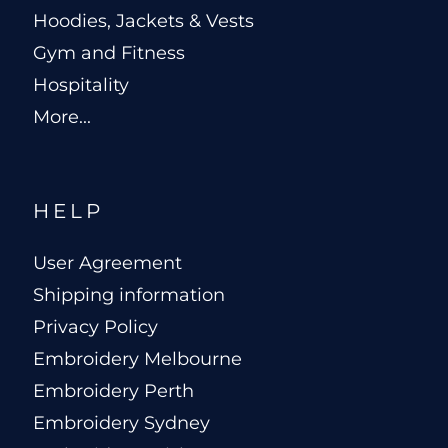
Hoodies, Jackets & Vests
Gym and Fitness
Hospitality
More...
HELP
User Agreement
Shipping information
Privacy Policy
Embroidery Melbourne
Embroidery Perth
Embroidery Sydney