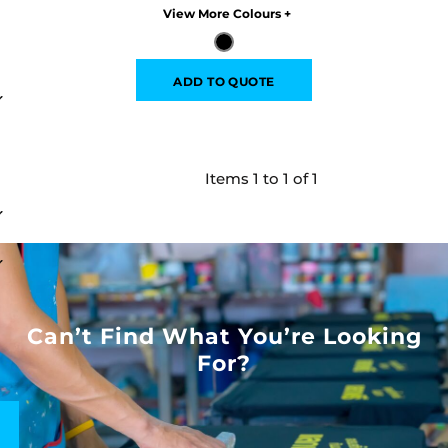
Colors
ADD TO QUOTE
Items 1 to 1 of 1
Can’t Find What You’re Looking
For?