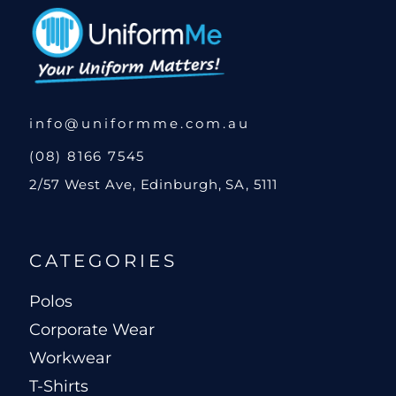
info@uniformme.com.au
(08) 8166 7545
2/57 West Ave, Edinburgh, SA, 5111
CATEGORIES
Polos
Corporate Wear
Workwear
T-Shirts