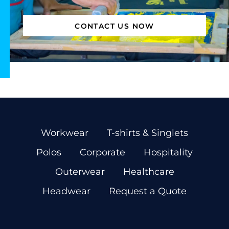
CONTACT US NOW
Workwear
T-shirts & Singlets
Polos
Corporate
Hospitality
Outerwear
Healthcare
Headwear
Request a Quote