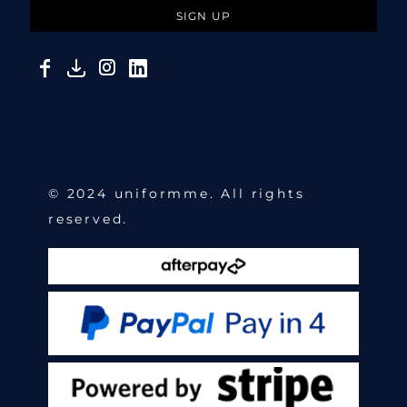
SIGN UP
© 2024 uniformme. All rights
reserved.