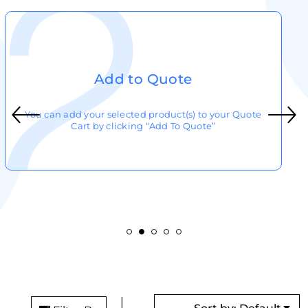
Add to Quote
You can add your selected product(s) to your Quote
Cart by clicking “Add To Quote”