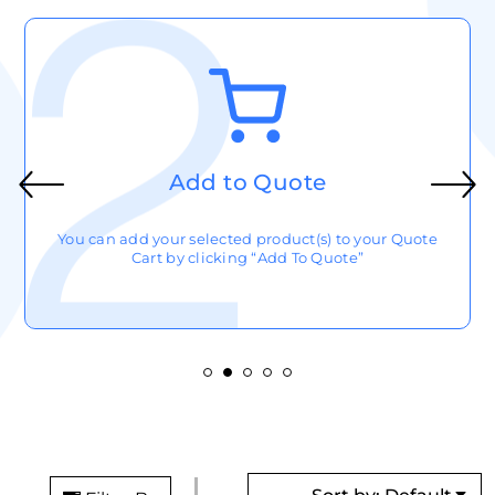
Add to Quote
You can add your selected product(s) to your Quote
Cart by clicking “Add To Quote”