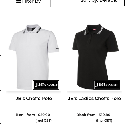
Sort by: Default
Filter By
JB's Chef's Polo
JB's Ladies Chef's Polo
Blank from
$20.90
Blank from
$19.80