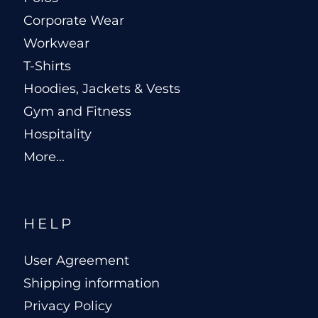
Corporate Wear
Workwear
T-Shirts
Hoodies, Jackets & Vests
Gym and Fitness
Hospitality
More...
HELP
User Agreement
Shipping information
Privacy Policy