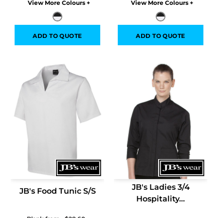
Colors
Colors
ADD TO QUOTE
ADD TO QUOTE
JB's Ladies 3/4
JB's Food Tunic S/S
Hospitality...