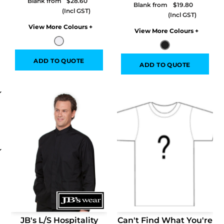
Blank from
$28.60
Blank from
$19.80
Colors
Colors
ADD TO QUOTE
ADD TO QUOTE
JB's L/S Hospitality
Can't Find What You're