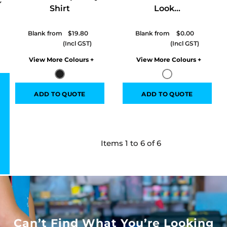
Shirt
Look...
Blank from
$19.80
Blank from
$0.00
Colors
Colors
ADD TO QUOTE
ADD TO QUOTE
Items 1 to 6 of 6
Can’t Find What You’re Looking