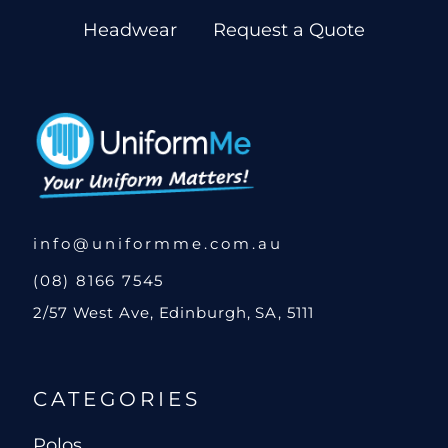
Headwear
Request a Quote
info@uniformme.com.au
(08) 8166 7545
2/57 West Ave, Edinburgh, SA, 5111
CATEGORIES
Polos