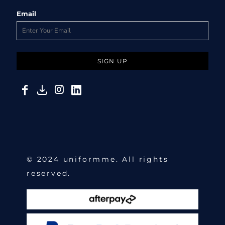
Email
SIGN UP
© 2024 uniformme. All rights
reserved.