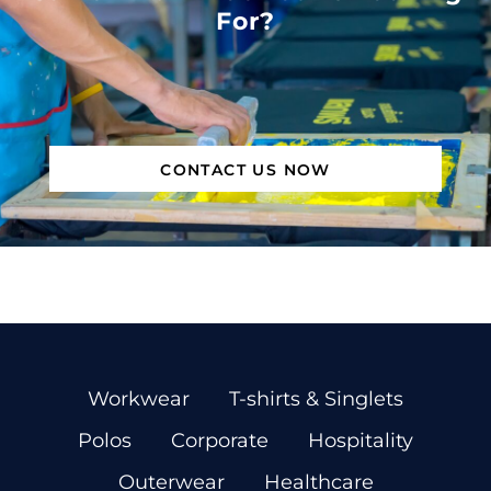
For?
CONTACT US NOW
Workwear
T-shirts & Singlets
Polos
Corporate
Hospitality
Outerwear
Healthcare