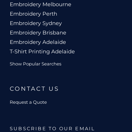
Embroidery Melbourne
Embroidery Perth
Embroidery Sydney
Embroidery Brisbane
Embroidery Adelaide
T-Shirt Printing Adelaide
Show Popular Searches
CONTACT US
Request a Quote
SUBSCRIBE TO OUR EMAIL