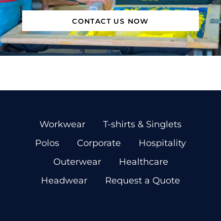
CONTACT US NOW
Workwear
T-shirts & Singlets
Polos
Corporate
Hospitality
Outerwear
Healthcare
Headwear
Request a Quote