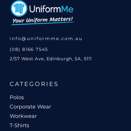
info@uniformme.com.au
(08) 8166 7545
2/57 West Ave, Edinburgh, SA, 5111
CATEGORIES
Polos
Corporate Wear
Workwear
T-Shirts