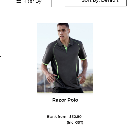
Sort by: Default
Filter By
Razor Polo
Blank from
$30.80