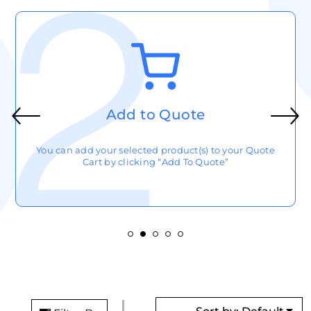
Add to Quote
You can add your selected product(s) to your Quote
Cart by clicking “Add To Quote”