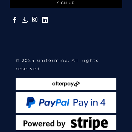
SIGN UP
© 2024 uniformme. All rights
reserved.