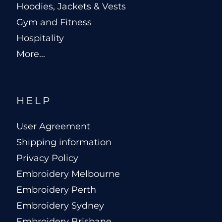
Hoodies, Jackets & Vests
Gym and Fitness
Hospitality
More...
HELP
User Agreement
Shipping information
Privacy Policy
Embroidery Melbourne
Embroidery Perth
Embroidery Sydney
Embroidery Brisbane