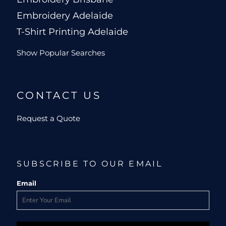
Embroidery Adelaide
T-Shirt Printing Adelaide
Show Popular Searches
CONTACT US
Request a Quote
SUBSCRIBE TO OUR EMAIL
Email