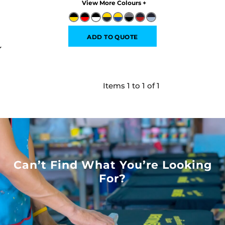
Colors
ADD TO QUOTE
Items 1 to 1 of 1
Can’t Find What You’re Looking
For?