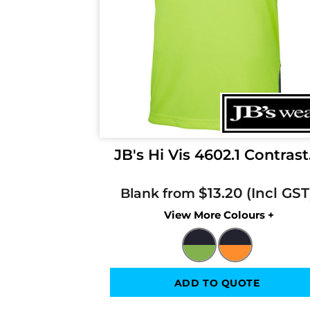
JB's Hi Vis 4602.1 Contrast.
$13.20
Blank from
Colors
ADD TO QUOTE