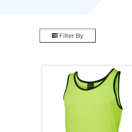
Filter By