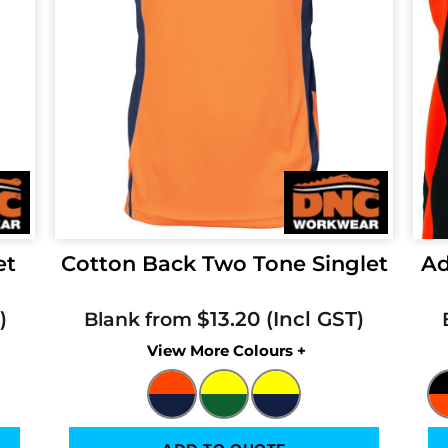
et
Cotton Back Two Tone Singlet
Ad
$13.20
Blank from
Colors