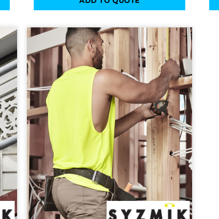
ADD TO QUOTE