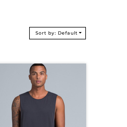
Sort by: Default