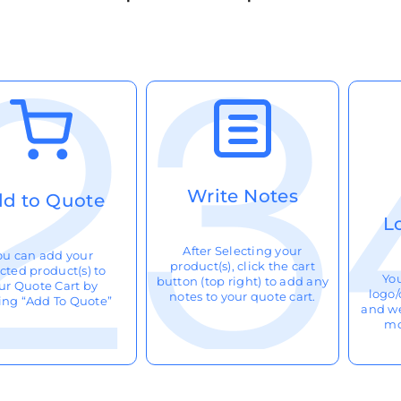
Write Notes
d to Quote
L
After Selecting your
ou can add your
product(s), click the cart
cted product(s) to
Yo
button (top right) to add any
ur Quote Cart by
logo/
notes to your quote cart.
king “Add To Quote”
and we
mo