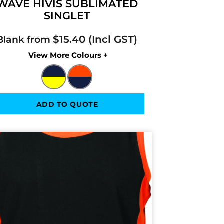
WAVE HIVIS SUBLIMATED
SINGLET
$15.40
Blank from
Colors
ADD TO QUOTE