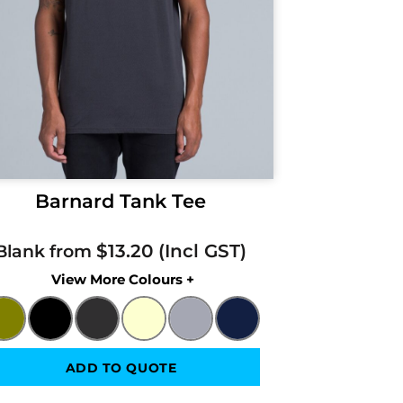
Barnard Tank Tee
$13.20
Blank from
Colors
ADD TO QUOTE