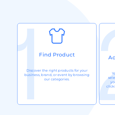
Request A Quote
Login
Register
Cart: 0 Item
Find Product
Ad
Discover the right products for your
Y
business, brand, or event by browsing
sele
our categories.
yo
clic