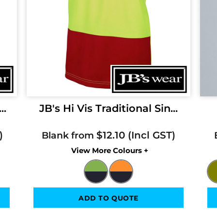
..
JB's Hi Vis Traditional Sin...
$12.10
Blank from
Colors
ADD TO QUOTE