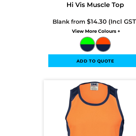
Hi Vis Muscle Top
$14.30
Blank from
Colors
ADD TO QUOTE