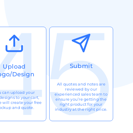
Submit
Upload
ogo/Design
All quotes and notes are
reviewed by our
u can upload your
experienced sales team to
designs to your cart,
ensure you’re getting the
 will create your free
right product for your
ckup and quote.
industry at the right price.