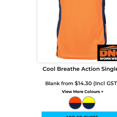
Cool Breathe Action Singl
$14.30
Blank from
Colors