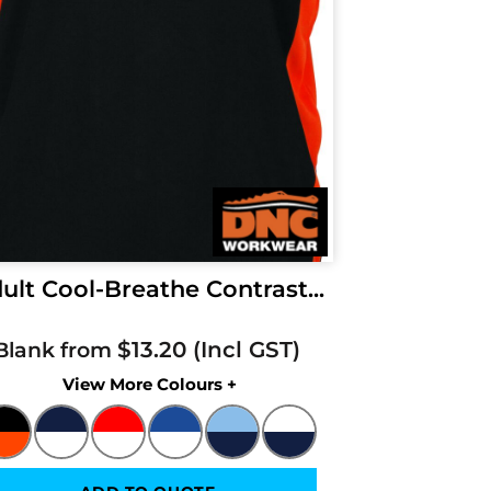
ult Cool-Breathe Contrast...
$13.20
Blank from
Colors