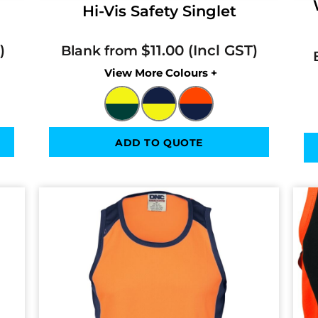
Hi-Vis Safety Singlet
$11.00
Blank from
Colors
ADD TO QUOTE