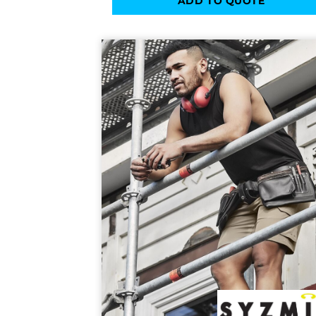
ADD TO QUOTE