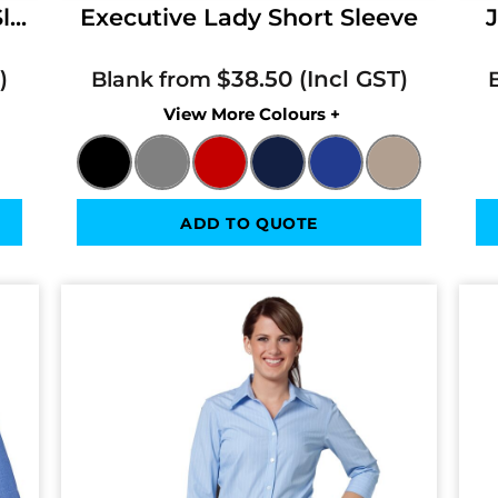
...
Executive Lady Short Sleeve
J
$38.50
Blank from
Colors
ADD TO QUOTE