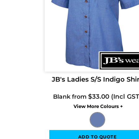
JB's Ladies S/S Indigo Shi
$33.00
Blank from
Colors
ADD TO QUOTE