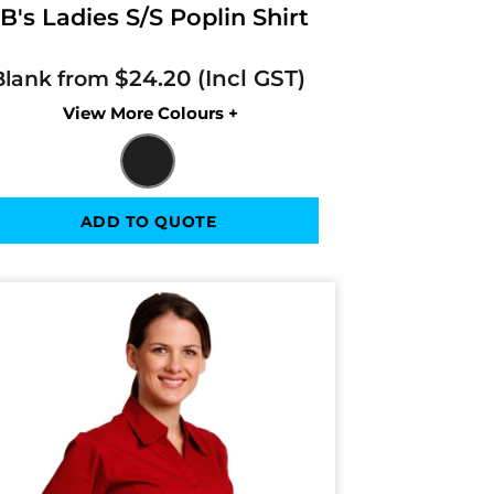
B's Ladies S/S Poplin Shirt
$24.20
Blank from
Colors
ADD TO QUOTE