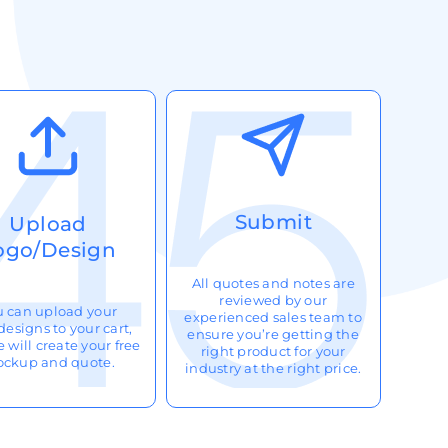
Submit
Upload
ogo/Design
All quotes and notes are
reviewed by our
u can upload your
experienced sales team to
designs to your cart,
ensure you’re getting the
 will create your free
right product for your
ckup and quote.
industry at the right price.