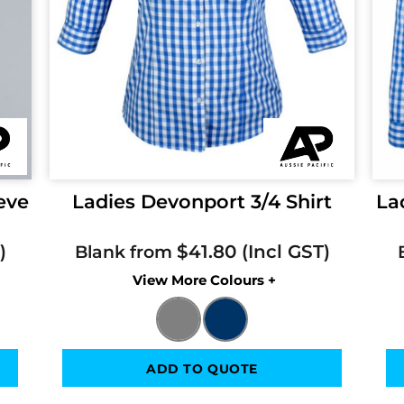
eve
Ladies Devonport 3/4 Shirt
La
$41.80
Blank from
Colors
ADD TO QUOTE