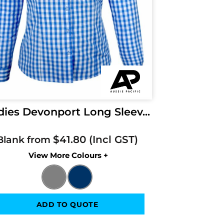
dies Devonport Long Sleev...
$41.80
Blank from
Colors
ADD TO QUOTE