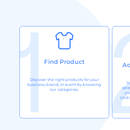
Request A Quote
Login
Register
Cart: 0 Item
Find Product
Ad
Discover the right products for your
Y
business, brand, or event by browsing
sele
our categories.
yo
clic