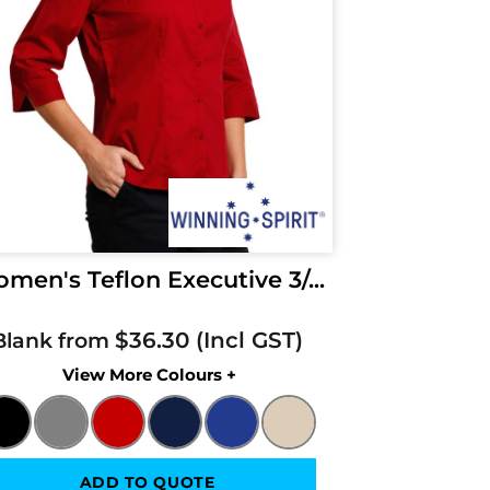
men's Teflon Executive 3/...
$36.30
Blank from
Colors
ADD TO QUOTE