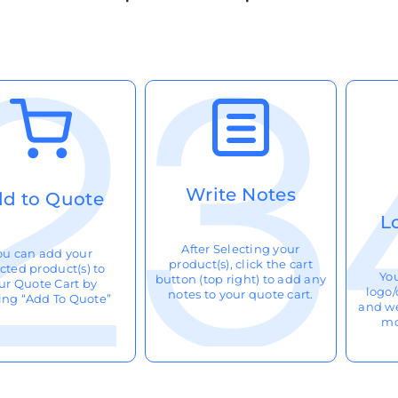
Write Notes
d to Quote
L
After Selecting your
ou can add your
product(s), click the cart
cted product(s) to
Yo
button (top right) to add any
ur Quote Cart by
logo/
notes to your quote cart.
king “Add To Quote”
and we
mo