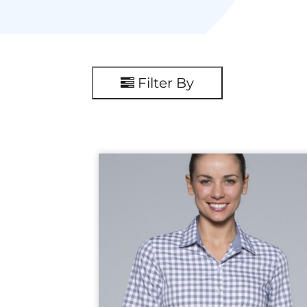
Filter By