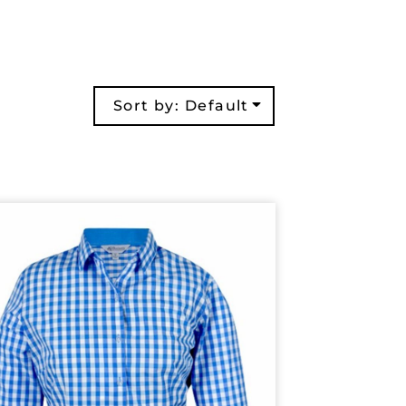
Sort by: Default