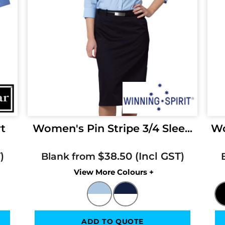
rt
Women's Pin Stripe 3/4 Slee...
Wo
$38.50
Blank from
Colors
ADD TO QUOTE