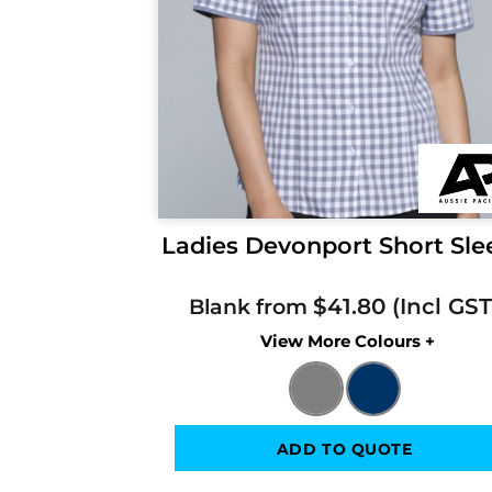
Ladies Devonport Short Sle
$41.80
Blank from
Colors
ADD TO QUOTE