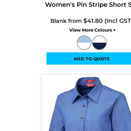
Women's Pin Stripe Short Sl
$41.80
Blank from
Colors
ADD TO QUOTE