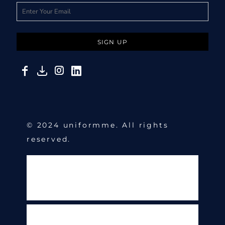
SIGN UP
© 2024 uniformme. All rights
reserved.