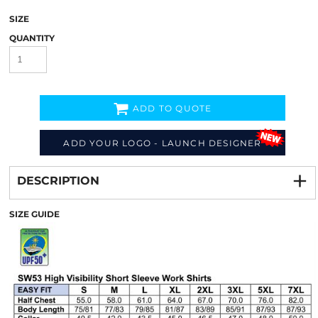
SIZE
QUANTITY
ADD TO QUOTE
ADD YOUR LOGO - LAUNCH DESIGNER
Decorate
from
DESCRIPTION
SIZE GUIDE