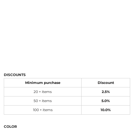
DISCOUNTS
Minimum purchase
Discount
20 + items
2.5%
50 + items
5.0%
100 + items
10.0%
COLOR