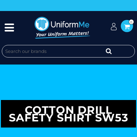
0
COTTON DRILL
SAFETY SHIRT SW53