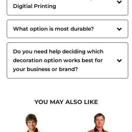
Digitial Printing
What option is most durable?
Do you need help deciding which
decoration option works best for
your business or brand?
YOU MAY ALSO LIKE