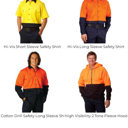
Hi-Vis Short Sleeve Safety Shirt
Hi-Vis Long Sleeve Safety Shirt
Cotton Drill Safety Long Sleeve Shirt
High Visibility 2 Tone Fleece Hood