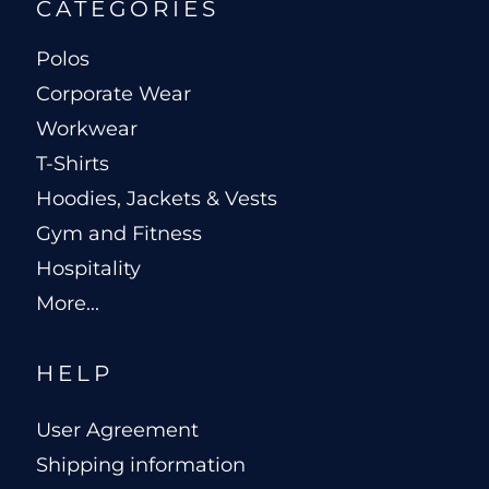
CATEGORIES
Polos
Corporate Wear
Workwear
T-Shirts
Hoodies, Jackets & Vests
Gym and Fitness
Hospitality
More...
HELP
User Agreement
Shipping information