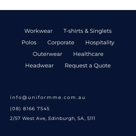
Workwear
T-shirts & Singlets
Polos
Corporate
Hospitality
Outerwear
Healthcare
Headwear
Request a Quote
info@uniformme.com.au
(08) 8166 7545
2/57 West Ave, Edinburgh, SA, 5111