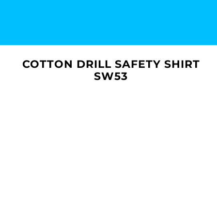
COTTON DRILL SAFETY SHIRT
SW53