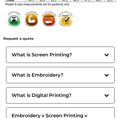
Request a quote
What is Screen Printing?
What is Embroidery?
What is Digital Printing?
Embroidery v Screen Printing v