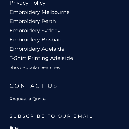
Privacy Policy
Embroidery Melbourne
Embroidery Perth
Embroidery Sydney
Embroidery Brisbane
Embroidery Adelaide
T-Shirt Printing Adelaide
Show Popular Searches
CONTACT US
Request a Quote
SUBSCRIBE TO OUR EMAIL
Email