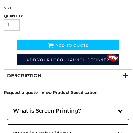
SIZE
QUANTITY
ADD TO QUOTE
ADD YOUR LOGO - LAUNCH DESIGNER
Decorate
from
DESCRIPTION
Request a quote
View Product Specification
What is Screen Printing?