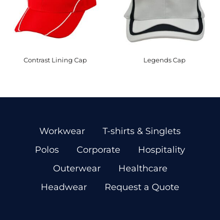
Contrast Lining Cap
Legends Cap
Workwear
T-shirts & Singlets
Polos
Corporate
Hospitality
Outerwear
Healthcare
Headwear
Request a Quote