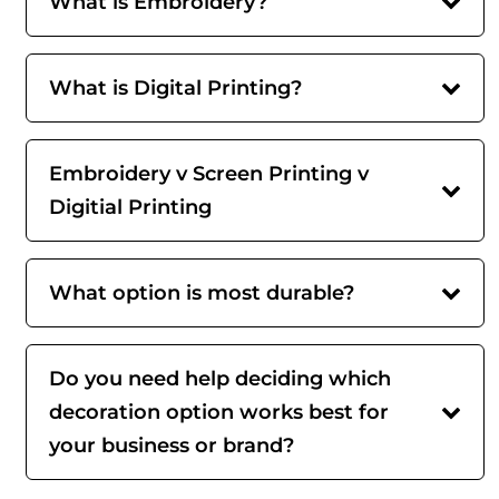
What is Embroidery?
What is Digital Printing?
Embroidery v Screen Printing v
Digitial Printing
What option is most durable?
Do you need help deciding which
decoration option works best for
your business or brand?