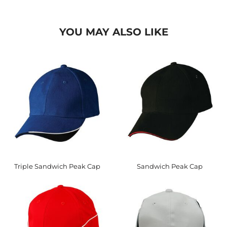
YOU MAY ALSO LIKE
Triple Sandwich Peak Cap
Sandwich Peak Cap