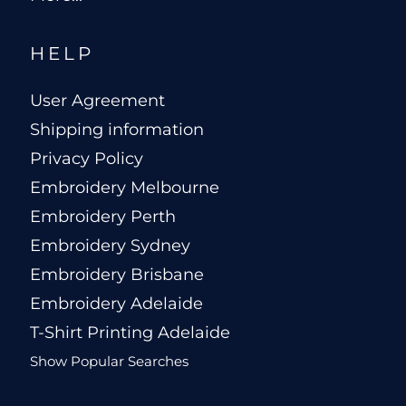
HELP
User Agreement
Shipping information
Privacy Policy
Embroidery Melbourne
Embroidery Perth
Embroidery Sydney
Embroidery Brisbane
Embroidery Adelaide
T-Shirt Printing Adelaide
Show Popular Searches