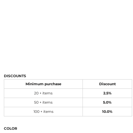
DISCOUNTS
Minimum purchase
Discount
20 + items
2.5%
50 + items
5.0%
100 + items
10.0%
COLOR