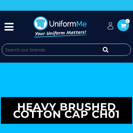
0
HEAVY BRUSHED
COTTON CAP CH01