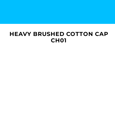
HEAVY BRUSHED COTTON CAP
CH01