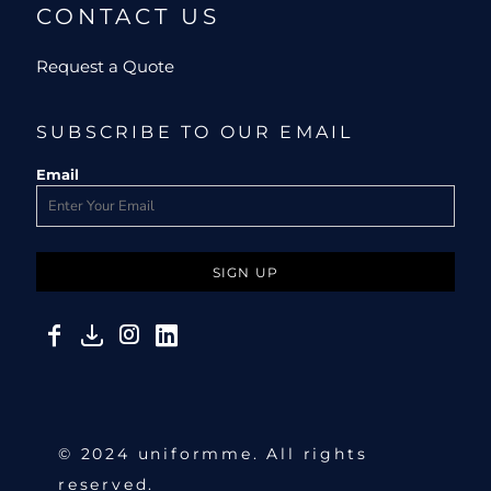
CONTACT US
Request a Quote
SUBSCRIBE TO OUR EMAIL
Email
SIGN UP
© 2024 uniformme. All rights
reserved.