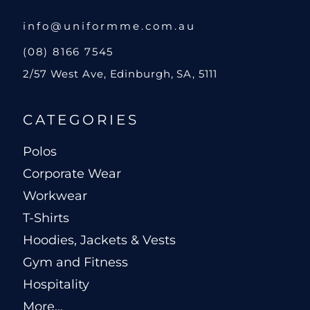
info@uniformme.com.au
(08) 8166 7545
2/57 West Ave, Edinburgh, SA, 5111
CATEGORIES
Polos
Corporate Wear
Workwear
T-Shirts
Hoodies, Jackets & Vests
Gym and Fitness
Hospitality
More...