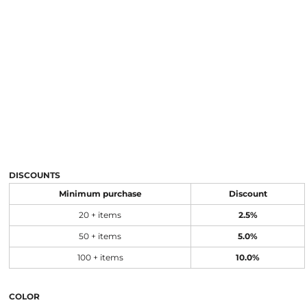
DISCOUNTS
Minimum purchase
Discount
20 + items
2.5%
50 + items
5.0%
100 + items
10.0%
COLOR