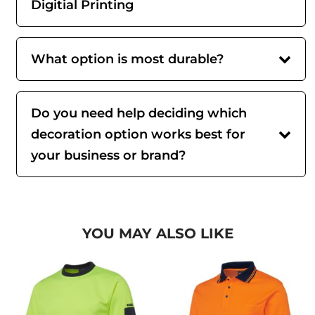
Digitial Printing
What option is most durable?
Do you need help deciding which
decoration option works best for
your business or brand?
YOU MAY ALSO LIKE