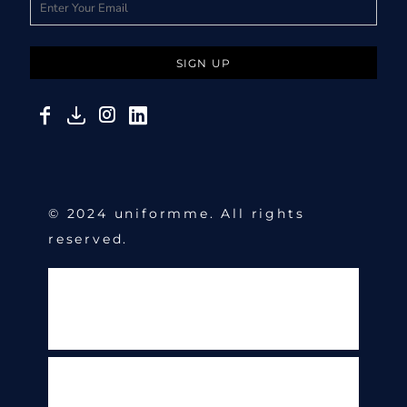
SIGN UP
© 2024 uniformme. All rights
reserved.