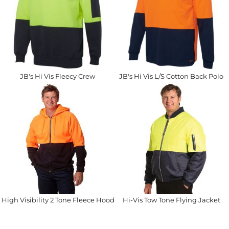
JB's Hi Vis Fleecy Crew
JB's Hi Vis L/S Cotton Back Polo
High Visibility 2 Tone Fleece Hoodie
Hi-Vis Tow Tone Flying Jacket