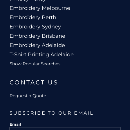
Embroidery Melbourne
Embroidery Perth
Embroidery Sydney
Embroidery Brisbane
Embroidery Adelaide
T-Shirt Printing Adelaide
Show Popular Searches
CONTACT US
Request a Quote
SUBSCRIBE TO OUR EMAIL
Email