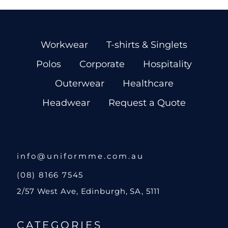
Workwear
T-shirts & Singlets
Polos
Corporate
Hospitality
Outerwear
Healthcare
Headwear
Request a Quote
info@uniformme.com.au
(08) 8166 7545
2/57 West Ave, Edinburgh, SA, 5111
CATEGORIES