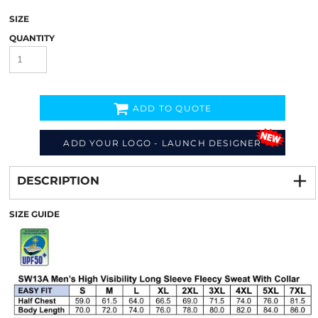
SIZE
QUANTITY
ADD TO QUOTE
ADD YOUR LOGO - LAUNCH DESIGNER
Decorate
from
DESCRIPTION
SIZE GUIDE