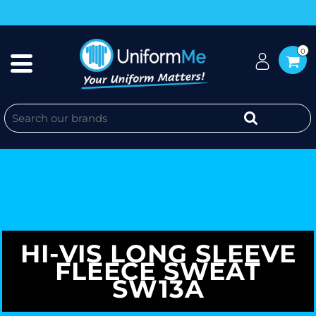
0
HI-VIS LONG SLEEVE
FLEECE SWEAT
SW13A