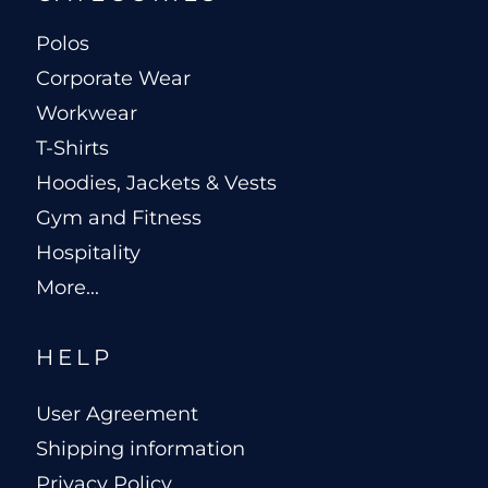
Polos
Corporate Wear
Workwear
T-Shirts
Hoodies, Jackets & Vests
Gym and Fitness
Hospitality
More...
HELP
User Agreement
Shipping information
Privacy Policy