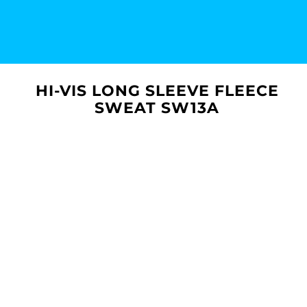
HI-VIS LONG SLEEVE FLEECE
SWEAT SW13A