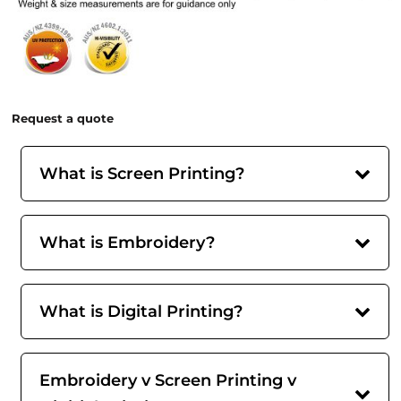
Request a quote
What is Screen Printing?
What is Embroidery?
What is Digital Printing?
Embroidery v Screen Printing v