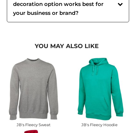
decoration option works best for
your business or brand?
YOU MAY ALSO LIKE
JB's Fleecy Sweat
JB's Fleecy Hoodie