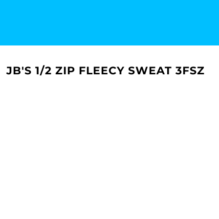
JB'S 1/2 ZIP FLEECY SWEAT 3FSZ