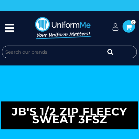
0
JB'S 1/2 ZIP FLEECY
SWEAT 3FSZ