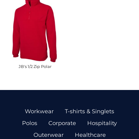
JB's 1/2 Zip Polar
Workwear
T-shirts & Singlets
Polos
Corporate
Hospitality
Outerwear
Healthcare