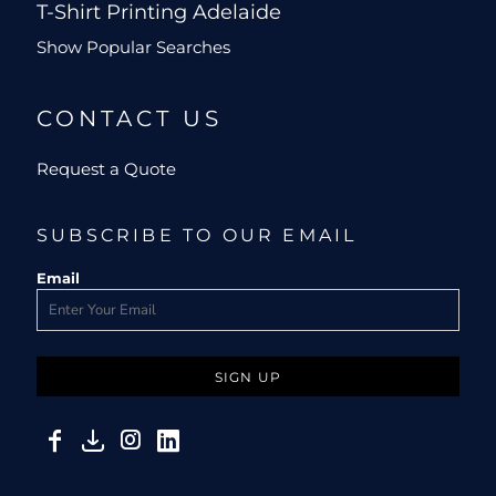
T-Shirt Printing Adelaide
Show Popular Searches
CONTACT US
Request a Quote
SUBSCRIBE TO OUR EMAIL
Email
SIGN UP