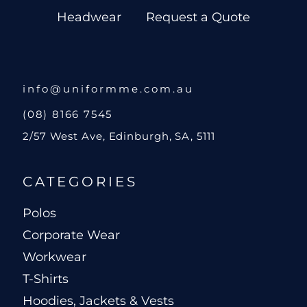
Headwear
Request a Quote
info@uniformme.com.au
(08) 8166 7545
2/57 West Ave, Edinburgh, SA, 5111
CATEGORIES
Polos
Corporate Wear
Workwear
T-Shirts
Hoodies, Jackets & Vests