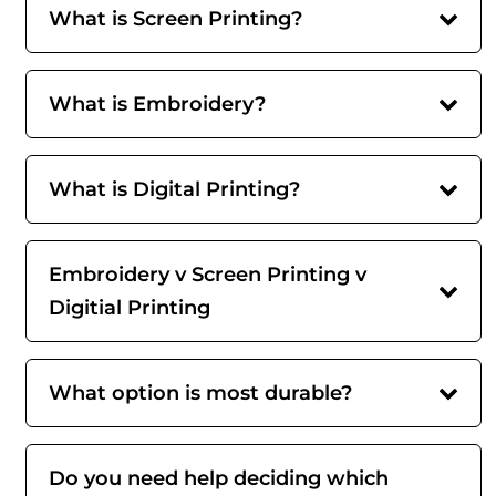
What is Screen Printing?
What is Embroidery?
What is Digital Printing?
Embroidery v Screen Printing v
Digitial Printing
What option is most durable?
Do you need help deciding which