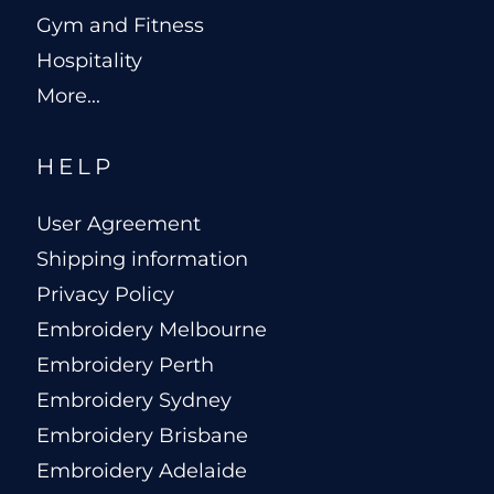
Gym and Fitness
Hospitality
More...
HELP
User Agreement
Shipping information
Privacy Policy
Embroidery Melbourne
Embroidery Perth
Embroidery Sydney
Embroidery Brisbane
Embroidery Adelaide