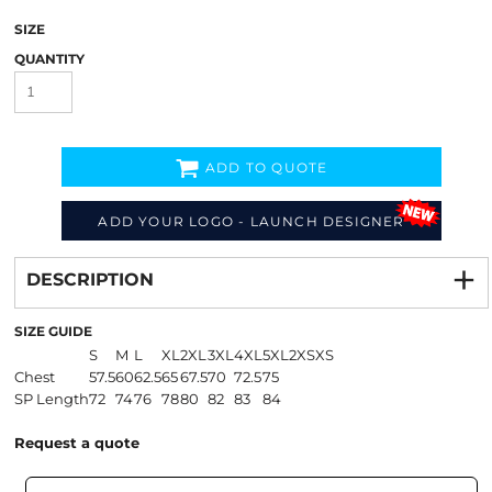
SIZE
QUANTITY
ADD TO QUOTE
ADD YOUR LOGO - LAUNCH DESIGNER
Decorate
from
DESCRIPTION
SIZE GUIDE
S
M
L
XL
2XL
3XL
4XL
5XL
2XS
XS
Chest
57.5
60
62.5
65
67.5
70
72.5
75
SP Length
72
74
76
78
80
82
83
84
Request a quote