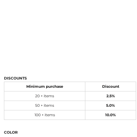
DISCOUNTS
Minimum purchase
Discount
20 + items
2.5%
50 + items
5.0%
100 + items
10.0%
COLOR