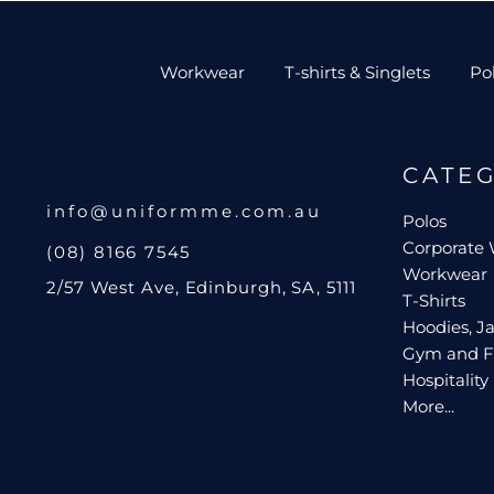
Workwear
T-shirts & Singlets
Po
CATE
info@uniformme.com.au
Polos
Corporate
(08) 8166 7545
Workwear
2/57 West Ave, Edinburgh, SA, 5111
T-Shirts
Hoodies, Ja
Gym and F
Hospitality
More...