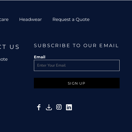
care
Headwear
Request a Quote
SUBSCRIBE TO OUR EMAIL
CT US
Email
uote
SIGN UP