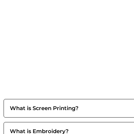
What is Screen Printing?
What is Embroidery?