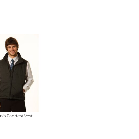
n's Paddest Vest