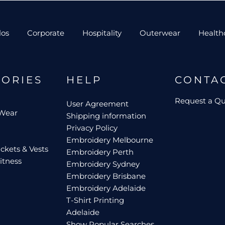
los
Corporate
Hospitality
Outerwear
Health
GORIES
HELP
CONTA
Request a Q
User Agreement
 Wear
Shipping information
Privacy Policy
Embroidery Melbourne
ckets & Vests
Embroidery Perth
itness
Embroidery Sydney
Embroidery Brisbane
Embroidery Adelaide
T-Shirt Printing
Adelaide
Show Popular Searches