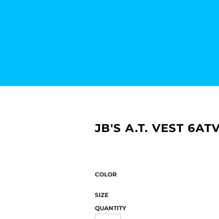
JB'S A.T. VEST 6AT
COLOR
SIZE
QUANTITY