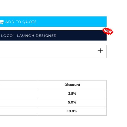
ADD TO QUOTE
 LOGO - LAUNCH DESIGNER
e
Discount
2.5%
5.0%
10.0%