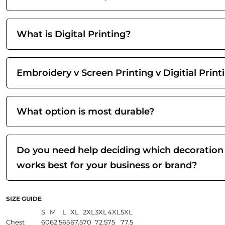
What is Digital Printing?
Embroidery v Screen Printing v Digitial Print
What option is most durable?
Do you need help deciding which decoration
works best for your business or brand?
SIZE GUIDE
S
M
L
XL
2XL
3XL
4XL
5XL
Chest
60
62.5
65
67.5
70
72.5
75
77.5