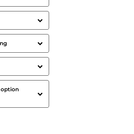
ing
 option