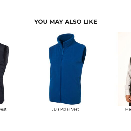
YOU MAY ALSO LIKE
Vest
JB's Polar Vest
Me