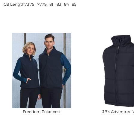
CB Length
73
75
77
79
81
83
84
85
Freedom Polar Vest
JB's Adventure 