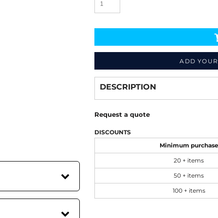
ADD YOUR
Decorate
from
DESCRIPTION
Request a quote
DISCOUNTS
Minimum purchas
20 + items
50 + items
100 + items