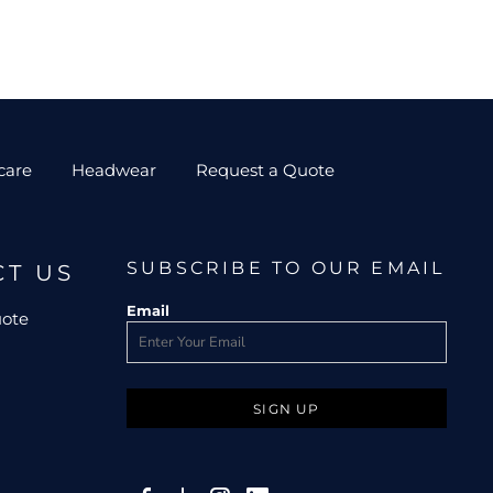
care
Headwear
Request a Quote
SUBSCRIBE TO OUR EMAIL
CT US
Email
uote
SIGN UP