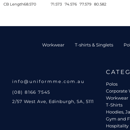
CB Length
68.5
70
71.5
73
74.5
76
77.5
79
80.5
82
Workwear
T-shirts & Singlets
Po
CATE
info@uniformme.com.au
Polos
Corporate
(08) 8166 7545
Workwear
2/57 West Ave, Edinburgh, SA, 5111
T-Shirts
Hoodies, Ja
Gym and F
Hospitality