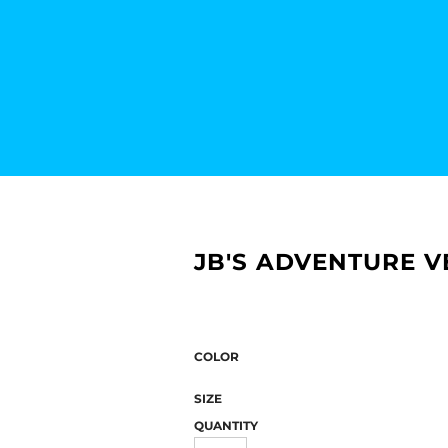
JB'S ADVENTURE V
COLOR
SIZE
QUANTITY