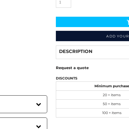
ADD YOUR
Decorate
from
DESCRIPTION
Request a quote
DISCOUNTS
Minimum purchas
20 + items
50 + items
100 + items