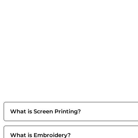
What is Screen Printing?
What is Embroidery?