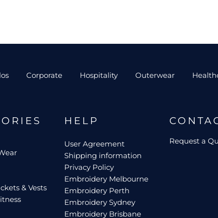
los
Corporate
Hospitality
Outerwear
Health
GORIES
HELP
CONTA
Request a Q
User Agreement
 Wear
Shipping information
Privacy Policy
Embroidery Melbourne
ckets & Vests
Embroidery Perth
itness
Embroidery Sydney
Embroidery Brisbane