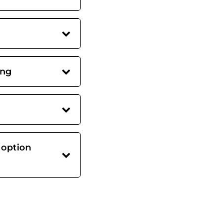
ing
 option