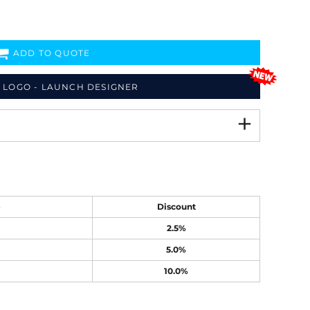
ADD TO QUOTE
 LOGO - LAUNCH DESIGNER
e
Discount
2.5%
5.0%
10.0%