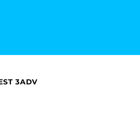
EST 3ADV