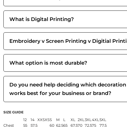
What is Digital Printing?
Embroidery v Screen Printing v Digitial Print
What option is most durable?
Do you need help deciding which decoration
works best for your business or brand?
SIZE GUIDE
12
14
XXS
XS
S
M
L
XL
2XL
3XL
4XL
5XL
Chest
55
57.5
60
62.5
65
67.5
70
72.5
75
77.5