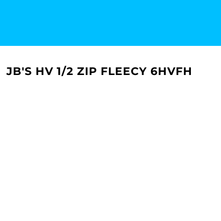
JB'S HV 1/2 ZIP FLEECY 6HVFH