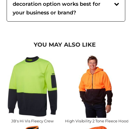
decoration option works best for
your business or brand?
YOU MAY ALSO LIKE
JB's Hi Vis Fleecy Crew
High Visibility 2 Tone Fleece Hood