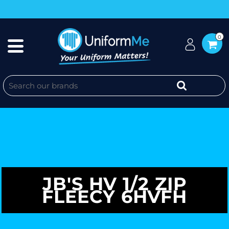
0
JB'S HV 1/2 ZIP
FLEECY 6HVFH