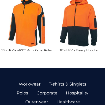
JB's Hi Vis 4602.1 Arm Panel Polar
JB's Hi Vis Fleecy Hoodie
Workwear
T-shirts & Singlets
Polos
Corporate
Hospitality
Outerwear
Healthcare