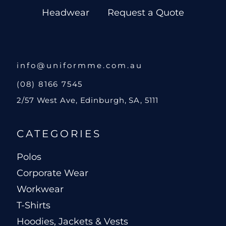
Headwear
Request a Quote
info@uniformme.com.au
(08) 8166 7545
2/57 West Ave, Edinburgh, SA, 5111
CATEGORIES
Polos
Corporate Wear
Workwear
T-Shirts
Hoodies, Jackets & Vests