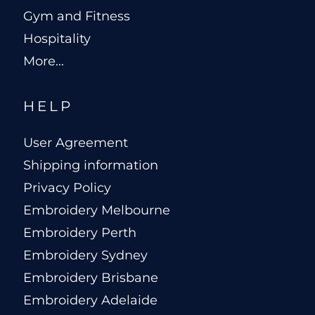
Gym and Fitness
Hospitality
More...
HELP
User Agreement
Shipping information
Privacy Policy
Embroidery Melbourne
Embroidery Perth
Embroidery Sydney
Embroidery Brisbane
Embroidery Adelaide