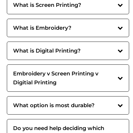
What is Screen Printing?
What is Embroidery?
What is Digital Printing?
Embroidery v Screen Printing v
Digitial Printing
What option is most durable?
Do you need help deciding which