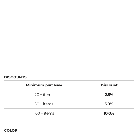
DISCOUNTS
Minimum purchase
Discount
20 + items
2.5%
50 + items
5.0%
100 + items
10.0%
COLOR