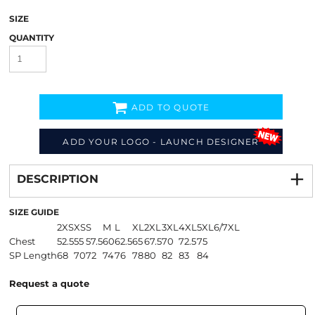
SIZE
QUANTITY
ADD TO QUOTE
ADD YOUR LOGO - LAUNCH DESIGNER
Decorate
from
DESCRIPTION
SIZE GUIDE
2XS
XS
S
M
L
XL
2XL
3XL
4XL
5XL
6/7XL
Chest
52.5
55
57.5
60
62.5
65
67.5
70
72.5
75
SP Length
68
70
72
74
76
78
80
82
83
84
Request a quote