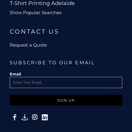
T-Shirt Printing Adelaide
Show Popular Searches
CONTACT US
Request a Quote
SUBSCRIBE TO OUR EMAIL
Email
SIGN UP