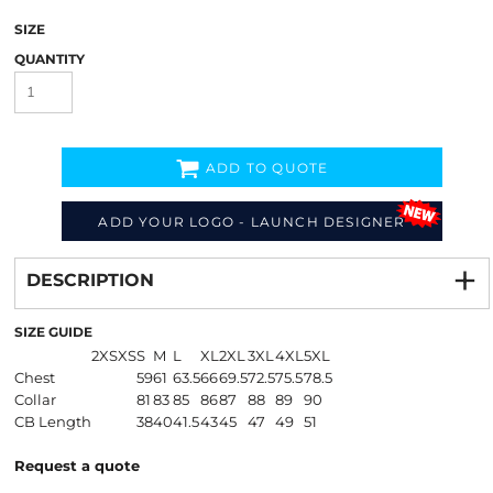
SIZE
QUANTITY
ADD TO QUOTE
ADD YOUR LOGO - LAUNCH DESIGNER
Decorate
from
DESCRIPTION
SIZE GUIDE
2XS
XS
S
M
L
XL
2XL
3XL
4XL
5XL
Chest
59
61
63.5
66
69.5
72.5
75.5
78.5
Collar
81
83
85
86
87
88
89
90
CB Length
38
40
41.5
43
45
47
49
51
Request a quote