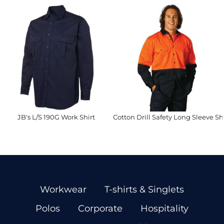
JB's L/S 190G Work Shirt
Cotton Drill Safety Long Sleeve Shi
Workwear
T-shirts & Singlets
Polos
Corporate
Hospitality