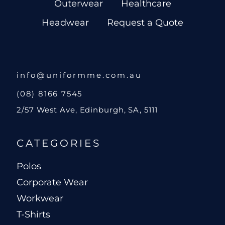
Outerwear
Healthcare
Headwear
Request a Quote
info@uniformme.com.au
(08) 8166 7545
2/57 West Ave, Edinburgh, SA, 5111
CATEGORIES
Polos
Corporate Wear
Workwear
T-Shirts