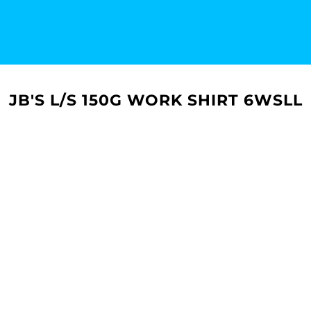
JB'S L/S 150G WORK SHIRT 6WSLL