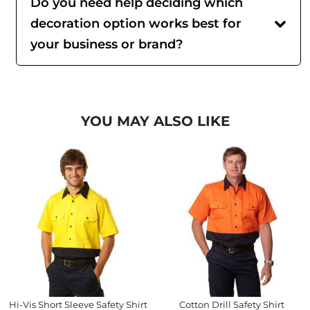
Do you need help deciding which
decoration option works best for
your business or brand?
YOU MAY ALSO LIKE
Hi-Vis Short Sleeve Safety Shirt
Cotton Drill Safety Shirt