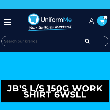
0
JB'S L/S 150G WORK
SHIRT 6WSLL