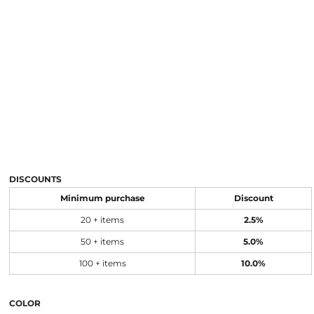
DISCOUNTS
Minimum purchase
Discount
20 + items
2.5%
50 + items
5.0%
100 + items
10.0%
COLOR