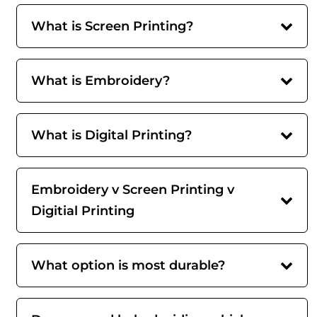
What is Screen Printing?
What is Embroidery?
What is Digital Printing?
Embroidery v Screen Printing v
Digitial Printing
What option is most durable?