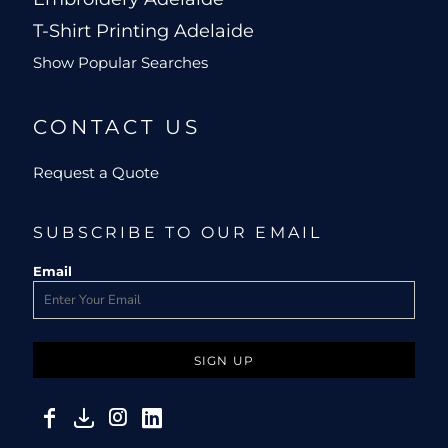
T-Shirt Printing Adelaide
Show Popular Searches
CONTACT US
Request a Quote
SUBSCRIBE TO OUR EMAIL
Email
SIGN UP