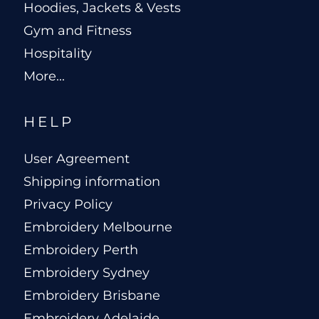
Hoodies, Jackets & Vests
Gym and Fitness
Hospitality
More...
HELP
User Agreement
Shipping information
Privacy Policy
Embroidery Melbourne
Embroidery Perth
Embroidery Sydney
Embroidery Brisbane
Embroidery Adelaide