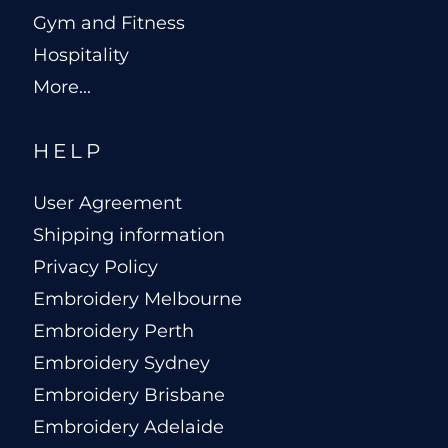
Gym and Fitness
Hospitality
More...
HELP
User Agreement
Shipping information
Privacy Policy
Embroidery Melbourne
Embroidery Perth
Embroidery Sydney
Embroidery Brisbane
Embroidery Adelaide