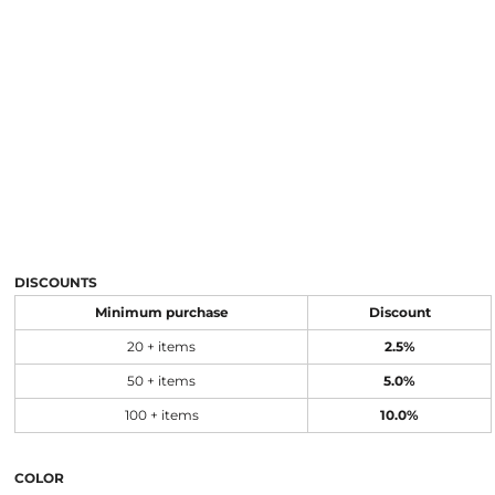
DISCOUNTS
Minimum purchase
Discount
20 + items
2.5%
50 + items
5.0%
100 + items
10.0%
COLOR