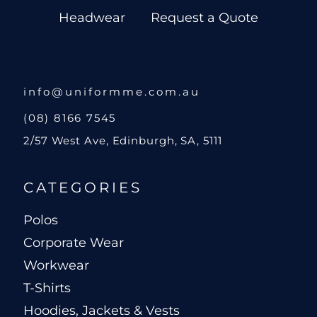
Headwear
Request a Quote
info@uniformme.com.au
(08) 8166 7545
2/57 West Ave, Edinburgh, SA, 5111
CATEGORIES
Polos
Corporate Wear
Workwear
T-Shirts
Hoodies, Jackets & Vests