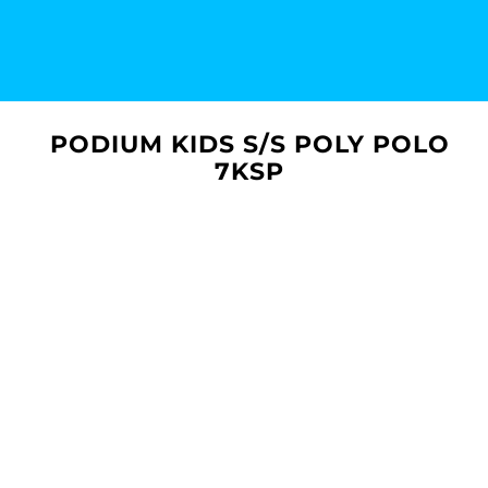
PODIUM KIDS S/S POLY POLO
7KSP