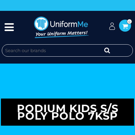
0
PODIUM KIDS S/S
POLY POLO 7KSP