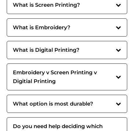
What is Screen Printing?
What is Embroidery?
What is Digital Printing?
Embroidery v Screen Printing v
Digitial Printing
What option is most durable?
Do you need help deciding which