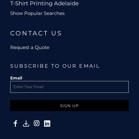
T-Shirt Printing Adelaide
Show Popular Searches
CONTACT US
Request a Quote
SUBSCRIBE TO OUR EMAIL
Email
SIGN UP