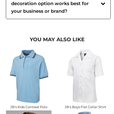
decoration option works best for
your business or brand?
YOU MAY ALSO LIKE
JB's Kids Contrast Polo
JB's Boys Flat Collar Shirt