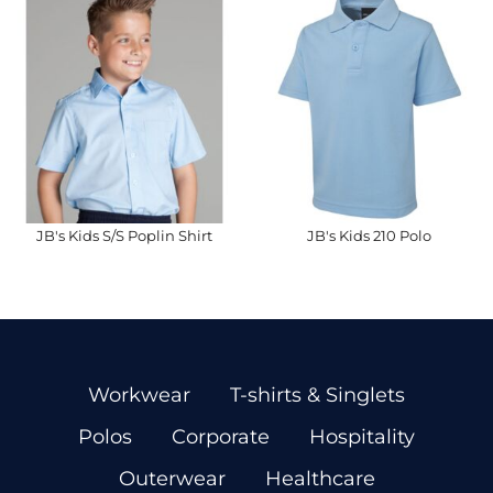
JB's Kids S/S Poplin Shirt
JB's Kids 210 Polo
Workwear
T-shirts & Singlets
Polos
Corporate
Hospitality
Outerwear
Healthcare