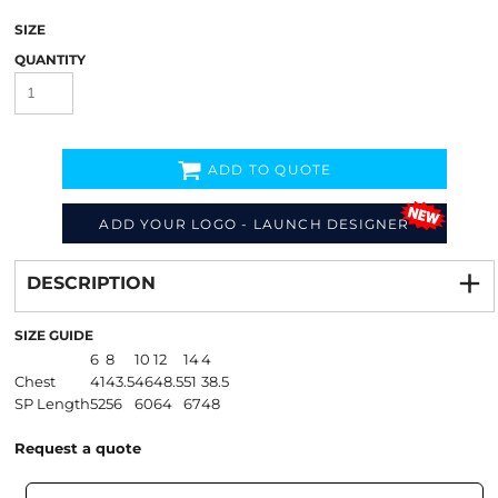
SIZE
QUANTITY
ADD TO QUOTE
ADD YOUR LOGO - LAUNCH DESIGNER
Decorate
from
DESCRIPTION
SIZE GUIDE
6
8
10
12
14
4
Chest
41
43.5
46
48.5
51
38.5
SP Length
52
56
60
64
67
48
Request a quote